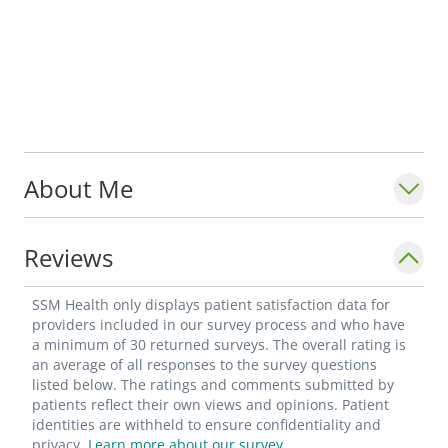
About Me
Reviews
SSM Health only displays patient satisfaction data for
providers included in our survey process and who have
a minimum of 30 returned surveys. The overall rating is
an average of all responses to the survey questions
listed below. The ratings and comments submitted by
patients reflect their own views and opinions. Patient
identities are withheld to ensure confidentiality and
privacy.
Learn more about our survey.