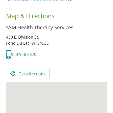
Map & Directions
SSM Health Therapy Services
430 E. Division St.
Fond Du Lac,
WI
54935
920-926-5370
Get directions