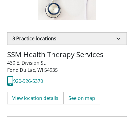
3
Practice locations
SSM Health Therapy Services
430 E. Division St.
Fond Du Lac, WI 54935
920-926-5370
View location details
See on map