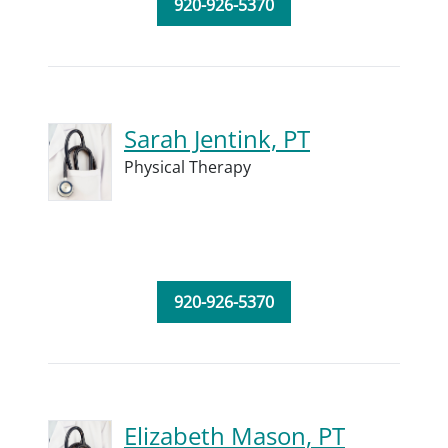
920-926-5370
Sarah Jentink, PT
Physical Therapy
920-926-5370
Elizabeth Mason, PT