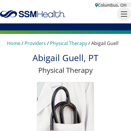
Columbus, OH
Home
/
Providers
/
Physical Therapy
/
Abigail Guell
Abigail Guell, PT
Physical Therapy