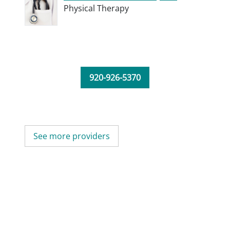
Physical Therapy
920-926-5370
See more providers