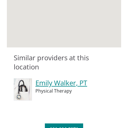
Similar providers at this
location
Emily Walker, PT
Physical Therapy