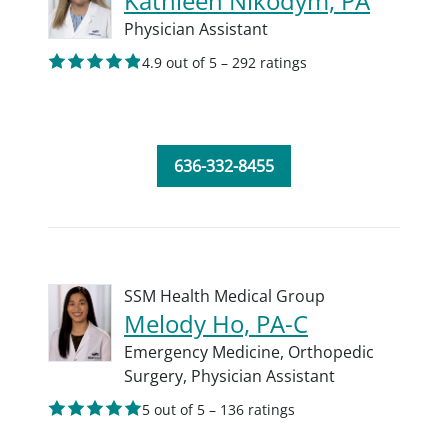
Kathleen Nikodym, PA
Physician Assistant
4.9 out of 5 – 292 ratings
636-332-8455
SSM Health Medical Group
Melody Ho, PA-C
Emergency Medicine,
Orthopedic
Surgery,
Physician Assistant
5 out of 5 – 136 ratings