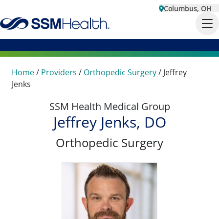
Columbus, OH
Home
/
Providers
/
Orthopedic Surgery
/
Jeffrey
Jenks
SSM Health Medical Group
Jeffrey Jenks, DO
Orthopedic Surgery