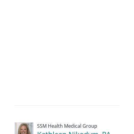
SSM Health Medical Group