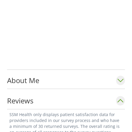
About Me
Reviews
SSM Health only displays patient satisfaction data for
providers included in our survey process and who have
a minimum of 30 returned surveys. The overall rating is