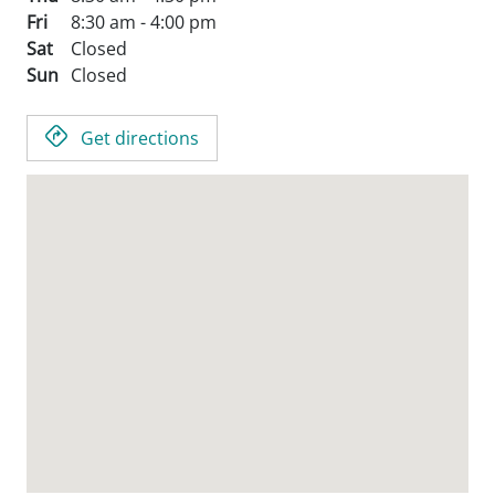
Fri
8:30 am - 4:00 pm
Sat
Closed
Sun
Closed
Get directions