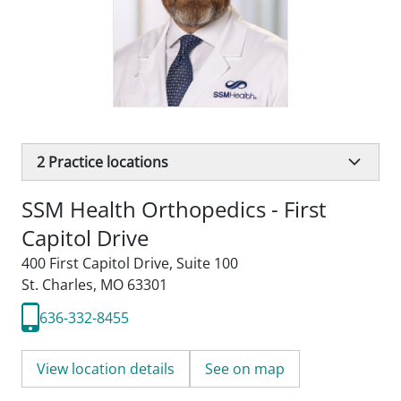
2
Practice locations
SSM Health Orthopedics - First
Capitol Drive
400 First Capitol Drive
,
Suite 100
St. Charles, MO 63301
636-332-8455
View location details
See on map