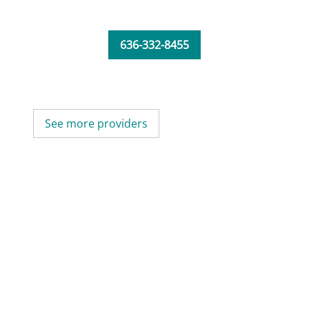
636-332-8455
See more providers