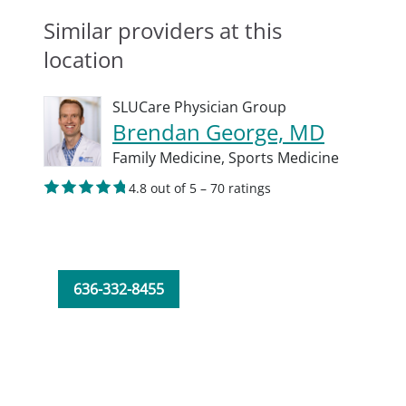
Similar providers at this
location
SLUCare Physician Group
Brendan George, MD
Family Medicine,
Sports Medicine
4.8 out of 5 – 70 ratings
636-332-8455