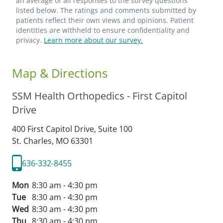
an average of all responses to the survey questions
listed below. The ratings and comments submitted by
patients reflect their own views and opinions. Patient
identities are withheld to ensure confidentiality and
privacy.
Learn more about our survey.
Map & Directions
SSM Health Orthopedics - First Capitol
Drive
400 First Capitol Drive, Suite 100
St. Charles,
MO
63301
636-332-8455
Mon
8:30 am - 4:30 pm
Tue
8:30 am - 4:30 pm
Wed
8:30 am - 4:30 pm
Thu
8:30 am - 4:30 pm