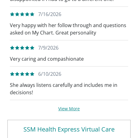
7/16/2026
Very happy with her follow through and questions
asked on My Chart. Great personality
7/9/2026
Very caring and compashionate
6/10/2026
She always listens carefully and includes me in
decisions!
View More
SSM Health Express Virtual Care