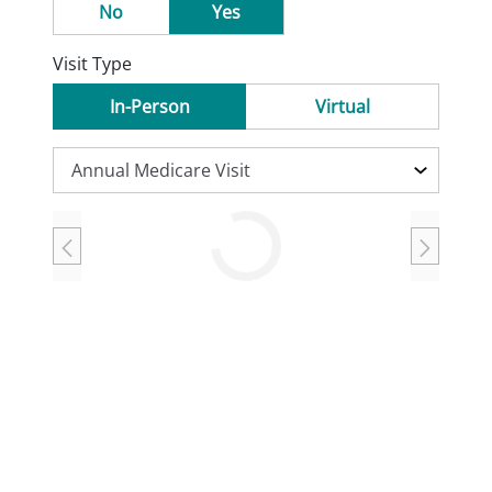
No
Yes
Visit Type
In-Person
Virtual
Loading