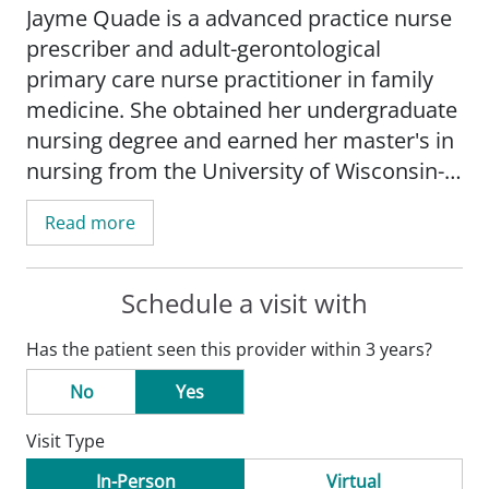
Jayme Quade is a advanced practice nurse
prescriber and adult-gerontological
primary care nurse practitioner in family
medicine. She obtained her undergraduate
nursing degree and earned her master's in
nursing from the University of Wisconsin-
Madison.
Read more
Quade's practice is focused on type 2
diabetes, health promotion and disease
Schedule a visit with
management, geratrics medicine, and
Has the patient seen this provider within 3 years?
evidence based medicine.
No
Yes
Quade is board certified by the American
Visit Type
Nurses Credentialing Center. She is a
member of the American Nurses
In-Person
Virtual