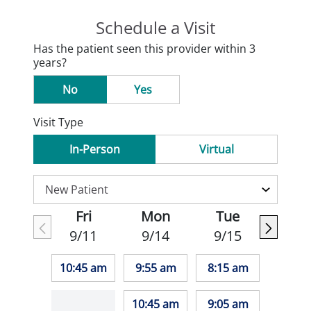
Schedule a Visit
Has the patient seen this provider within 3
years?
No
Yes
Visit Type
In-Person
Virtual
Fri
Mon
Tue
9/11
9/14
9/15
10:45 am
9:55 am
8:15 am
10:45 am
9:05 am