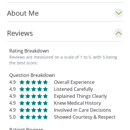
About Me
Reviews
Rating Breakdown
Reviews are measured on a scale of 1 to 5, with 5 being
the best score.
Question Breakdown
4.9
Overall Experience
4.9
Listened Carefully
4.9
Explained Things Clearly
4.9
Knew Medical History
4.9
Involved in Care Decisions
5.0
Showed Courtesy & Respect
Patient Reviews