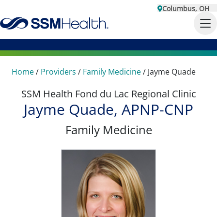
Columbus, OH
Home
/
Providers
/
Family Medicine
/
Jayme Quade
SSM Health Fond du Lac Regional Clinic
Jayme Quade, APNP-CNP
Family Medicine