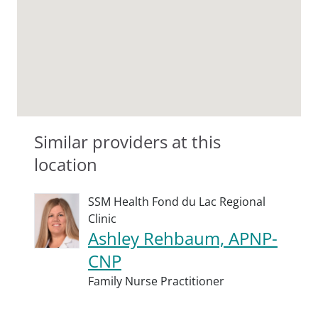
Similar providers at this
location
SSM Health Fond du Lac Regional
Clinic
Ashley Rehbaum, APNP-
CNP
Family Nurse Practitioner