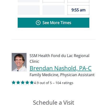
9:55 am
See More Times
SSM Health Fond du Lac Regional
Clinic
Brendan Nashold, PA-C
Family Medicine,
Physician Assistant
4.9 out of 5 – 104 ratings
Schedule a Visit