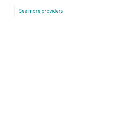
See more providers