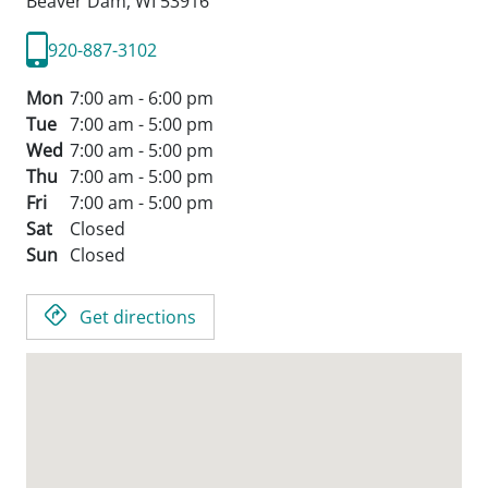
Beaver Dam,
WI
53916
920-887-3102
Mon
7:00 am - 6:00 pm
Tue
7:00 am - 5:00 pm
Wed
7:00 am - 5:00 pm
Thu
7:00 am - 5:00 pm
Fri
7:00 am - 5:00 pm
Sat
Closed
Sun
Closed
Get directions