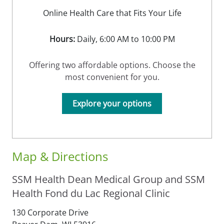
Online Health Care that Fits Your Life
Hours:
Daily, 6:00 AM to 10:00 PM
Offering two affordable options. Choose the
most convenient for you.
Explore your options
Map & Directions
SSM Health Dean Medical Group and SSM
Health Fond du Lac Regional Clinic
130 Corporate Drive