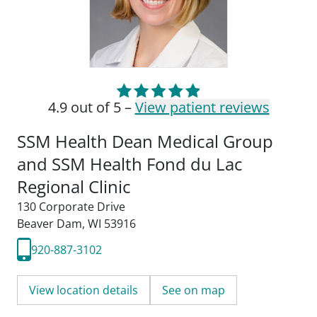
4.9 out of 5 –
View patient reviews
SSM Health Dean Medical Group
and SSM Health Fond du Lac
Regional Clinic
130 Corporate Drive
Beaver Dam, WI 53916
920-887-3102
View location details
See on map