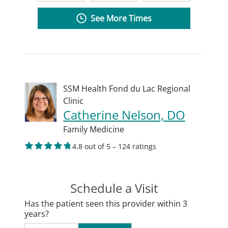
See More Times
SSM Health Fond du Lac Regional
Clinic
Catherine Nelson, DO
Family Medicine
4.8 out of 5 – 124 ratings
Schedule a Visit
Has the patient seen this provider within 3
years?