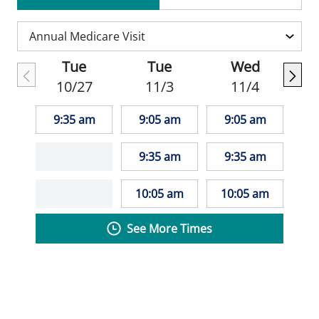
Association and the Wisconsin Nurses
Association.
Tue
Tue
Wed
10/27
11/3
11/4
9:35 am
9:05 am
9:05 am
9:35 am
9:35 am
10:05 am
10:05 am
See More Times