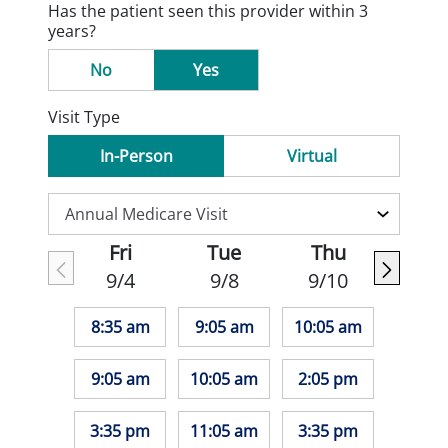
Has the patient seen this provider within 3
years?
No
Yes
Visit Type
In-Person
Virtual
Fri
Tue
Thu
9/4
9/8
9/10
8:35 am
9:05 am
10:05 am
9:05 am
10:05 am
2:05 pm
3:35 pm
11:05 am
3:35 pm