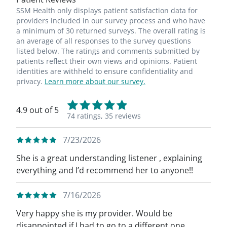
SSM Health only displays patient satisfaction data for
providers included in our survey process and who have
a minimum of 30 returned surveys. The overall rating is
an average of all responses to the survey questions
listed below. The ratings and comments submitted by
patients reflect their own views and opinions. Patient
identities are withheld to ensure confidentiality and
privacy.
Learn more about our survey.
4.9 out of 5
74 ratings,
35 reviews
7/23/2026
She is a great understanding listener , explaining
everything and I’d recommend her to anyone!!
7/16/2026
Very happy she is my provider. Would be
disappointed if I had to go to a different one.