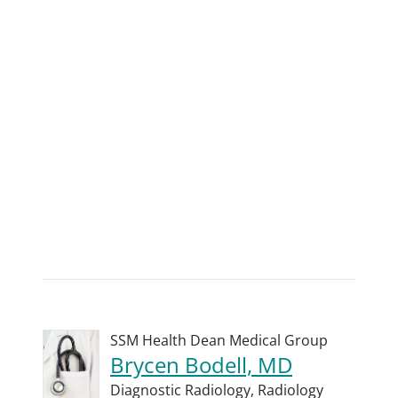
SSM Health Dean Medical Group
Brycen Bodell, MD
Diagnostic Radiology,
Radiology