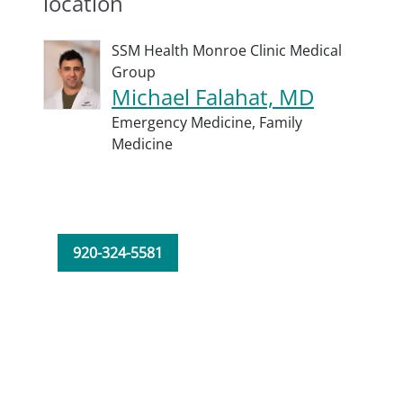
location
SSM Health Monroe Clinic Medical
Group
Michael Falahat, MD
Emergency Medicine,
Family
Medicine
920-324-5581