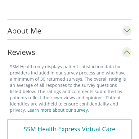
About Me
Reviews
SSM Health only displays patient satisfaction data for
providers included in our survey process and who have
a minimum of 30 returned surveys. The overall rating is
an average of all responses to the survey questions
listed below. The ratings and comments submitted by
patients reflect their own views and opinions. Patient
identities are withheld to ensure confidentiality and
privacy.
Learn more about our survey.
SSM Health Express Virtual Care