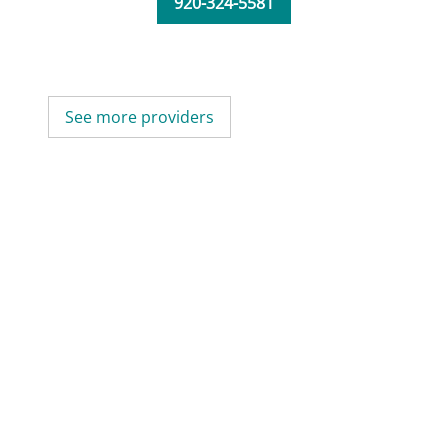
920-324-5581
See more providers