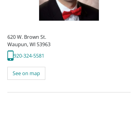
620 W. Brown St.
Waupun, WI 53963
920-324-5581
See on map