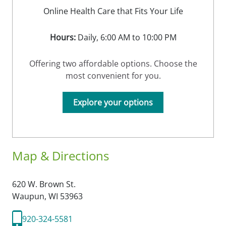
Online Health Care that Fits Your Life
Hours:
Daily, 6:00 AM to 10:00 PM
Offering two affordable options. Choose the
most convenient for you.
Explore your options
Map & Directions
620 W. Brown St.
Waupun,
WI
53963
920-324-5581