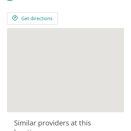
Get directions
Similar providers at this