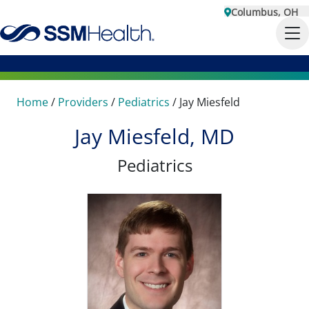
Columbus, OH
Home
/
Providers
/
Pediatrics
/
Jay Miesfeld
Jay Miesfeld, MD
Pediatrics