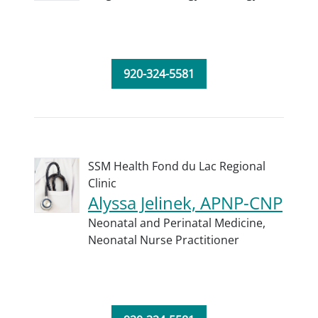
920-324-5581
SSM Health Fond du Lac Regional
Clinic
Alyssa Jelinek, APNP-CNP
Neonatal and Perinatal Medicine,
Neonatal Nurse Practitioner