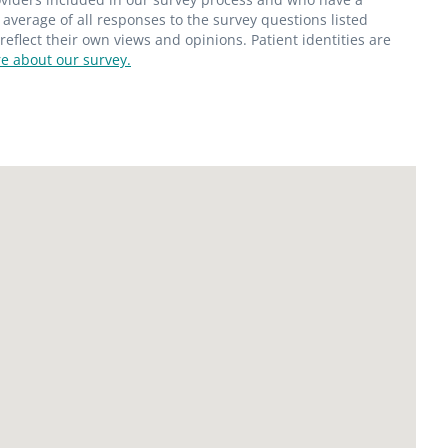
average of all responses to the survey questions listed
flect their own views and opinions. Patient identities are
e about our survey.