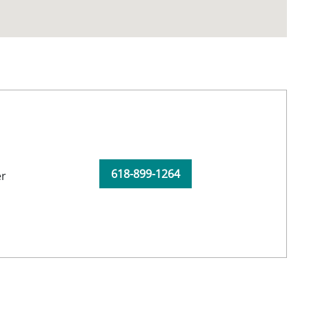
618-899-1264
er