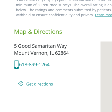
minimum of 30 returned surveys. The overall rating is an 
below. The ratings and comments submitted by patients re
withheld to ensure confidentiality and privacy.
Learn mor
Map & Directions
5 Good Samaritan Way
Mount Vernon,
IL
62864
618-899-1264
Get directions