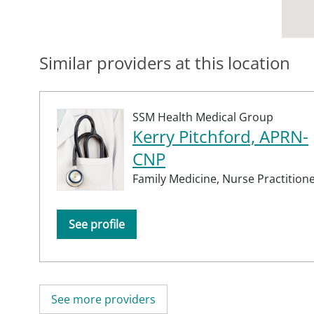
Similar providers at this location
SSM Health Medical Group
Kerry Pitchford, APRN-
CNP
Family Medicine,
Nurse Practition
See profile
See more providers