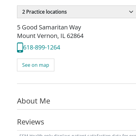
2
Practice locations
5 Good Samaritan Way
Mount Vernon, IL 62864
618-899-1264
See on map
About Me
Reviews
SSM Health only displays patient satisfaction data for p