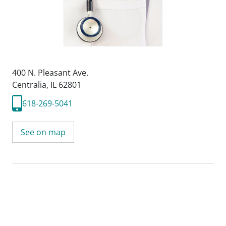
400 N. Pleasant Ave.
Centralia, IL 62801
618-269-5041
See on map