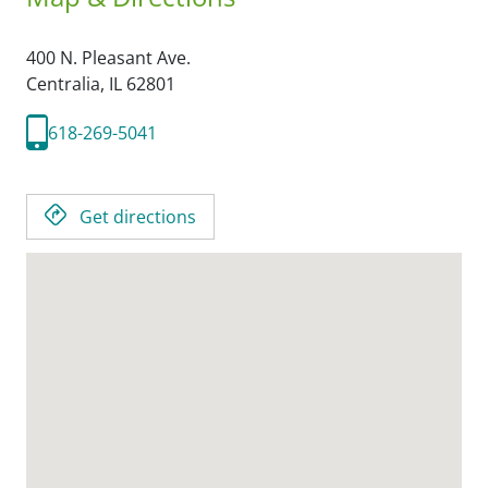
400 N. Pleasant Ave.
Centralia,
IL
62801
618-269-5041
Get directions