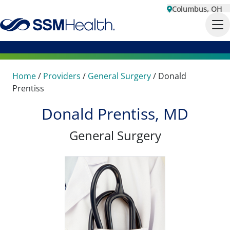
Columbus, OH
Home
/
Providers
/
General Surgery
/
Donald
Prentiss
Donald Prentiss, MD
General Surgery