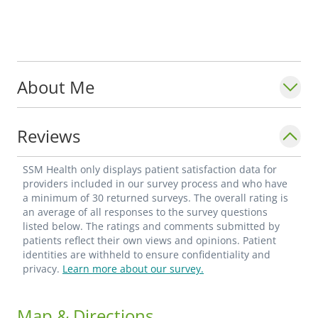
About Me
Reviews
SSM Health only displays patient satisfaction data for
providers included in our survey process and who have
a minimum of 30 returned surveys. The overall rating is
an average of all responses to the survey questions
listed below. The ratings and comments submitted by
patients reflect their own views and opinions. Patient
identities are withheld to ensure confidentiality and
privacy.
Learn more about our survey.
Map & Directions