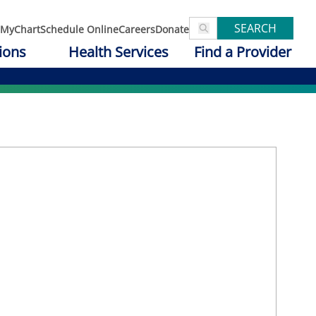
SEARCH
MyChart
Schedule Online
Careers
Donate
ions
Health Services
Find a Provider