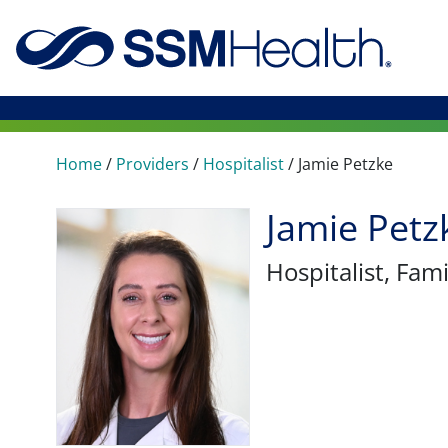
Home
/
Providers
/
Hospitalist
/
Jamie Petzke
Jamie Petz
Hospitalist
, Fam