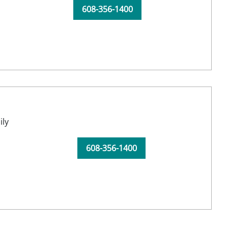
608-356-1400
ily
608-356-1400