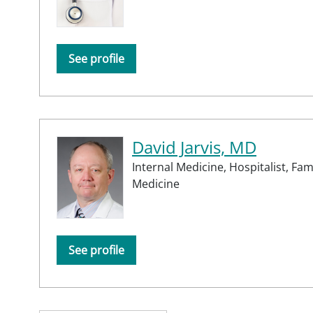
See profile
David Jarvis, MD
Internal Medicine,
Hospitalist,
Fam
Medicine
See profile