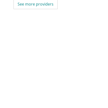
See more providers