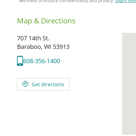
withheld to ensure confidentiality and privacy.
Learn mor
Map & Directions
707 14th St.
Baraboo,
WI
53913
608-356-1400
Get directions