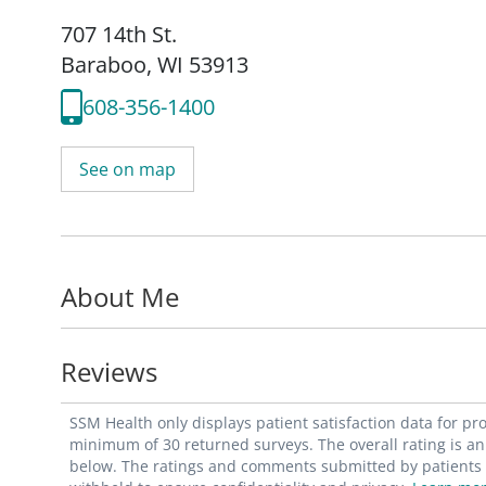
707 14th St.
Baraboo, WI 53913
608-356-1400
See on map
About Me
Reviews
SSM Health only displays patient satisfaction data for p
minimum of 30 returned surveys. The overall rating is an 
below. The ratings and comments submitted by patients re