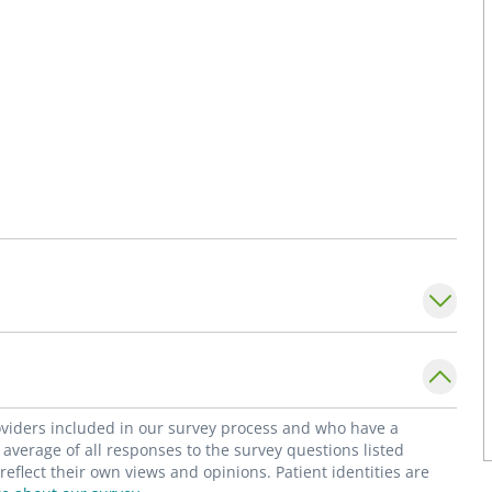
roviders included in our survey process and who have a
average of all responses to the survey questions listed
flect their own views and opinions. Patient identities are