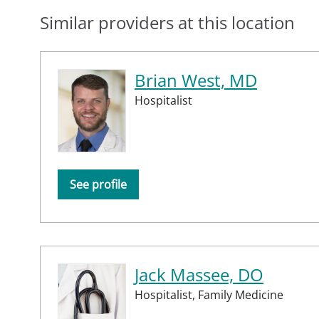
Similar providers at this location
Brian West, MD
Hospitalist
See profile
Jack Massee, DO
Hospitalist,
Family Medicine