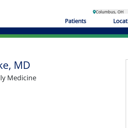
Columbus, OH
Patients
Locat
ke, MD
ily Medicine