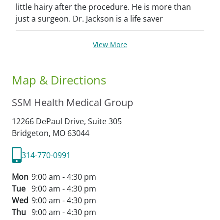
little hairy after the procedure. He is more than
just a surgeon. Dr. Jackson is a life saver
View More
Map & Directions
SSM Health Medical Group
12266 DePaul Drive, Suite 305
Bridgeton,
MO
63044
314-770-0991
Mon
9:00 am - 4:30 pm
Tue
9:00 am - 4:30 pm
Wed
9:00 am - 4:30 pm
Thu
9:00 am - 4:30 pm