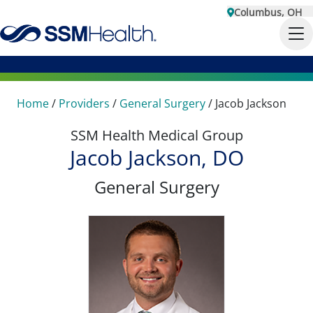
Columbus, OH
Home
/
Providers
/
General Surgery
/
Jacob Jackson
SSM Health Medical Group
Jacob Jackson, DO
General Surgery