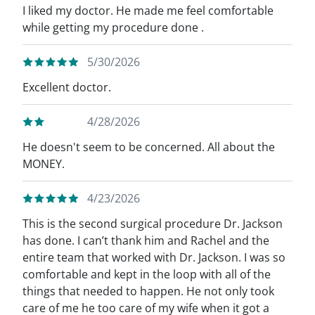
I liked my doctor. He made me feel comfortable
while getting my procedure done .
5/30/2026
Excellent doctor.
4/28/2026
He doesn't seem to be concerned. All about the
MONEY.
4/23/2026
This is the second surgical procedure Dr. Jackson
has done. I can’t thank him and Rachel and the
entire team that worked with Dr. Jackson. I was so
comfortable and kept in the loop with all of the
things that needed to happen. He not only took
care of me he too care of my wife when it got a