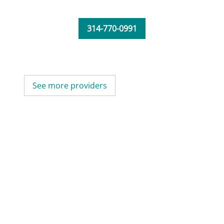
314-770-0991
See more providers