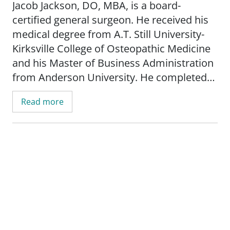
Jacob Jackson, DO, MBA, is a board-
certified general surgeon. He received his
medical degree from A.T. Still University-
Kirksville College of Osteopathic Medicine
and his Master of Business Administration
from Anderson University. He completed
his general surgery residency at Des Peres
Read more
Hospital.
Before joining SSM Health, Dr. Jackson was
in private practice as a general surgeon.
Since 2019, he has practiced trauma
surgery at SSM Health DePaul Hospital,
making him no stranger to SSM Health.
Dr. Jackson will provide care to patients