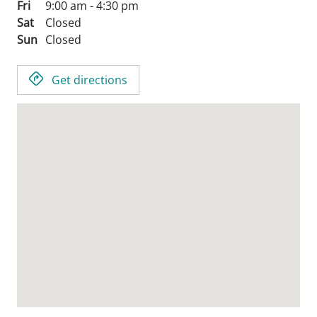
Fri
9:00 am - 4:30 pm
Sat
Closed
Sun
Closed
Get directions