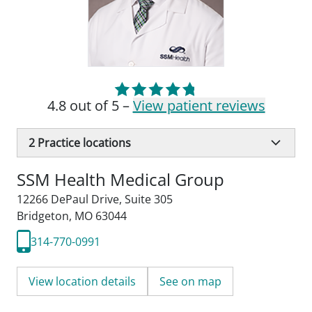
4.8 out of 5 –
View patient reviews
2
Practice locations
SSM Health Medical Group
12266 DePaul Drive
,
Suite 305
Bridgeton, MO 63044
314-770-0991
View location details
See on map