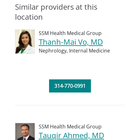
Similar providers at this
location
SSM Health Medical Group
Thanh-Mai Vo, MD
Nephrology,
Internal Medicine
314-770-0991
SSM Health Medical Group
Tauqir Ahmed, MD