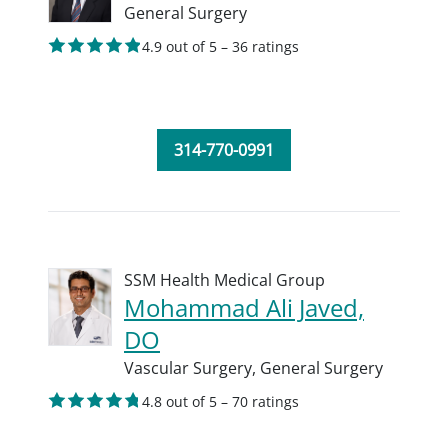
General Surgery
4.9 out of 5 – 36 ratings
314-770-0991
SSM Health Medical Group
Mohammad Ali Javed,
DO
Vascular Surgery,
General Surgery
4.8 out of 5 – 70 ratings