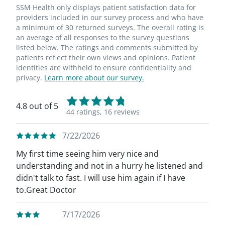
SSM Health only displays patient satisfaction data for
providers included in our survey process and who have
a minimum of 30 returned surveys. The overall rating is
an average of all responses to the survey questions
listed below. The ratings and comments submitted by
patients reflect their own views and opinions. Patient
identities are withheld to ensure confidentiality and
privacy.
Learn more about our survey.
4.8 out of 5
44 ratings,
16 reviews
7/22/2026
My first time seeing him very nice and
understanding and not in a hurry he listened and
didn't talk to fast. I will use him again if I have
to.Great Doctor
7/17/2026