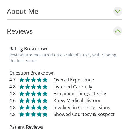
About Me
Reviews
Rating Breakdown
Reviews are measured on a scale of 1 to 5, with 5 being
the best score.
Question Breakdown
4.7
Overall Experience
4.8
Listened Carefully
4.8
Explained Things Clearly
4.6
Knew Medical History
4.8
Involved in Care Decisions
4.8
Showed Courtesy & Respect
Patient Reviews