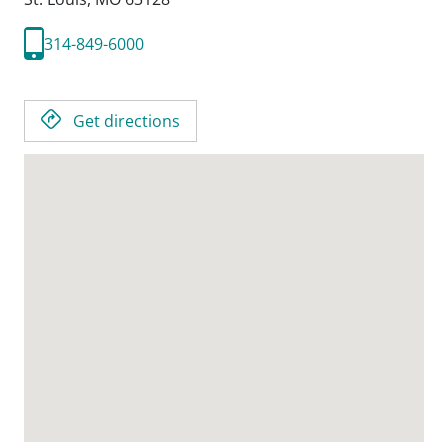
314-849-6000
Get directions