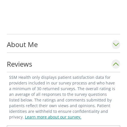
About Me
Reviews
SSM Health only displays patient satisfaction data for
providers included in our survey process and who have
a minimum of 30 returned surveys. The overall rating is
an average of all responses to the survey questions
listed below. The ratings and comments submitted by
patients reflect their own views and opinions. Patient
identities are withheld to ensure confidentiality and
privacy.
Learn more about our survey.