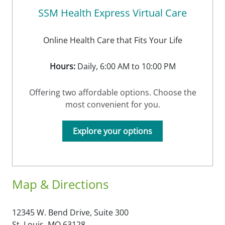
SSM Health Express Virtual Care
Online Health Care that Fits Your Life
Hours:
Daily, 6:00 AM to 10:00 PM
Offering two affordable options. Choose the
most convenient for you.
Explore your options
Map & Directions
12345 W. Bend Drive, Suite 300
St. Louis,
MO
63128