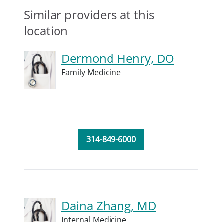
Similar providers at this
location
Dermond Henry, DO
Family Medicine
314-849-6000
Daina Zhang, MD
Internal Medicine