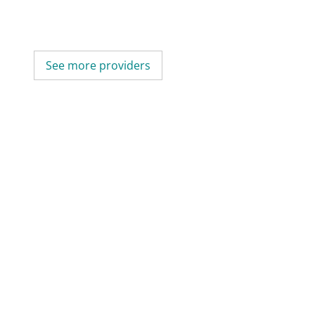
See more providers