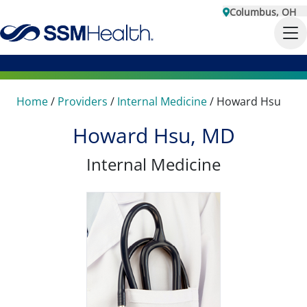
Columbus, OH
Home
/
Providers
/
Internal Medicine
/
Howard Hsu
Howard Hsu, MD
Internal Medicine