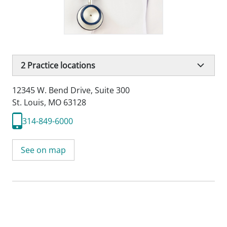
2
Practice locations
12345 W. Bend Drive
,
Suite 300
St. Louis, MO 63128
314-849-6000
See on map