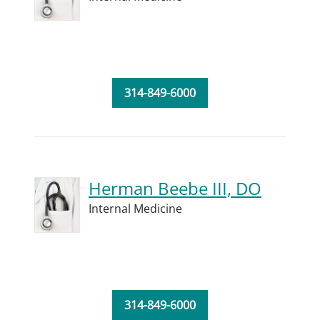
314-849-6000
Herman Beebe III, DO
Internal Medicine
314-849-6000