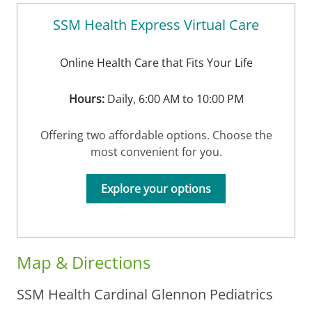
SSM Health Express Virtual Care
Online Health Care that Fits Your Life
Hours:
Daily, 6:00 AM to 10:00 PM
Offering two affordable options. Choose the
most convenient for you.
Explore your options
Map & Directions
SSM Health Cardinal Glennon Pediatrics