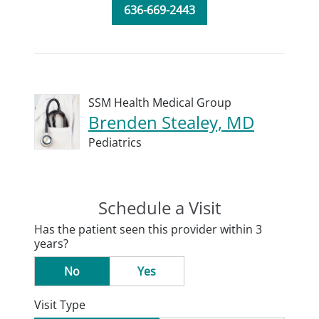
636-669-2443
SSM Health Medical Group
Brenden Stealey, MD
Pediatrics
Schedule a Visit
Has the patient seen this provider within 3
years?
No
Yes
Visit Type