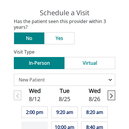
Schedule a Visit
Has the patient seen this provider within 3
years?
No
Yes
Visit Type
In-Person
Virtual
Wed
Tue
Wed
8/12
8/25
8/26
2:00 pm
9:20 am
8:20 am
10:00 am
8:40 am