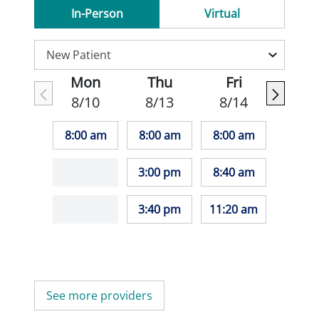
In-Person
Virtual
Mon
Thu
Fri
8/10
8/13
8/14
8:00 am
8:00 am
8:00 am
3:00 pm
8:40 am
3:40 pm
11:20 am
See more providers