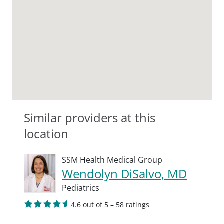
Similar providers at this
location
SSM Health Medical Group
Wendolyn DiSalvo, MD
Pediatrics
4.6 out of 5 – 58 ratings