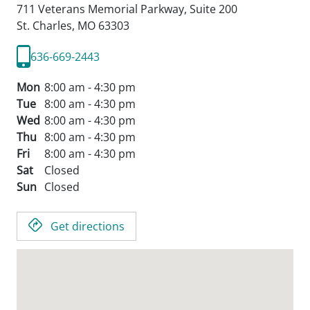
711 Veterans Memorial Parkway, Suite 200
St. Charles,
MO
63303
636-669-2443
Mon
8:00 am - 4:30 pm
Tue
8:00 am - 4:30 pm
Wed
8:00 am - 4:30 pm
Thu
8:00 am - 4:30 pm
Fri
8:00 am - 4:30 pm
Sat
Closed
Sun
Closed
Get directions