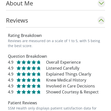
About Me
Reviews
Rating Breakdown
Reviews are measured on a scale of 1 to 5, with 5 being
the best score.
Question Breakdown
4.9
Overall Experience
4.9
Listened Carefully
4.9
Explained Things Clearly
4.9
Knew Medical History
4.9
Involved in Care Decisions
4.9
Showed Courtesy & Respect
Patient Reviews
SSM Health only displays patient satisfaction data for