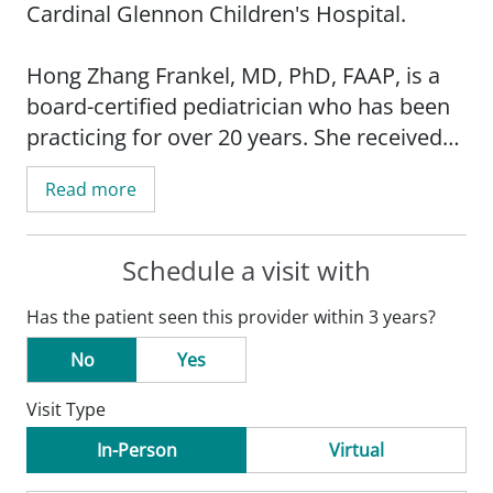
Cardinal Glennon Children's Hospital.
Hong Zhang Frankel, MD, PhD, FAAP, is a
board-certified pediatrician who has been
practicing for over 20 years. She received
her medical degree from Beijing Medical
Read more
University in China and completed her
residency at SSM Health Cardinal Glennon
Children's Hospital. She also has a PhD in
Schedule a visit with
neuropharmacology.
Has the patient seen this provider within 3 years?
Before joining SSM Health Medical Group,
No
Yes
Dr. Frankel was in private practice in
Visit Type
Addison, Illinois, a suburb of Chicago. She
provides care to patients from age
In-Person
Virtual
newborn to 18 years. She is fluent in