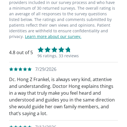
providers included in our survey process and who have
a minimum of 30 returned surveys. The overall rating is
an average of all responses to the survey questions
listed below. The ratings and comments submitted by
patients reflect their own views and opinions. Patient
identities are withheld to ensure confidentiality and
privacy.
Learn more about our survey.
4.8 out of 5
96 ratings,
33 reviews
7/29/2026
Dc. Hong Z Frankel, is always very kind, attentive
and understanding. Doctor Hong explains things
in a way that truly make you feel heard and
understood and guides you in the same direction
she would guide her own family members, and
that’s saying a lot.