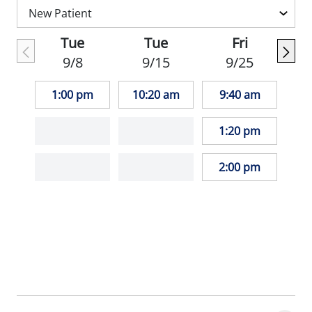
Chinese.
Tue
Tue
Fri
When she is not working, Dr. Frankel
9/8
9/15
9/25
enjoys ballet, music, tennis and basketball.
1:00 pm
10:20 am
9:40 am
_"I adore kids of all ages. As a board-
certified pediatrician, I strive to provide the
1:20 pm
absolute best quality of care possible to
every patient by using the most up-to-date
2:00 pm
medical knowledge available."_