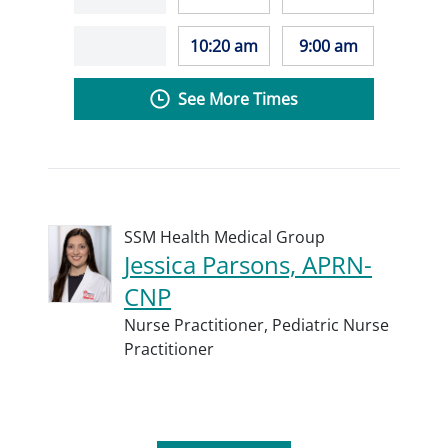
10:20 am
9:00 am
See More Times
SSM Health Medical Group
Jessica Parsons, APRN-
CNP
Nurse Practitioner,
Pediatric Nurse
Practitioner