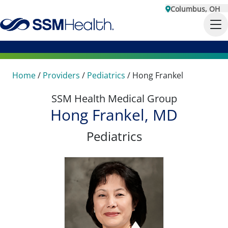
Columbus, OH
Home
/
Providers
/
Pediatrics
/
Hong Frankel
SSM Health Medical Group
Hong Frankel, MD
Pediatrics