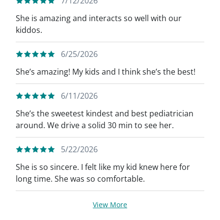
7/12/2026
She is amazing and interacts so well with our
kiddos.
6/25/2026
She’s amazing! My kids and I think she’s the best!
6/11/2026
She’s the sweetest kindest and best pediatrician
around. We drive a solid 30 min to see her.
5/22/2026
She is so sincere. I felt like my kid knew here for
long time. She was so comfortable.
View More