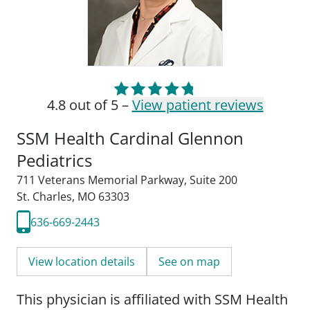
4.8 out of 5 –
View patient reviews
SSM Health Cardinal Glennon
Pediatrics
711 Veterans Memorial Parkway
,
Suite 200
St. Charles, MO 63303
636-669-2443
View location details
See on map
This physician is affiliated with SSM Health