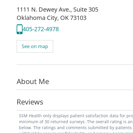
1111 N. Dewey Ave.
,
Suite 305
Oklahoma City, OK 73103
405-272-4978
See on map
About Me
Reviews
SSM Health only displays patient satisfaction data for p
minimum of 30 returned surveys. The overall rating is an 
below. The ratings and comments submitted by patients re