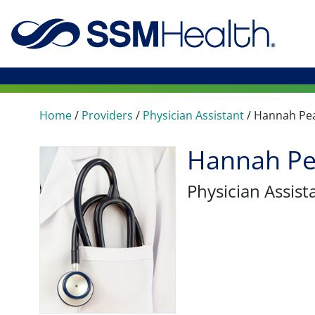
Home
/
Providers
/
Physician Assistant
/
Hannah Pe
Hannah Pe
Physician Assist