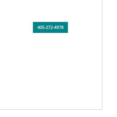
405-272-4978