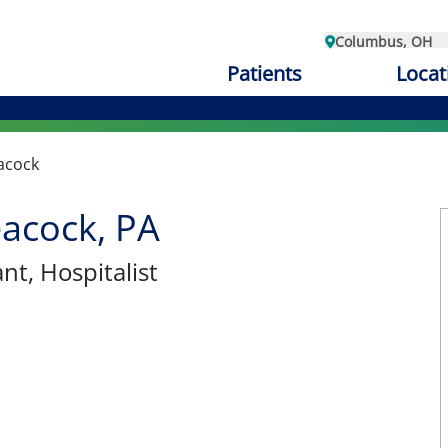
Columbus, OH
Patients
Locat
acock
acock, PA
ant
, Hospitalist