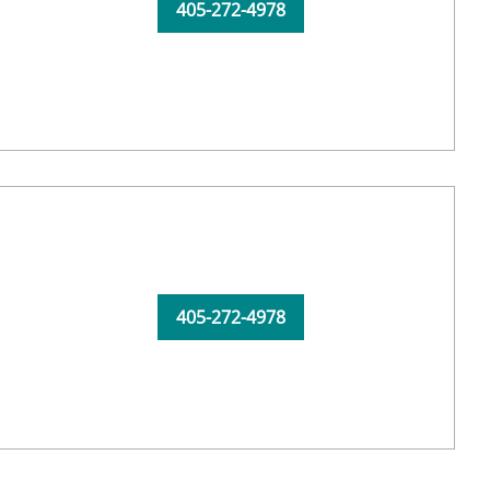
405-272-4978
405-272-4978