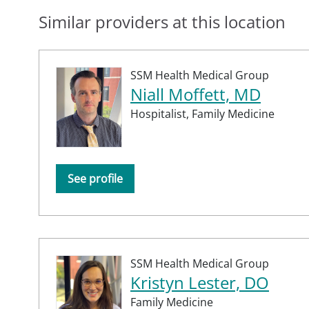
Similar providers at this location
SSM Health Medical Group
Niall Moffett, MD
Hospitalist,
Family Medicine
See profile
SSM Health Medical Group
Kristyn Lester, DO
Family Medicine