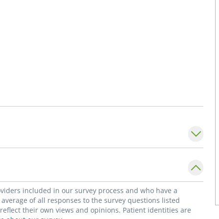
roviders included in our survey process and who have a
average of all responses to the survey questions listed
flect their own views and opinions. Patient identities are