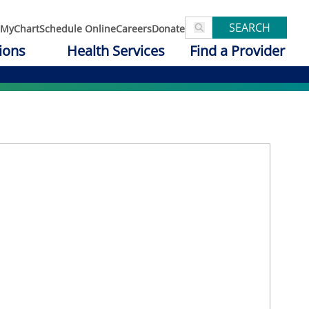
SEARCH
MyChart
Schedule Online
Careers
Donate
ions
Health Services
Find a Provider