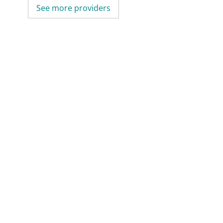
See more providers