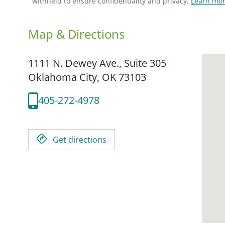
withheld to ensure confidentiality and privacy.
Learn mor
Map & Directions
1111 N. Dewey Ave., Suite 305
Oklahoma City,
OK
73103
405-272-4978
Get directions