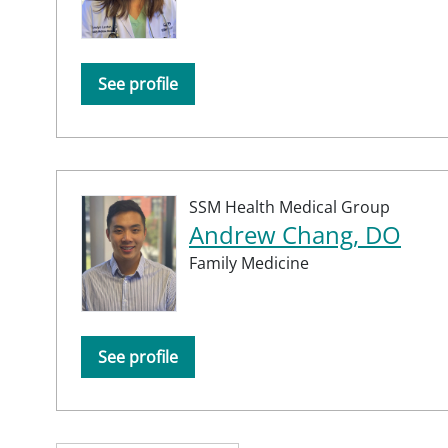
See profile
SSM Health Medical Group
Andrew Chang, DO
Family Medicine
See profile