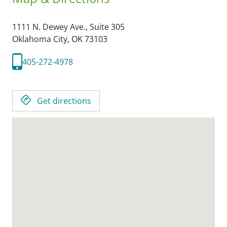
1111 N. Dewey Ave., Suite 305
Oklahoma City,
OK
73103
405-272-4978
Get directions