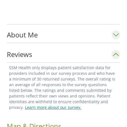
About Me
Reviews
SSM Health only displays patient satisfaction data for
providers included in our survey process and who have
a minimum of 30 returned surveys. The overall rating is
an average of all responses to the survey questions
listed below. The ratings and comments submitted by
patients reflect their own views and opinions. Patient
identities are withheld to ensure confidentiality and
privacy.
Learn more about our survey.
Map & Directions