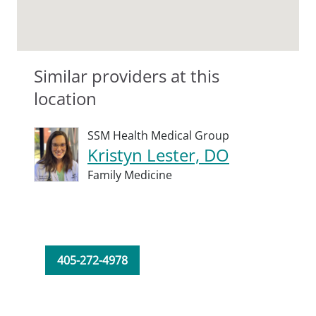
Similar providers at this
location
SSM Health Medical Group
Kristyn Lester, DO
Family Medicine
405-272-4978