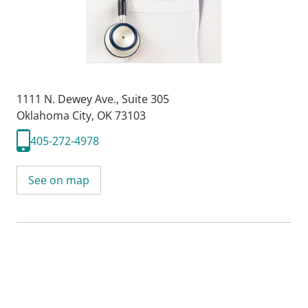
1111 N. Dewey Ave.
,
Suite 305
Oklahoma City, OK 73103
405-272-4978
See on map