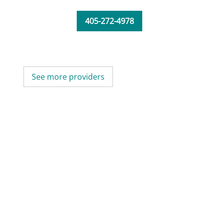
405-272-4978
See more providers