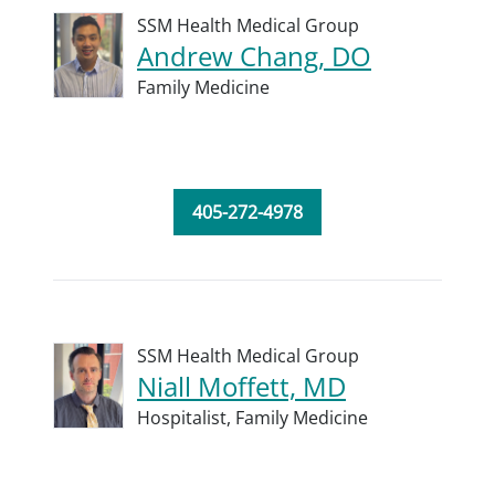
SSM Health Medical Group
Andrew Chang, DO
Family Medicine
405-272-4978
SSM Health Medical Group
Niall Moffett, MD
Hospitalist,
Family Medicine