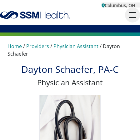
Columbus, OH
Home
/
Providers
/
Physician Assistant
/
Dayton
Schaefer
Dayton Schaefer, PA-C
Physician Assistant