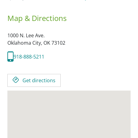
Map & Directions
1000 N. Lee Ave.
Oklahoma City,
OK
73102
918-888-5211
Get directions