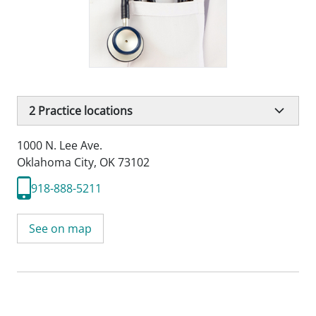
2
Practice locations
1000 N. Lee Ave.
Oklahoma City, OK 73102
918-888-5211
See on map