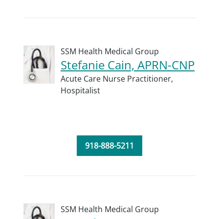
SSM Health Medical Group
Stefanie Cain, APRN-CNP
Acute Care Nurse Practitioner,
Hospitalist
918-888-5211
SSM Health Medical Group