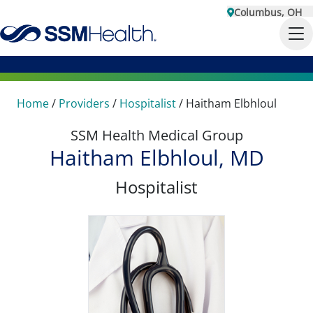
Columbus, OH
Home
/
Providers
/
Hospitalist
/
Haitham Elbhloul
SSM Health Medical Group
Haitham Elbhloul, MD
Hospitalist