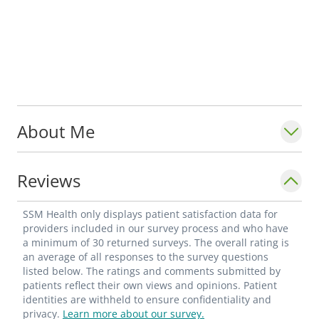
About Me
Reviews
SSM Health only displays patient satisfaction data for
providers included in our survey process and who have
a minimum of 30 returned surveys. The overall rating is
an average of all responses to the survey questions
listed below. The ratings and comments submitted by
patients reflect their own views and opinions. Patient
identities are withheld to ensure confidentiality and
privacy.
Learn more about our survey.