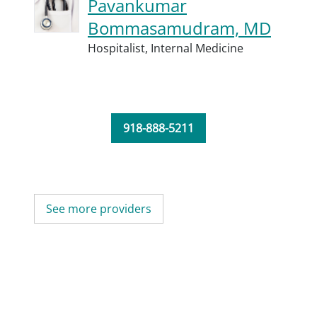
Pavankumar
Bommasamudram, MD
Hospitalist,
Internal Medicine
918-888-5211
See more providers