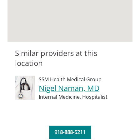
Similar providers at this
location
SSM Health Medical Group
Nigel Naman, MD
Internal Medicine,
Hospitalist
918-888-5211