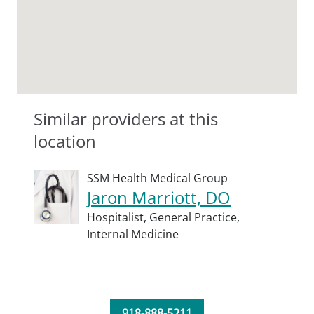
Similar providers at this
location
SSM Health Medical Group
Jaron Marriott, DO
Hospitalist,
General Practice,
Internal Medicine
918-888-5211