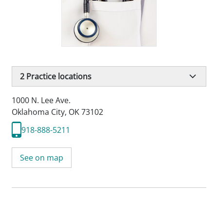
2
Practice locations
1000 N. Lee Ave.
Oklahoma City, OK 73102
918-888-5211
See on map