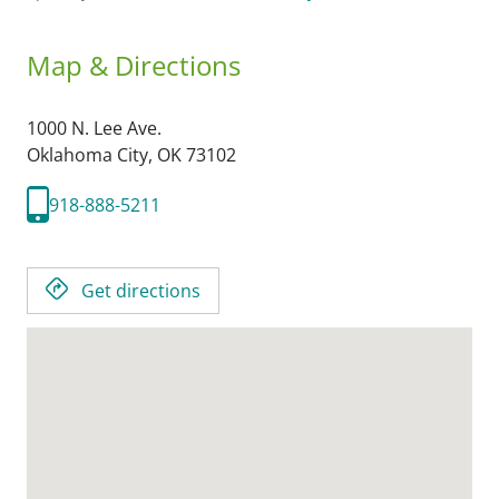
Map & Directions
1000 N. Lee Ave.
Oklahoma City,
OK
73102
918-888-5211
Get directions