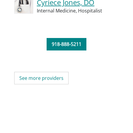
Cyriece Jones, DO
Internal Medicine,
Hospitalist
918-888-5211
See more providers