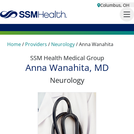
Columbus, OH
Home
/
Providers
/
Neurology
/
Anna Wanahita
SSM Health Medical Group
Anna Wanahita, MD
Neurology