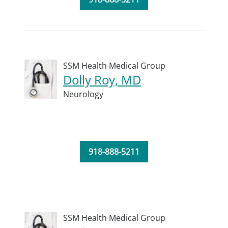
SSM Health Medical Group
Dolly Roy, MD
Neurology
918-888-5211
SSM Health Medical Group