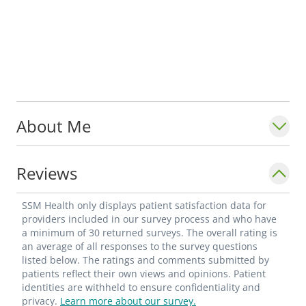
About Me
Reviews
SSM Health only displays patient satisfaction data for
providers included in our survey process and who have
a minimum of 30 returned surveys. The overall rating is
an average of all responses to the survey questions
listed below. The ratings and comments submitted by
patients reflect their own views and opinions. Patient
identities are withheld to ensure confidentiality and
privacy.
Learn more about our survey.