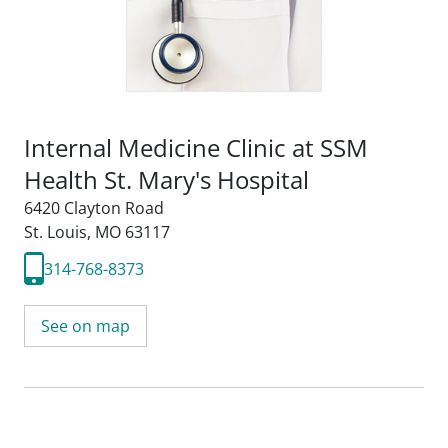
Internal Medicine Clinic at SSM
Health St. Mary's Hospital
6420 Clayton Road
St. Louis, MO 63117
314-768-8373
See on map