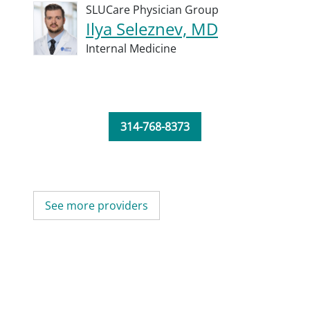
SLUCare Physician Group
Ilya Seleznev, MD
Internal Medicine
314-768-8373
See more providers