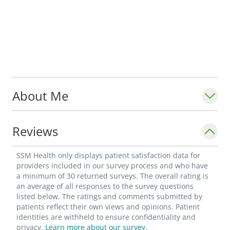
About Me
Reviews
SSM Health only displays patient satisfaction data for
providers included in our survey process and who have
a minimum of 30 returned surveys. The overall rating is
an average of all responses to the survey questions
listed below. The ratings and comments submitted by
patients reflect their own views and opinions. Patient
identities are withheld to ensure confidentiality and
privacy.
Learn more about our survey.