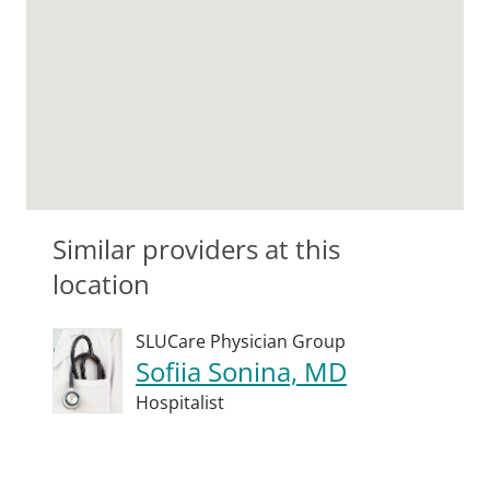
Similar providers at this
location
SLUCare Physician Group
Sofiia Sonina, MD
Hospitalist