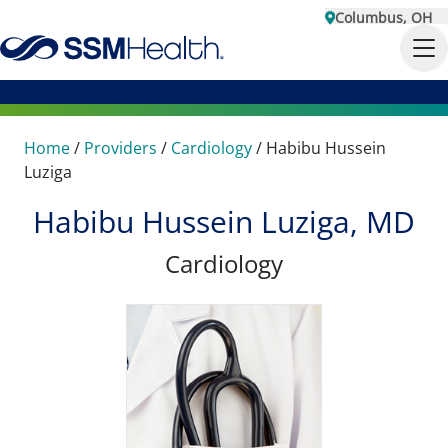
Columbus, OH
Home
/
Providers
/
Cardiology
/
Habibu Hussein
Luziga
Habibu Hussein Luziga, MD
Cardiology