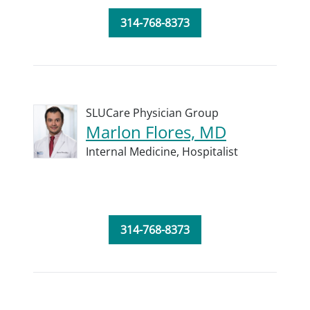
314-768-8373
SLUCare Physician Group
Marlon Flores, MD
Internal Medicine,
Hospitalist
314-768-8373