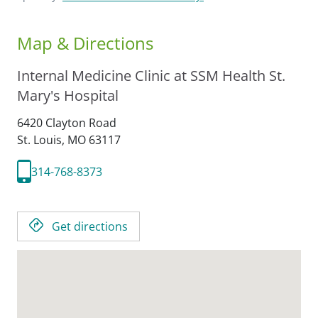
Map & Directions
Internal Medicine Clinic at SSM Health St.
Mary's Hospital
6420 Clayton Road
St. Louis,
MO
63117
314-768-8373
Get directions