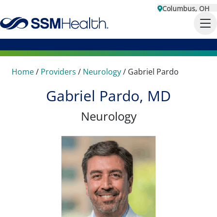
Columbus, OH
Home
/
Providers
/
Neurology
/
Gabriel Pardo
Gabriel Pardo, MD
Neurology