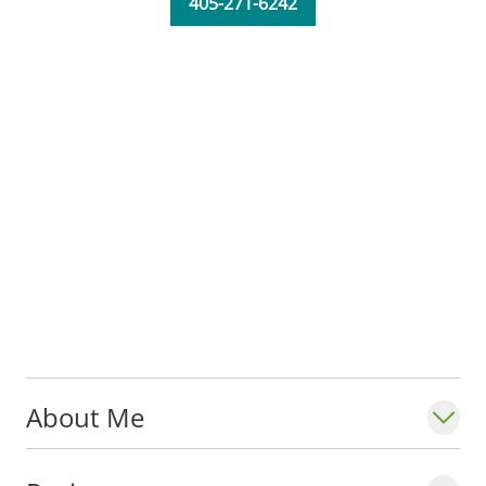
405-271-6242
About Me