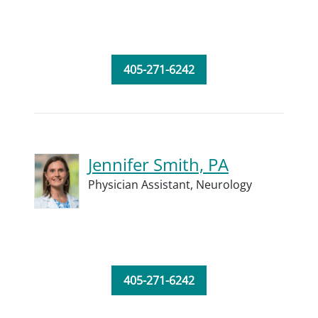
405-271-6242
Jennifer Smith, PA
Physician Assistant,
Neurology
405-271-6242