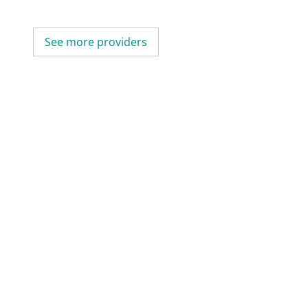
See more providers