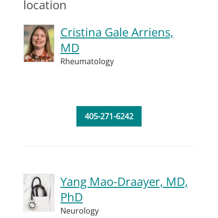
location
Cristina Gale Arriens,
MD
Rheumatology
405-271-6242
Yang Mao-Draayer, MD,
PhD
Neurology