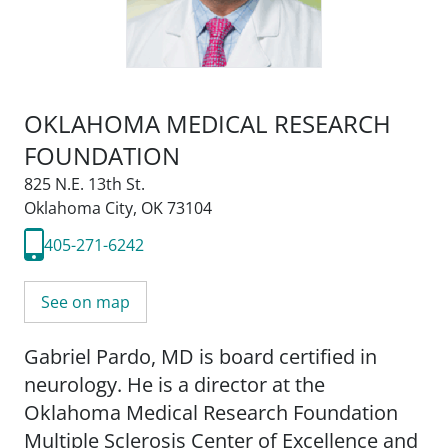
OKLAHOMA MEDICAL RESEARCH
FOUNDATION
825 N.E. 13th St.
Oklahoma City, OK 73104
405-271-6242
See on map
Gabriel Pardo, MD is board certified in
neurology. He is a director at the
Oklahoma Medical Research Foundation
Multiple Sclerosis Center of Excellence and