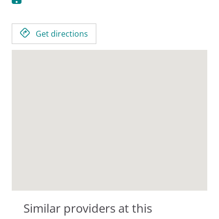
Get directions
Similar providers at this