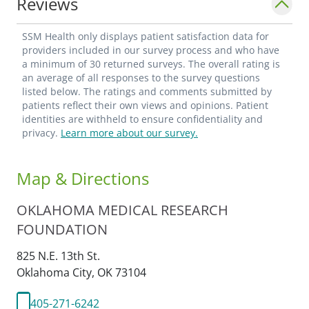
Reviews
SSM Health only displays patient satisfaction data for
providers included in our survey process and who have
a minimum of 30 returned surveys. The overall rating is
an average of all responses to the survey questions
listed below. The ratings and comments submitted by
patients reflect their own views and opinions. Patient
identities are withheld to ensure confidentiality and
privacy.
Learn more about our survey.
Map & Directions
OKLAHOMA MEDICAL RESEARCH
FOUNDATION
825 N.E. 13th St.
Oklahoma City,
OK
73104
405-271-6242