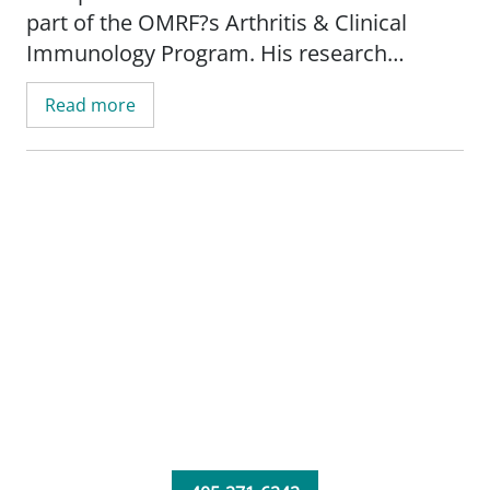
part of the OMRF?s Arthritis & Clinical
Immunology Program. His research
focuses on multiple sclerosis.
Read more