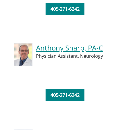
405-271-6242
Anthony Sharp, PA-C
Physician Assistant,
Neurology
405-271-6242