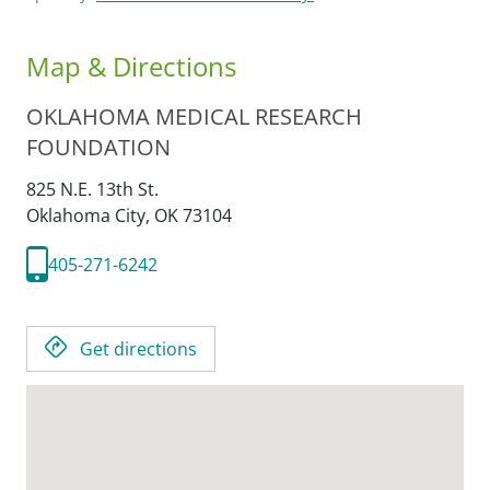
Map & Directions
OKLAHOMA MEDICAL RESEARCH
FOUNDATION
825 N.E. 13th St.
Oklahoma City,
OK
73104
405-271-6242
Get directions