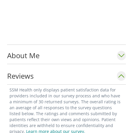
About Me
Reviews
SSM Health only displays patient satisfaction data for
providers included in our survey process and who have
a minimum of 30 returned surveys. The overall rating is
an average of all responses to the survey questions
listed below. The ratings and comments submitted by
patients reflect their own views and opinions. Patient
identities are withheld to ensure confidentiality and
privacy.
Learn more about our survey.