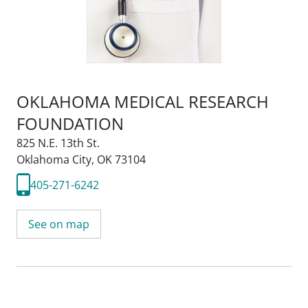
OKLAHOMA MEDICAL RESEARCH
FOUNDATION
825 N.E. 13th St.
Oklahoma City, OK 73104
405-271-6242
See on map