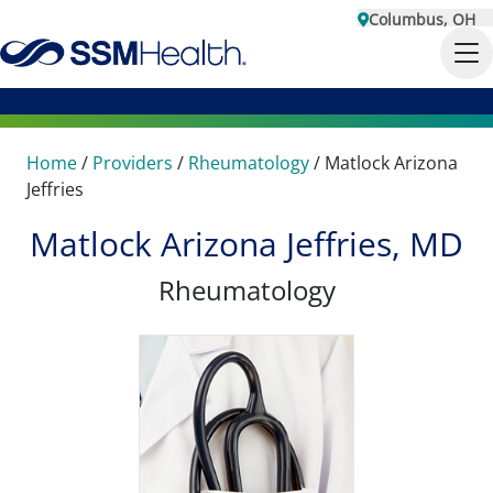
Columbus, OH
Home
/
Providers
/
Rheumatology
/
Matlock Arizona
Jeffries
Matlock Arizona Jeffries, MD
Rheumatology