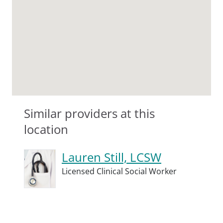
Similar providers at this
location
Lauren Still, LCSW
Licensed Clinical Social Worker