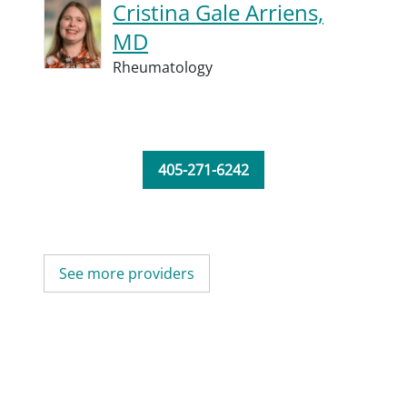
Cristina Gale Arriens,
MD
Rheumatology
405-271-6242
See more providers