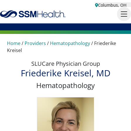
Columbus, OH
Home
/
Providers
/
Hematopathology
/
Friederike
Kreisel
SLUCare Physician Group
Friederike Kreisel, MD
Hematopathology