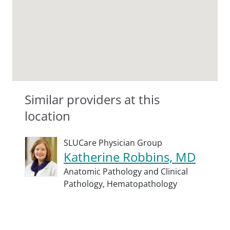
Similar providers at this
location
SLUCare Physician Group
Katherine Robbins, MD
Anatomic Pathology and Clinical
Pathology,
Hematopathology