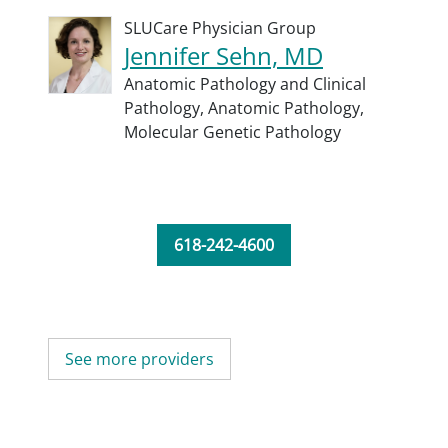
SLUCare Physician Group
Jennifer Sehn, MD
Anatomic Pathology and Clinical
Pathology,
Anatomic Pathology,
Molecular Genetic Pathology
618-242-4600
See more providers