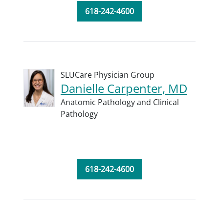
618-242-4600
SLUCare Physician Group
Danielle Carpenter, MD
Anatomic Pathology and Clinical
Pathology
618-242-4600