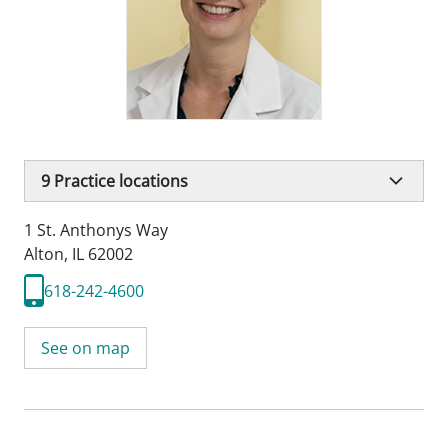
9
Practice locations
1 St. Anthonys Way
Alton, IL 62002
618-242-4600
See on map