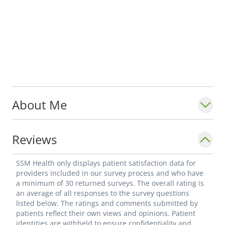
About Me
Reviews
SSM Health only displays patient satisfaction data for
providers included in our survey process and who have
a minimum of 30 returned surveys. The overall rating is
an average of all responses to the survey questions
listed below. The ratings and comments submitted by
patients reflect their own views and opinions. Patient
identities are withheld to ensure confidentiality and