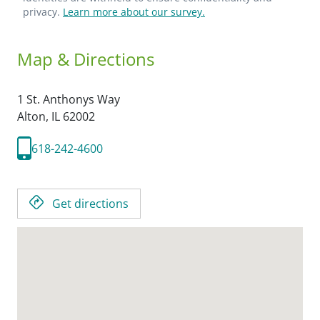
privacy.
Learn more about our survey.
Map & Directions
1 St. Anthonys Way
Alton,
IL
62002
618-242-4600
Get directions