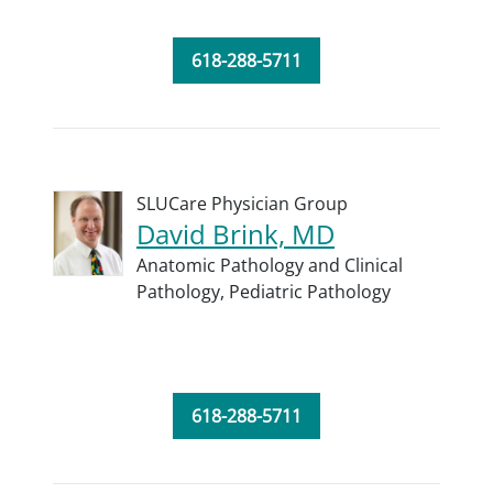
618-288-5711
SLUCare Physician Group
David Brink, MD
Anatomic Pathology and Clinical
Pathology,
Pediatric Pathology
618-288-5711