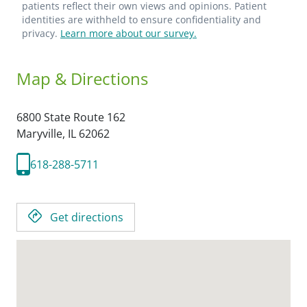
patients reflect their own views and opinions. Patient
identities are withheld to ensure confidentiality and
privacy.
Learn more about our survey.
Map & Directions
6800 State Route 162
Maryville,
IL
62062
618-288-5711
Get directions