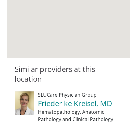
Similar providers at this
location
SLUCare Physician Group
Friederike Kreisel, MD
Hematopathology,
Anatomic
Pathology and Clinical Pathology