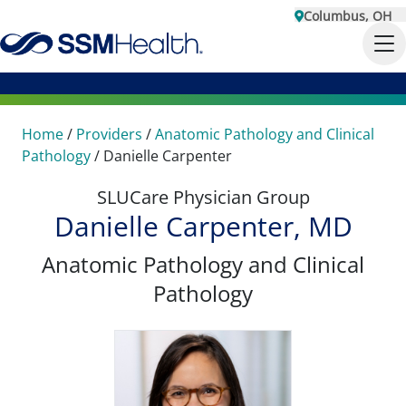
Columbus, OH
Home
/
Providers
/
Anatomic Pathology and Clinical
Pathology
/
Danielle Carpenter
SLUCare Physician Group
Danielle Carpenter, MD
Anatomic Pathology and Clinical
Pathology