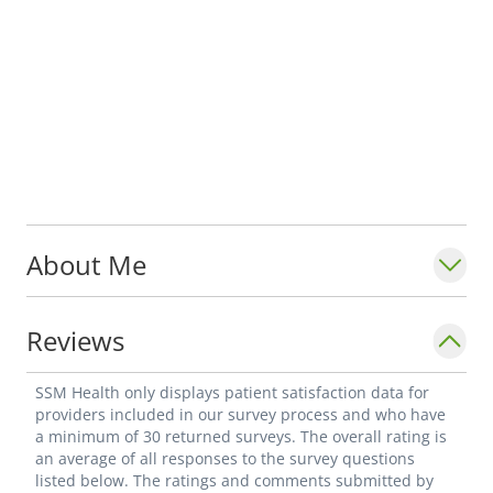
About Me
Reviews
SSM Health only displays patient satisfaction data for
providers included in our survey process and who have
a minimum of 30 returned surveys. The overall rating is
an average of all responses to the survey questions
listed below. The ratings and comments submitted by