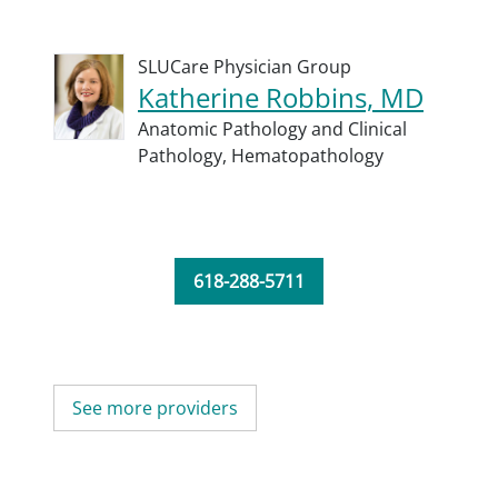
SLUCare Physician Group
Katherine Robbins, MD
Anatomic Pathology and Clinical
Pathology,
Hematopathology
618-288-5711
See more providers