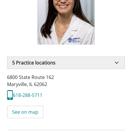
5
Practice locations
6800 State Route 162
Maryville, IL 62062
618-288-5711
See on map