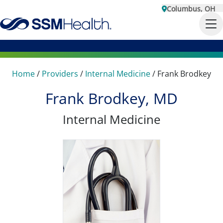
Columbus, OH
Home
/
Providers
/
Internal Medicine
/
Frank Brodkey
Frank Brodkey, MD
Internal Medicine