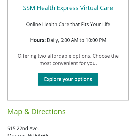
SSM Health Express Virtual Care
Online Health Care that Fits Your Life
Hours:
Daily, 6:00 AM to 10:00 PM
Offering two affordable options. Choose the
most convenient for you.
Explore your options
Map & Directions
515 22nd Ave.
Monroe,
WI
53566