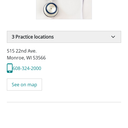
3
Practice locations
515 22nd Ave.
Monroe, WI 53566
608-324-2000
See on map