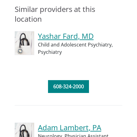
Similar providers at this
location
Yashar Fard, MD
Child and Adolescent Psychiatry,
Psychiatry
608-324-2000
Adam Lambert, PA
Neurology,
Physician Assistant