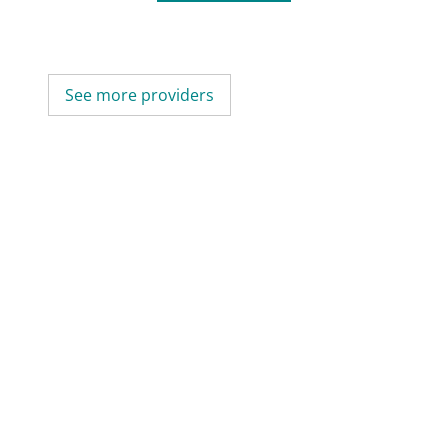
See more providers