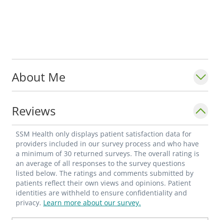
About Me
Reviews
SSM Health only displays patient satisfaction data for
providers included in our survey process and who have
a minimum of 30 returned surveys. The overall rating is
an average of all responses to the survey questions
listed below. The ratings and comments submitted by
patients reflect their own views and opinions. Patient
identities are withheld to ensure confidentiality and
privacy.
Learn more about our survey.