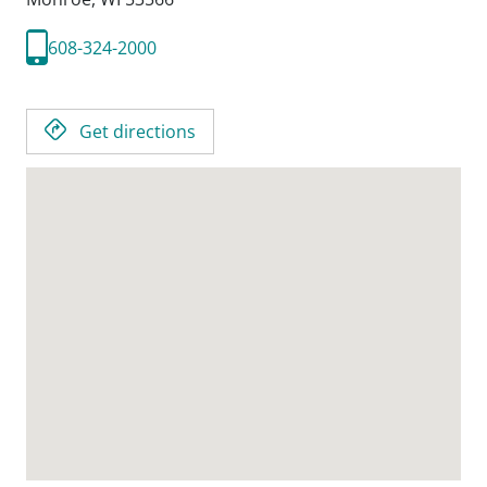
608-324-2000
Get directions