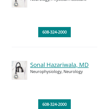
608-324-2000
Sonal Hazariwala, MD
Neurophysiology,
Neurology
608-324-2000