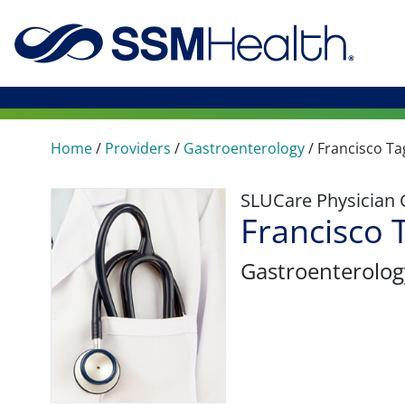
Home
/
Providers
/
Gastroenterology
/
Francisco Ta
SLUCare Physician
Francisco 
Gastroenterolog