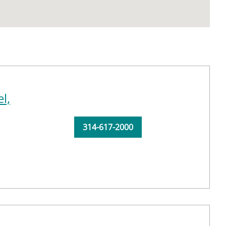
l,
314-617-2000