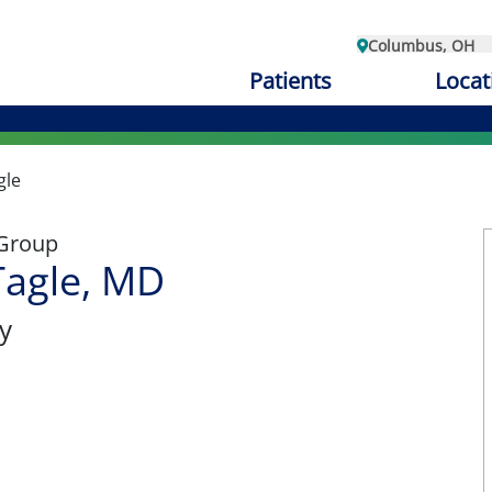
Columbus, OH
Patients
Locat
gle
 Group
Tagle, MD
y