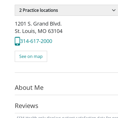
2
Practice locations
1201 S. Grand Blvd.
St. Louis, MO 63104
314-617-2000
See on map
About Me
Reviews
SSM Health only displays patient satisfaction data for p