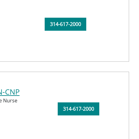
314-617-2000
N-CNP
e Nurse
314-617-2000