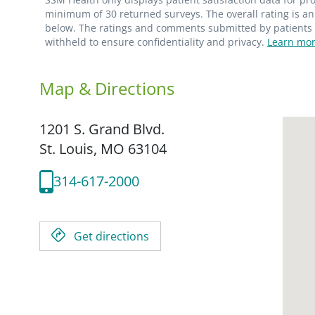
minimum of 30 returned surveys. The overall rating is an 
below. The ratings and comments submitted by patients re
withheld to ensure confidentiality and privacy.
Learn mor
Map & Directions
1201 S. Grand Blvd.
St. Louis,
MO
63104
314-617-2000
Get directions