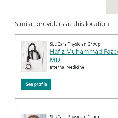
Similar providers at this location
SLUCare Physician Group
Hafiz Muhammad Fazee
MD
Internal Medicine
See profile
SLUCare Physician Group