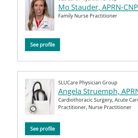
Mo Stauder, APRN-CNP
Family Nurse Practitioner
See profile
SLUCare Physician Group
Angela Struemph, APR
Cardiothoracic Surgery,
Acute Car
Practitioner,
Nurse Practitioner
See profile