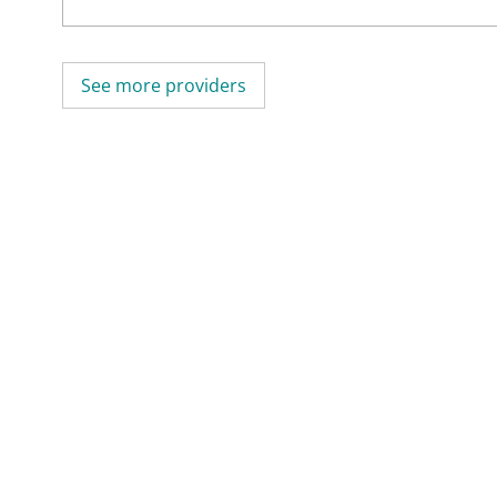
See more providers