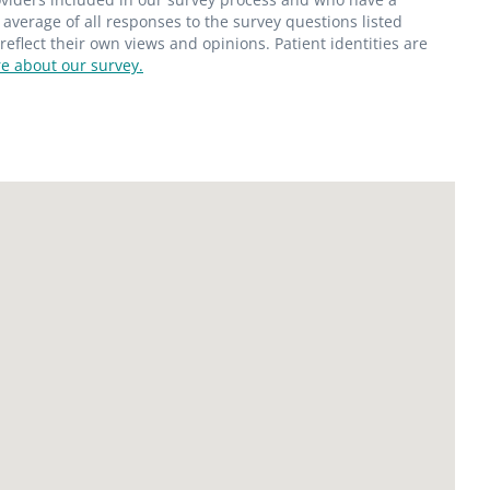
average of all responses to the survey questions listed
flect their own views and opinions. Patient identities are
e about our survey.