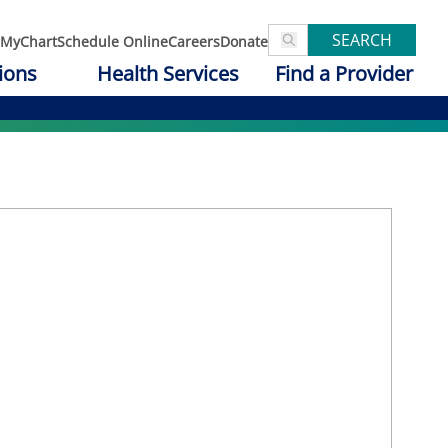
SEARCH
MyChart
Schedule Online
Careers
Donate
ions
Health Services
Find a Provider