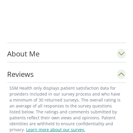
About Me
Reviews
SSM Health only displays patient satisfaction data for
providers included in our survey process and who have
a minimum of 30 returned surveys. The overall rating is
an average of all responses to the survey questions
listed below. The ratings and comments submitted by
patients reflect their own views and opinions. Patient
identities are withheld to ensure confidentiality and
privacy.
Learn more about our survey.