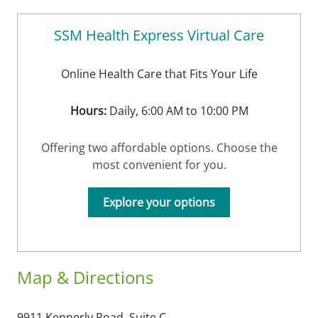
SSM Health Express Virtual Care
Online Health Care that Fits Your Life
Hours:
Daily, 6:00 AM to 10:00 PM
Offering two affordable options. Choose the
most convenient for you.
Explore your options
Map & Directions
9911 Kennerly Road, Suite C