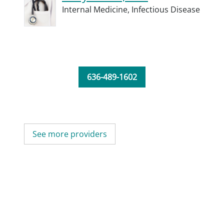
Internal Medicine,
Infectious Disease
636-489-1602
See more providers