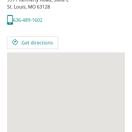
St. Louis,
MO
63128
636-489-1602
Get directions