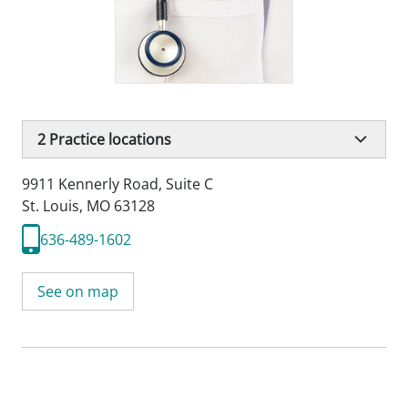
2
Practice locations
9911 Kennerly Road
,
Suite C
St. Louis, MO 63128
636-489-1602
See on map