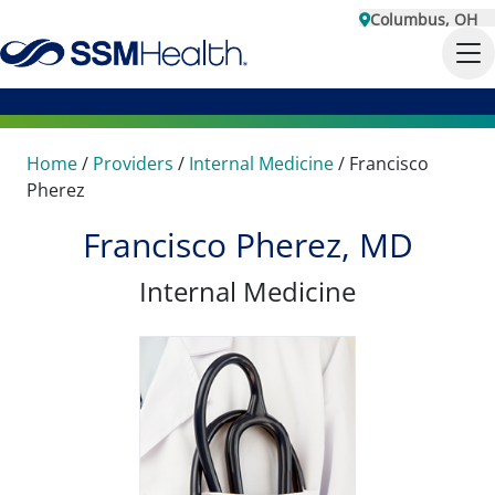
Columbus, OH
Home
/
Providers
/
Internal Medicine
/
Francisco
Pherez
Francisco Pherez, MD
Internal Medicine