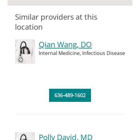
Similar providers at this
location
Qian Wang, DO
Internal Medicine,
Infectious Disease
636-489-1602
Polly David, MD