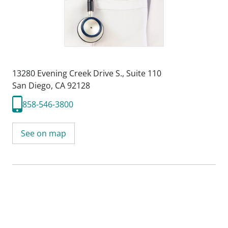
13280 Evening Creek Drive S.
,
Suite 110
San Diego, CA 92128
858-546-3800
See on map