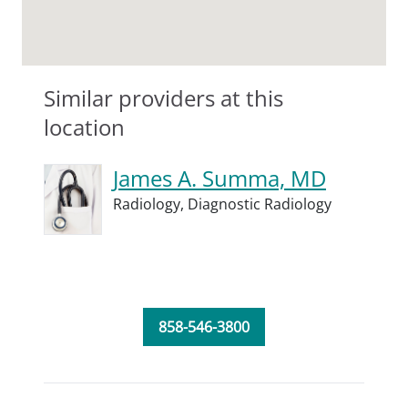
Similar providers at this
location
James A. Summa, MD
Radiology,
Diagnostic Radiology
858-546-3800