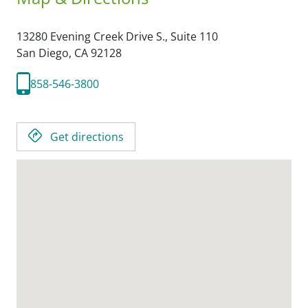
13280 Evening Creek Drive S., Suite 110
San Diego,
CA
92128
858-546-3800
Get directions