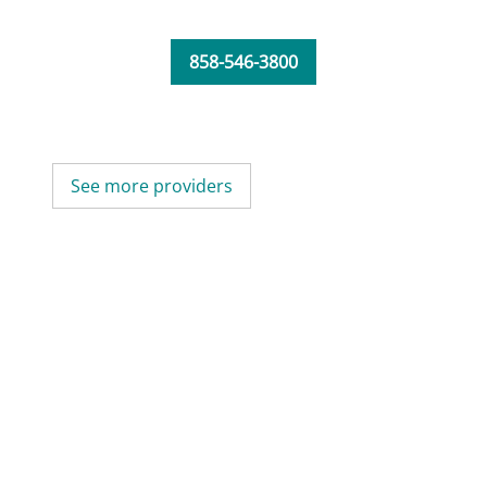
858-546-3800
See more providers