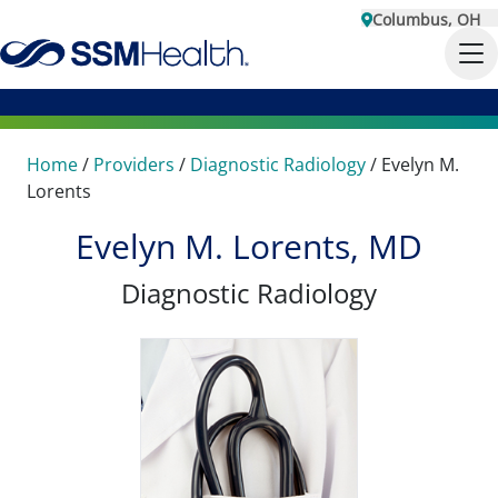
Columbus, OH
Home
/
Providers
/
Diagnostic Radiology
/
Evelyn M.
Lorents
Evelyn M. Lorents, MD
Diagnostic Radiology