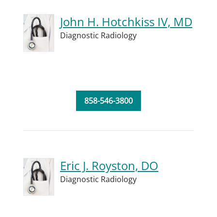
John H. Hotchkiss IV, MD
Diagnostic Radiology
858-546-3800
Eric J. Royston, DO
Diagnostic Radiology