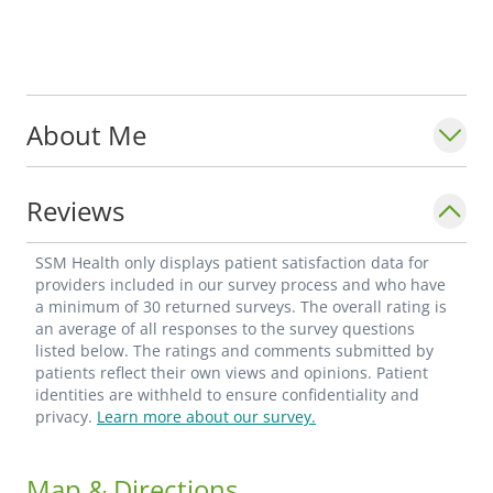
About Me
Reviews
SSM Health only displays patient satisfaction data for
providers included in our survey process and who have
a minimum of 30 returned surveys. The overall rating is
an average of all responses to the survey questions
listed below. The ratings and comments submitted by
patients reflect their own views and opinions. Patient
identities are withheld to ensure confidentiality and
privacy.
Learn more about our survey.
Map & Directions