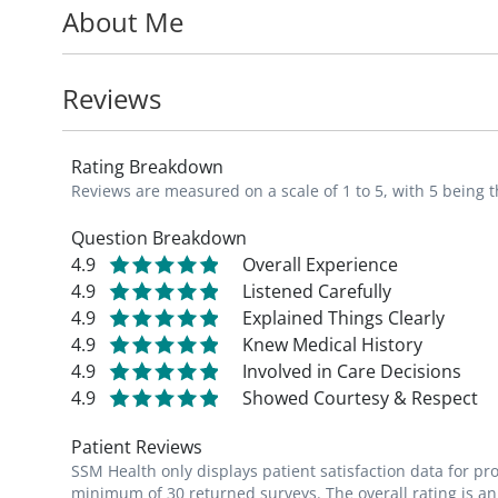
About Me
MD_
Reviews
Rating Breakdown
Reviews are measured on a scale of 1 to 5, with 5 being t
Question Breakdown
4.9
Overall Experience
4.9
Listened Carefully
4.9
Explained Things Clearly
4.9
Knew Medical History
4.9
Involved in Care Decisions
4.9
Showed Courtesy & Respect
Patient Reviews
SSM Health only displays patient satisfaction data for p
minimum of 30 returned surveys. The overall rating is an 