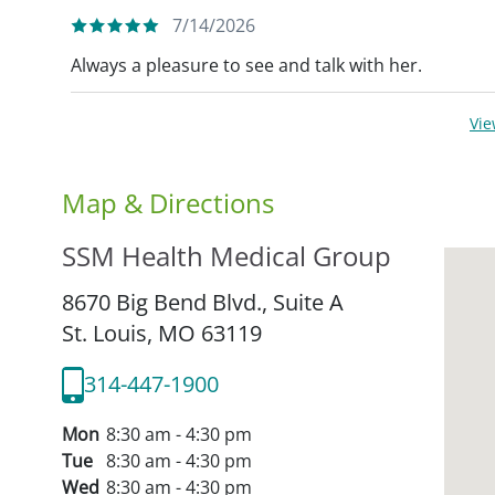
7/14/2026
Always a pleasure to see and talk with her.
Vi
Map & Directions
SSM Health Medical Group
8670 Big Bend Blvd., Suite A
St. Louis,
MO
63119
314-447-1900
Mon
8:30 am - 4:30 pm
Tue
8:30 am - 4:30 pm
Wed
8:30 am - 4:30 pm