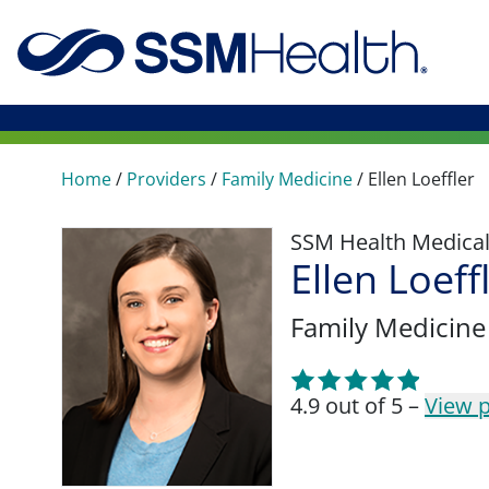
Home
/
Providers
/
Family Medicine
/
Ellen Loeffler
SSM Health Medica
Ellen Loeff
Family Medicine
4.9 out of 5 –
View p