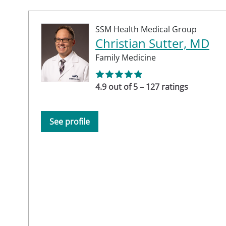
SSM Health Medical Group
Christian Sutter, MD
Family Medicine
4.9 out of 5 – 127 ratings
See profile