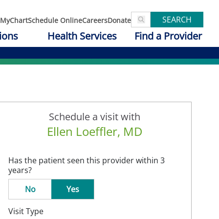
SEARCH
MyChart
Schedule Online
Careers
Donate
ions
Health Services
Find a Provider
Schedule a visit with
Ellen Loeffler, MD
Has the patient seen this provider within 3
years?
No
Yes
Visit Type