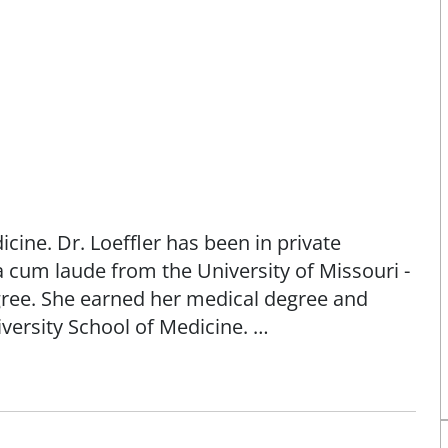
dicine. Dr. Loeffler has been in private
cum laude from the University of Missouri -
gree. She earned her medical degree and
iversity School of Medicine.
e to provide compassionate and comprehensive
my office they feel comfortable, informed,
 their health care goals." - Ellen Loeffler,