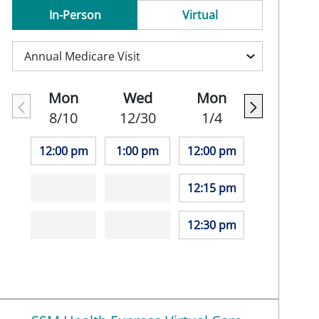
In-Person
Virtual
Mon
Wed
Mon
8/10
12/30
1/4
12:00 pm
1:00 pm
12:00 pm
12:15 pm
12:30 pm