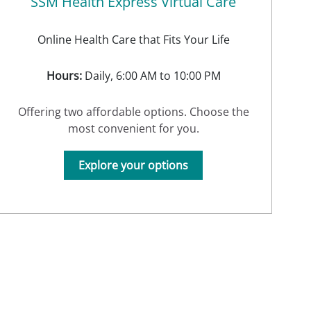
SSM Health Express Virtual Care
Online Health Care that Fits Your Life
Hours:
Daily, 6:00 AM to 10:00 PM
Offering two affordable options. Choose the
most convenient for you.
Explore your options