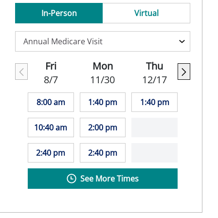
In-Person
Virtual
Fri
Mon
Thu
8/7
11/30
12/17
8:00 am
1:40 pm
1:40 pm
10:40 am
2:00 pm
2:40 pm
2:40 pm
See More Times