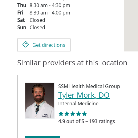
Thu
8:30 am - 4:30 pm
Fri
8:30 am - 4:00 pm
Sat
Closed
Sun
Closed
Get directions
Similar providers at this location
SSM Health Medical Group
Tyler Mork, DO
Internal Medicine
4.9 out of 5 – 193 ratings