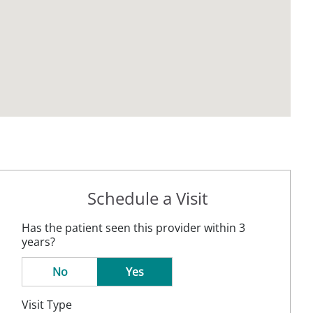
Schedule a Visit
Has the patient seen this provider within 3
years?
No
Yes
Visit Type