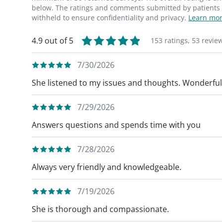
below. The ratings and comments submitted by patients re
withheld to ensure confidentiality and privacy.
Learn mor
4.9 out of 5
153 ratings,
53 revie
7/30/2026
She listened to my issues and thoughts. Wonderful
7/29/2026
Answers questions and spends time with you
7/28/2026
Always very friendly and knowledgeable.
7/19/2026
She is thorough and compassionate.