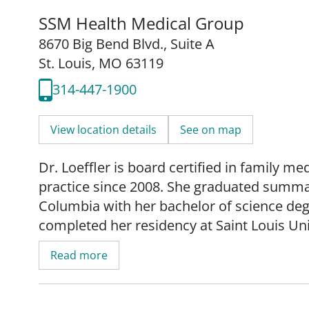
SSM Health Medical Group
8670 Big Bend Blvd.
,
Suite A
St. Louis, MO 63119
314-447-1900
View location details
See on map
Dr. Loeffler is board certified in family me
practice since 2008. She graduated summa 
Columbia with her bachelor of science de
completed her residency at Saint Louis Un
Read more
_"As a family medicine physician, I striv
care. My hope is when each patient leaves 
and confident that as a team we are meeting