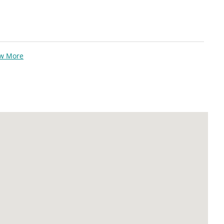
ew More