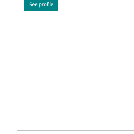
See profile