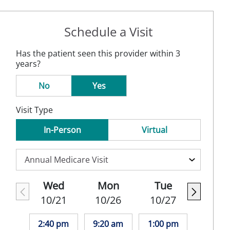
Schedule a Visit
Has the patient seen this provider within 3
years?
No
Yes
Visit Type
In-Person
Virtual
Wed
Mon
Tue
10/21
10/26
10/27
2:40 pm
9:20 am
1:00 pm