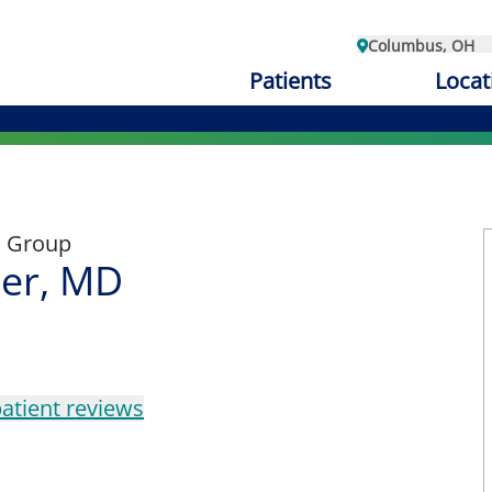
Columbus, OH
Patients
Locat
l Group
ler, MD
atient reviews