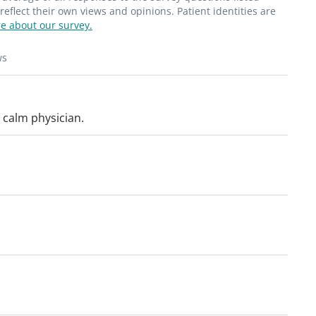
flect their own views and opinions. Patient identities are
e about our survey.
ws
 calm physician.