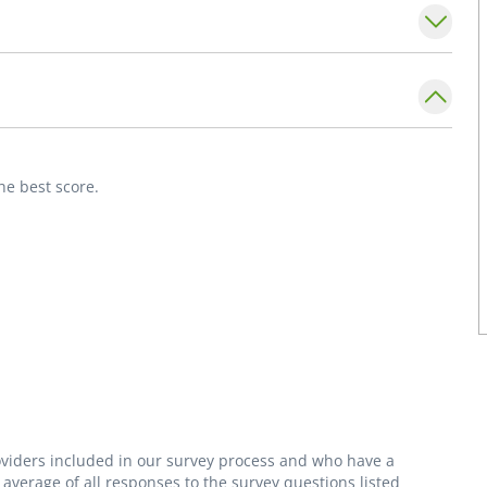
he best score.
roviders included in our survey process and who have a
average of all responses to the survey questions listed