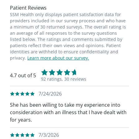
Patient Reviews
SSM Health only displays patient satisfaction data for
providers included in our survey process and who have
a minimum of 30 returned surveys. The overall rating is
an average of all responses to the survey questions
listed below. The ratings and comments submitted by
patients reflect their own views and opinions. Patient
identities are withheld to ensure confidentiality and
privacy.
Learn more about our survey.
4.7 out of 5
92 ratings,
30 reviews
7/24/2026
She has been willing to take my experience into
consideration with an illness that I have dealt with
for years.
7/3/2026