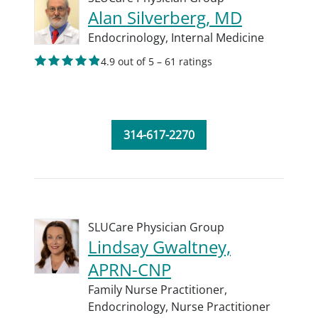
Alan Silverberg, MD
Endocrinology,
Internal Medicine
4.9 out of 5 – 61 ratings
314-617-2270
SLUCare Physician Group
Lindsay Gwaltney,
APRN-CNP
Family Nurse Practitioner,
Endocrinology,
Nurse Practitioner