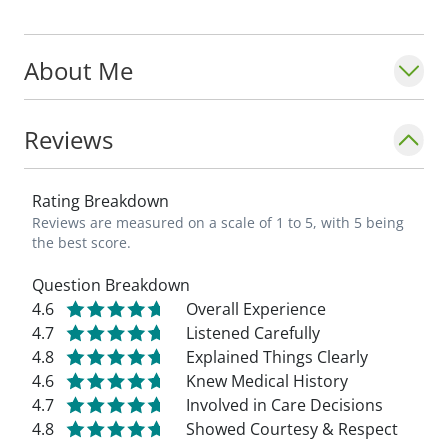
Louis University School of Medicine. Her
current and future research interests
About Me
include diabetes, thyroid disease,
menopause, adrenal disorders, and
osteoporosis.
Reviews
Rating Breakdown
Reviews are measured on a scale of 1 to 5, with 5 being
the best score.
Question Breakdown
4.6
Overall Experience
4.7
Listened Carefully
4.8
Explained Things Clearly
4.6
Knew Medical History
4.7
Involved in Care Decisions
4.8
Showed Courtesy & Respect