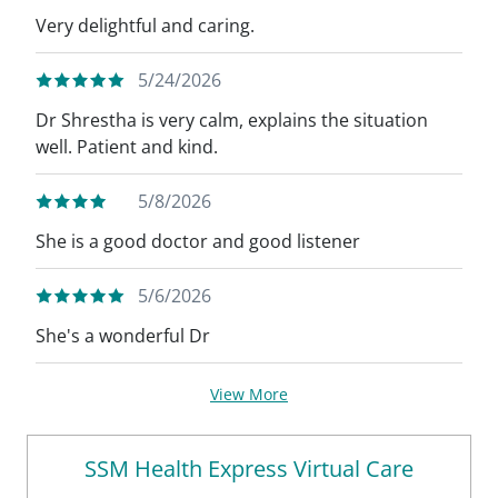
Very delightful and caring.
5/24/2026
Dr Shrestha is very calm, explains the situation
well. Patient and kind.
5/8/2026
She is a good doctor and good listener
5/6/2026
She's a wonderful Dr
View More
SSM Health Express Virtual Care