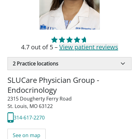
4.7 out of 5 –
View patient reviews
2
Practice locations
SLUCare Physician Group -
Endocrinology
2315 Dougherty Ferry Road
St. Louis, MO 63122
314-617-2270
See on map