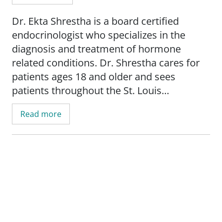
Dr. Ekta Shrestha is a board certified
endocrinologist who specializes in the
diagnosis and treatment of hormone
related conditions. Dr. Shrestha cares for
patients ages 18 and older and sees
patients throughout the St. Louis
metropolitan area.
Read more
In her clinical practice, Dr. Shrestha treats
a wide range of endocrine conditions,
including diabetes, thyroid disorders,
menopause related concerns, adrenal
conditions, and osteoporosis. She
incorporates advanced diabetes
technologies such as insulin pumps and