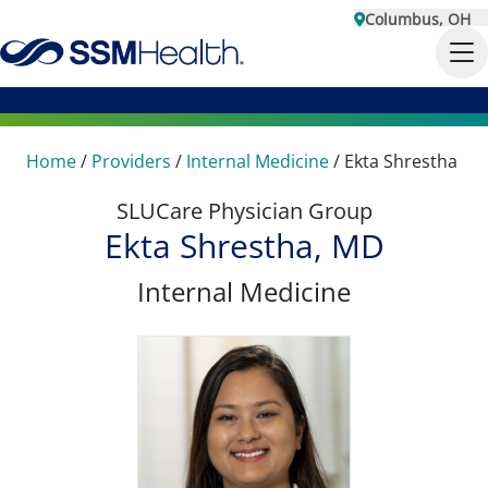
Columbus, OH
Home
/
Providers
/
Internal Medicine
/
Ekta Shrestha
SLUCare Physician Group
Ekta Shrestha, MD
Internal Medicine