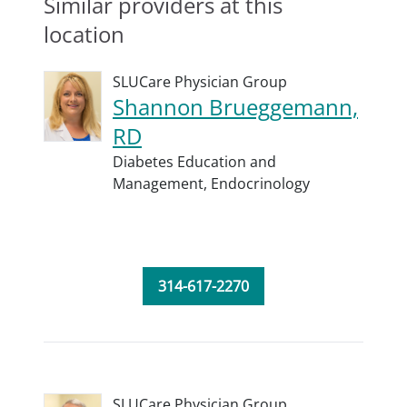
Similar providers at this
location
SLUCare Physician Group
Shannon Brueggemann,
RD
Diabetes Education and
Management,
Endocrinology
314-617-2270
SLUCare Physician Group