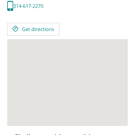
314-617-2270
Get directions