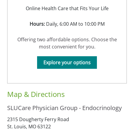
Online Health Care that Fits Your Life
Hours:
Daily, 6:00 AM to 10:00 PM
Offering two affordable options. Choose the
most convenient for you.
Explore your options
Map & Directions
SLUCare Physician Group - Endocrinology
2315 Dougherty Ferry Road
St. Louis,
MO
63122