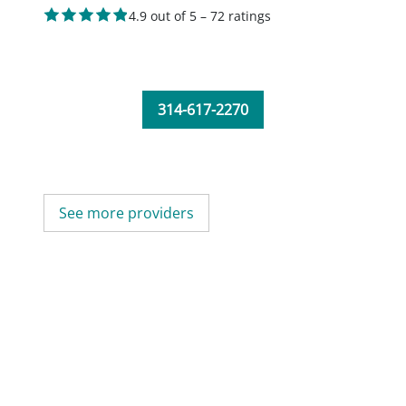
4.9 out of 5 – 72 ratings
314-617-2270
See more providers