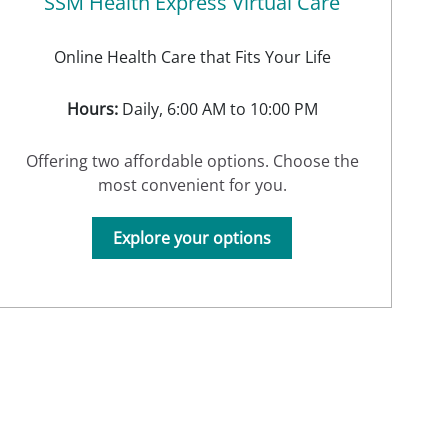
SSM Health Express Virtual Care
Online Health Care that Fits Your Life
Hours:
Daily, 6:00 AM to 10:00 PM
Offering two affordable options. Choose the
most convenient for you.
Explore your options