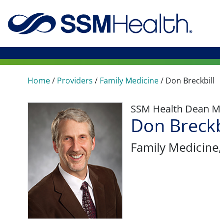
Home
/
Providers
/
Family Medicine
/
Don Breckbill
SSM Health Dean M
Don Breckb
Family Medicine