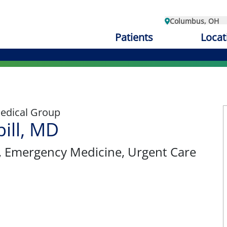
Columbus, OH
Patients
Locat
edical Group
ill, MD
, Emergency Medicine, Urgent Care