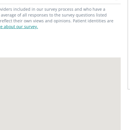
roviders included in our survey process and who have a
average of all responses to the survey questions listed
flect their own views and opinions. Patient identities are
e about our survey.