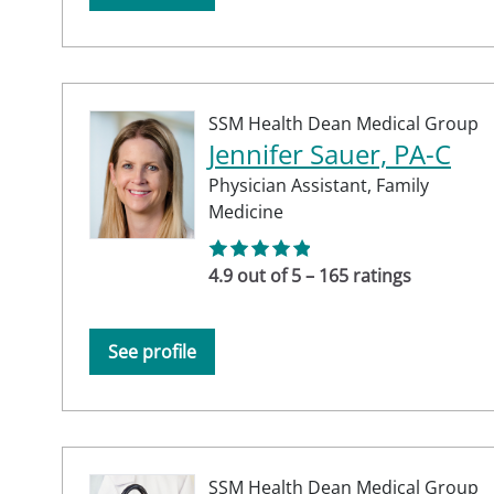
SSM Health Dean Medical Group
Jennifer Sauer, PA-C
Physician Assistant,
Family
Medicine
4.9 out of 5 – 165 ratings
See profile
SSM Health Dean Medical Group