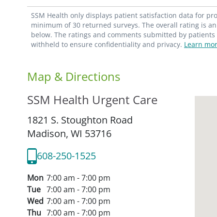
SSM Health only displays patient satisfaction data for p
minimum of 30 returned surveys. The overall rating is an 
below. The ratings and comments submitted by patients re
withheld to ensure confidentiality and privacy.
Learn mor
Map & Directions
SSM Health Urgent Care
1821 S. Stoughton Road
Madison,
WI
53716
608-250-1525
Mon
7:00 am - 7:00 pm
Tue
7:00 am - 7:00 pm
Wed
7:00 am - 7:00 pm
Thu
7:00 am - 7:00 pm