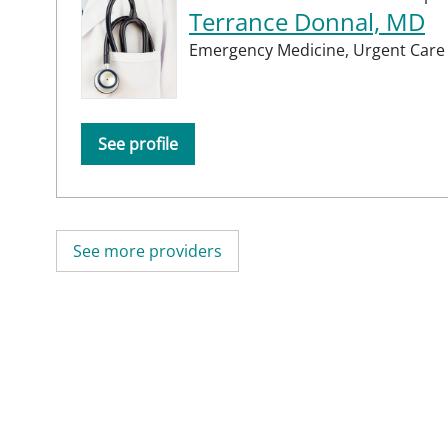
Terrance Donnal, MD
Emergency Medicine,
Urgent Care
See profile
See more providers