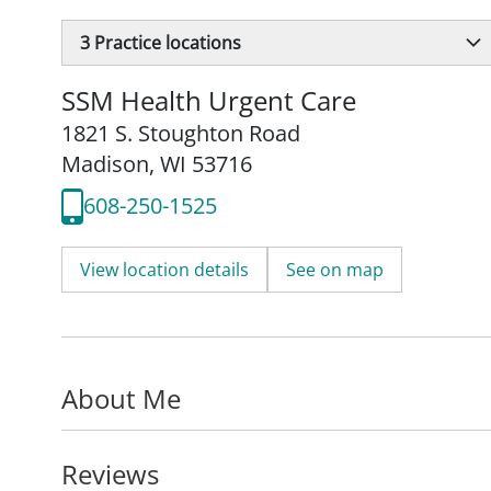
3
Practice locations
SSM Health Urgent Care
1821 S. Stoughton Road
Madison, WI 53716
608-250-1525
View location details
See on map
About Me
Reviews