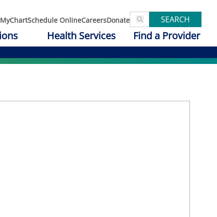
SEARCH
MyChart
Schedule Online
Careers
Donate
ions
Health Services
Find a Provider