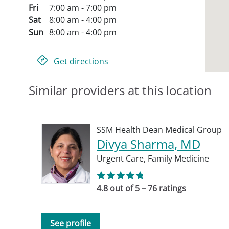
Fri
7:00 am - 7:00 pm
Sat
8:00 am - 4:00 pm
Sun
8:00 am - 4:00 pm
Get directions
Similar providers at this location
SSM Health Dean Medical Group
Divya Sharma, MD
Urgent Care,
Family Medicine
4.8 out of 5 – 76 ratings
See profile