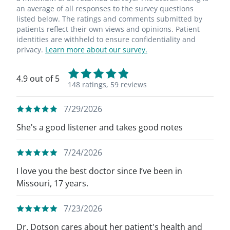
an average of all responses to the survey questions
listed below. The ratings and comments submitted by
patients reflect their own views and opinions. Patient
identities are withheld to ensure confidentiality and
privacy.
Learn more about our survey.
4.9 out of 5
148 ratings,
59 reviews
7/29/2026
She's a good listener and takes good notes
7/24/2026
I love you the best doctor since I’ve been in
Missouri, 17 years.
7/23/2026
Dr. Dotson cares about her patient's health and