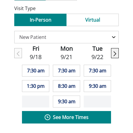
Visit Type
In-Person
Virtual
Fri
Mon
Tue
9/18
9/21
9/22
7:30 am
7:30 am
7:30 am
1:30 pm
8:30 am
9:30 am
9:30 am
See More Times