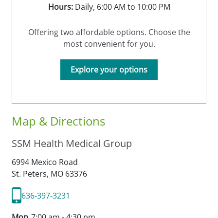
Hours:
Daily, 6:00 AM to 10:00 PM
Offering two affordable options. Choose the
most convenient for you.
Explore your options
Map & Directions
SSM Health Medical Group
6994 Mexico Road
St. Peters,
MO
63376
636-397-3231
Mon
7:00 am - 4:30 pm