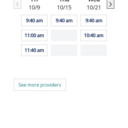
10/9
10/15
10/21
9:40 am
9:40 am
9:40 am
11:00 am
10:40 am
11:40 am
See more providers