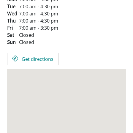
Tue
7:00 am - 4:30 pm
Wed
7:00 am - 4:30 pm
Thu
7:00 am - 4:30 pm
Fri
7:00 am - 3:30 pm
Sat
Closed
Sun
Closed
Get directions