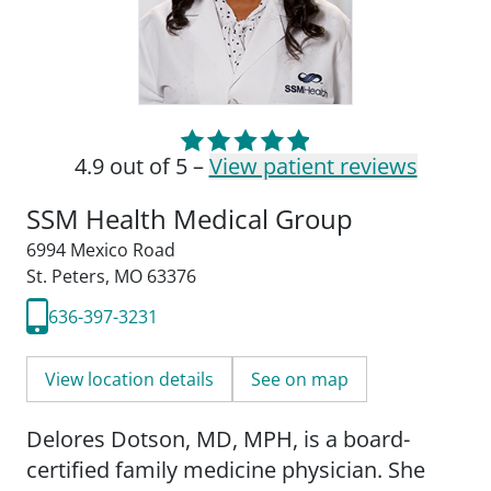
4.9 out of 5 –
View patient reviews
SSM Health Medical Group
6994 Mexico Road
St. Peters, MO 63376
636-397-3231
View location details
See on map
Delores Dotson, MD, MPH, is a board-
certified family medicine physician. She