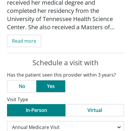
received her medical degree and
completed her residency from the
University of Tennessee Health Science
Center. She also received a Masters of
Public Health in eliminating health disparity
Read more
from Saint Louis University School of
Public Health.
Schedule a visit with
Since 2009, Dr. Dotson has practiced as a
Has the patient seen this provider within 3 years?
family medicine physician. Her special
medical interests include chronic disease
No
Yes
management, preventative and wellness
Visit Type
education and screening, and minor
procedures, including incision and
In-Person
Virtual
drainage, skin lesion removal, suturing,
and large joint injections. She cares for