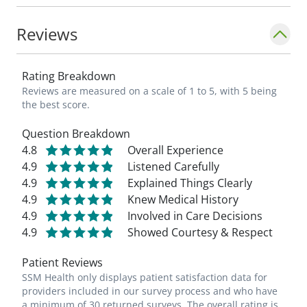
patient I meet, as well as the health of our
community."_
Reviews
Rating Breakdown
Reviews are measured on a scale of 1 to 5, with 5 being
the best score.
Question Breakdown
4.8
Overall Experience
4.9
Listened Carefully
4.9
Explained Things Clearly
4.9
Knew Medical History
4.9
Involved in Care Decisions
4.9
Showed Courtesy & Respect
Patient Reviews
SSM Health only displays patient satisfaction data for
providers included in our survey process and who have
a minimum of 30 returned surveys. The overall rating is