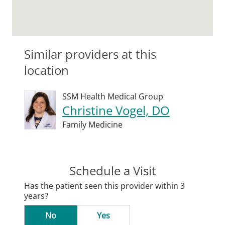
Similar providers at this
location
SSM Health Medical Group
Christine Vogel, DO
Family Medicine
Schedule a Visit
Has the patient seen this provider within 3
years?
No
Yes