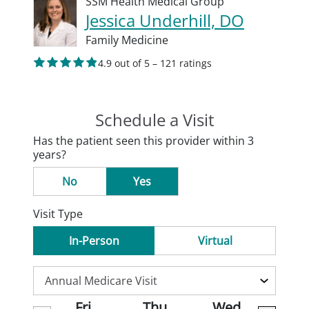
SSM Health Medical Group
Jessica Underhill, DO
Family Medicine
4.9 out of 5 – 121 ratings
Schedule a Visit
Has the patient seen this provider within 3
years?
No
Yes
Visit Type
In-Person
Virtual
Fri
Thu
Wed