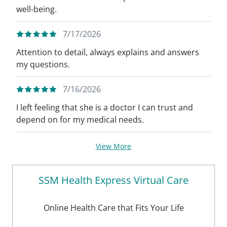
well-being.
7/17/2026
Attention to detail, always explains and answers
my questions.
7/16/2026
I left feeling that she is a doctor I can trust and
depend on for my medical needs.
View More
SSM Health Express Virtual Care
Online Health Care that Fits Your Life