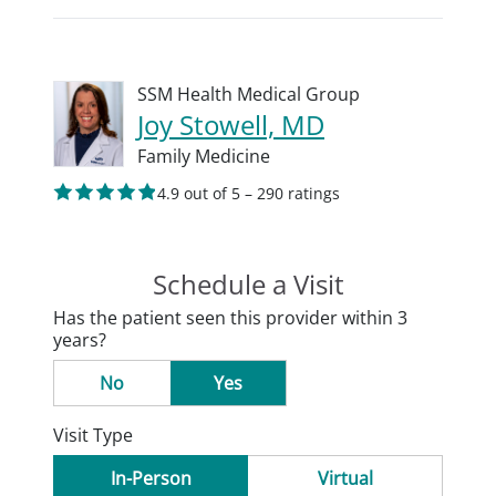
SSM Health Medical Group
Joy Stowell, MD
Family Medicine
4.9 out of 5 – 290 ratings
Schedule a Visit
Has the patient seen this provider within 3
years?
No
Yes
Visit Type
In-Person
Virtual