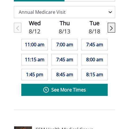
Wed
Thu
Tue
8/12
8/13
8/18
11:00 am
7:00 am
7:45 am
11:15 am
7:45 am
8:00 am
1:45 pm
8:45 am
8:15 am
See More Times