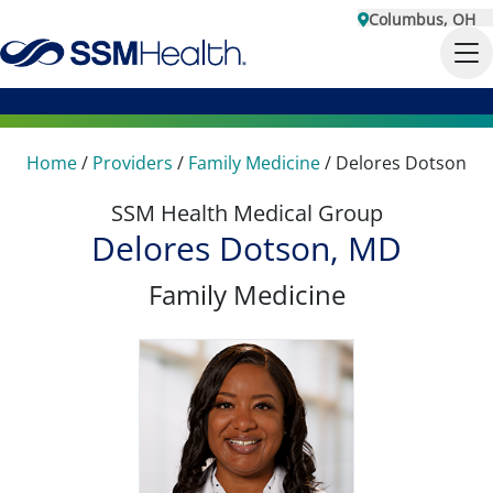
Columbus, OH
Home
/
Providers
/
Family Medicine
/
Delores Dotson
SSM Health Medical Group
Delores Dotson, MD
Family Medicine