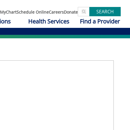
SEARCH
MyChart
Schedule Online
Careers
Donate
ions
Health Services
Find a Provider