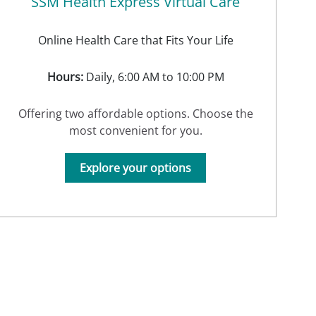
SSM Health Express Virtual Care
Online Health Care that Fits Your Life
Hours:
Daily, 6:00 AM to 10:00 PM
Offering two affordable options. Choose the
most convenient for you.
Explore your options