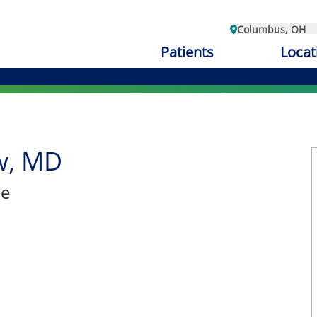
Columbus, OH
Patients
Locat
w, MD
ne