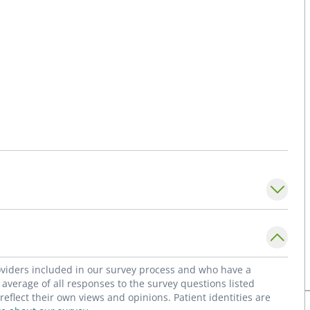
roviders included in our survey process and who have a
average of all responses to the survey questions listed
flect their own views and opinions. Patient identities are