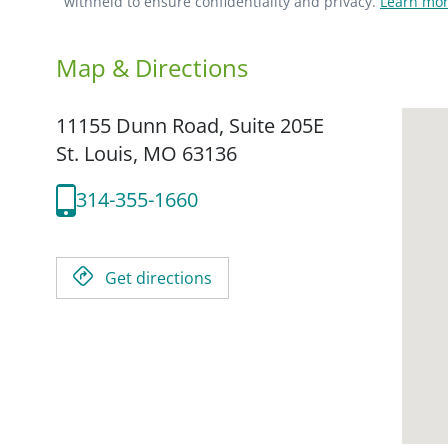
withheld to ensure confidentiality and privacy.
Learn mor
Map & Directions
11155 Dunn Road, Suite 205E
St. Louis,
MO
63136
314-355-1660
Get directions