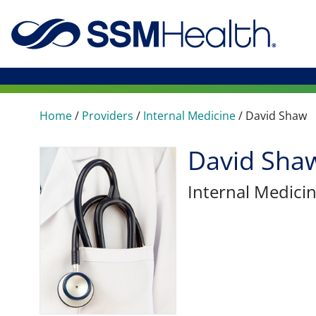
Home
/
Providers
/
Internal Medicine
/
David Shaw
David Sha
Internal Medici