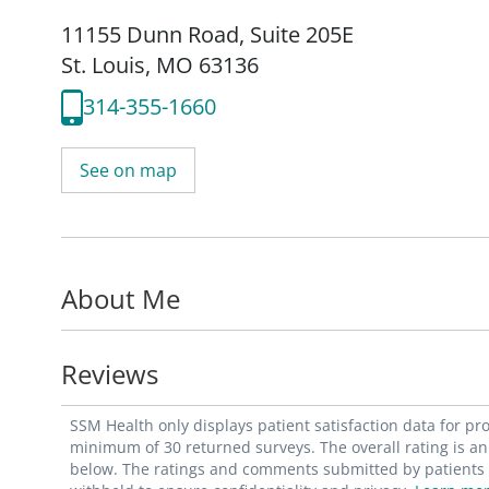
11155 Dunn Road
,
Suite 205E
St. Louis, MO 63136
314-355-1660
See on map
About Me
Reviews
SSM Health only displays patient satisfaction data for p
minimum of 30 returned surveys. The overall rating is an 
below. The ratings and comments submitted by patients re