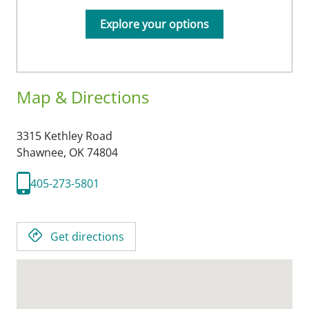
Explore your options
Map & Directions
3315 Kethley Road
Shawnee,
OK
74804
405-273-5801
Get directions