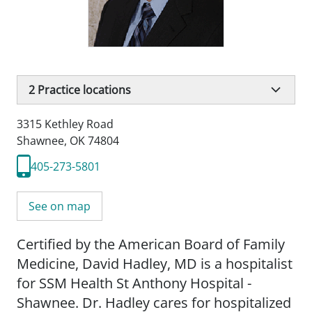
2
Practice locations
3315 Kethley Road
Shawnee, OK 74804
405-273-5801
See on map
Certified by the American Board of Family
Medicine, David Hadley, MD is a hospitalist
for SSM Health St Anthony Hospital -
Shawnee. Dr. Hadley cares for hospitalized