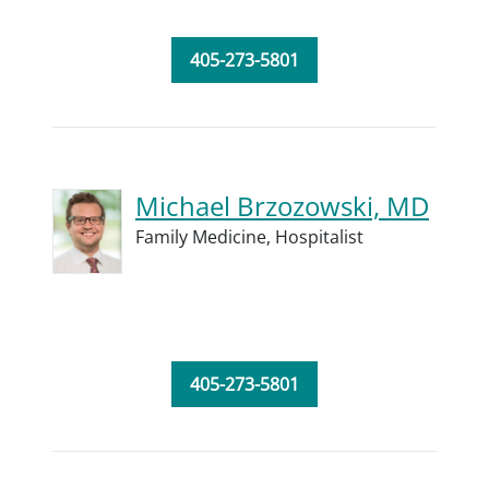
405-273-5801
Michael Brzozowski, MD
Family Medicine,
Hospitalist
405-273-5801