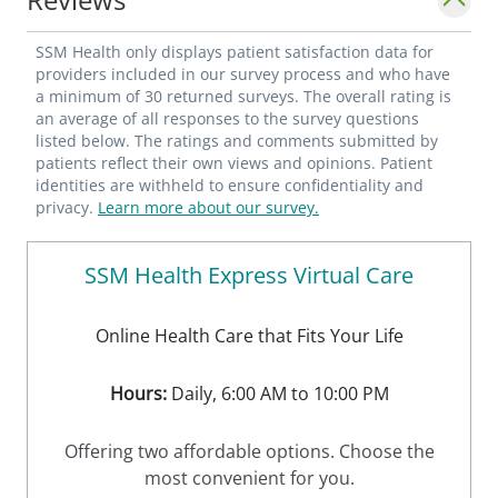
SSM Health only displays patient satisfaction data for
providers included in our survey process and who have
a minimum of 30 returned surveys. The overall rating is
an average of all responses to the survey questions
listed below. The ratings and comments submitted by
patients reflect their own views and opinions. Patient
identities are withheld to ensure confidentiality and
privacy.
Learn more about our survey.
SSM Health Express Virtual Care
Online Health Care that Fits Your Life
Hours:
Daily, 6:00 AM to 10:00 PM
Offering two affordable options. Choose the
most convenient for you.