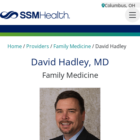
Columbus, OH
Home
/
Providers
/
Family Medicine
/
David Hadley
David Hadley, MD
Family Medicine