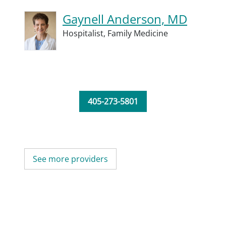
Gaynell Anderson, MD
Hospitalist,
Family Medicine
405-273-5801
See more providers