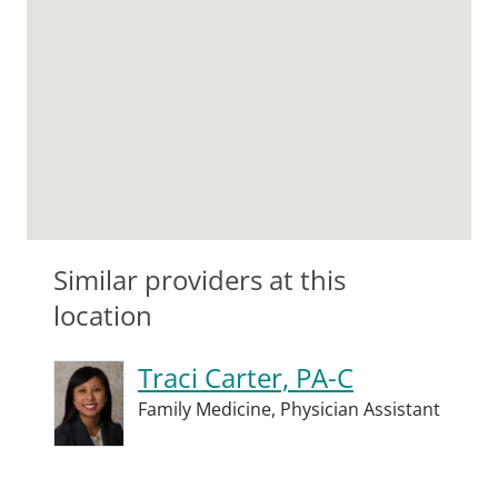
Similar providers at this
location
Traci Carter, PA-C
Family Medicine,
Physician Assistant