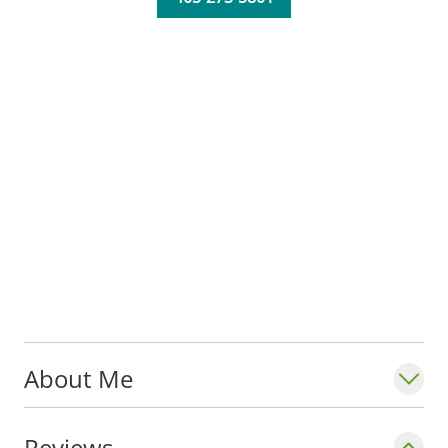
About Me
Reviews