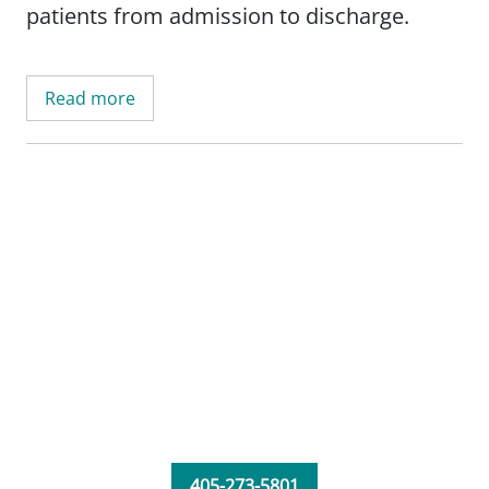
patients from admission to discharge.
Read more
405-273-5801