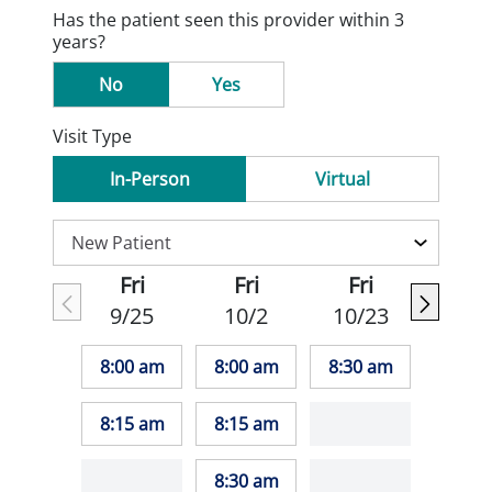
Has the patient seen this provider within 3
years?
No
Yes
Visit Type
In-Person
Virtual
Fri
Fri
Fri
9/25
10/2
10/23
8:00 am
8:00 am
8:30 am
8:15 am
8:15 am
8:30 am