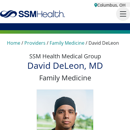
Columbus, OH
Home
/
Providers
/
Family Medicine
/
David DeLeon
SSM Health Medical Group
David DeLeon, MD
Family Medicine