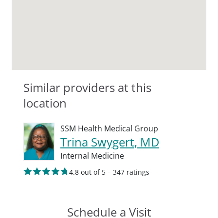
Similar providers at this
location
SSM Health Medical Group
Trina Swygert, MD
Internal Medicine
4.8 out of 5 – 347 ratings
Schedule a Visit