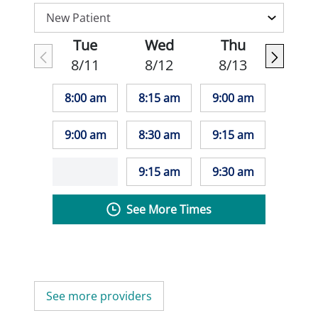
Tue
Wed
Thu
8/11
8/12
8/13
8:00 am
8:15 am
9:00 am
9:00 am
8:30 am
9:15 am
9:15 am
9:30 am
See More Times
See more providers