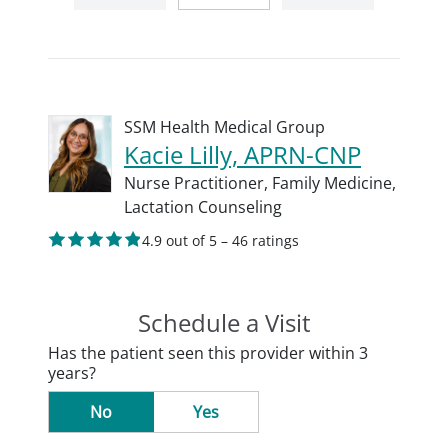
SSM Health Medical Group
Kacie Lilly, APRN-CNP
Nurse Practitioner,
Family Medicine,
Lactation Counseling
4.9 out of 5 – 46 ratings
Schedule a Visit
Has the patient seen this provider within 3
years?
No
Yes