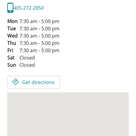
405-272-2850
Mon
7:30 am - 5:00 pm
Tue
7:30 am - 5:00 pm
Wed
7:30 am - 5:00 pm
Thu
7:30 am - 5:00 pm
Fri
7:30 am - 5:00 pm
Sat
Closed
Sun
Closed
Get directions