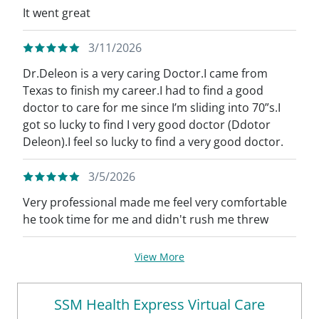
It went great
3/11/2026
Dr.Deleon is a very caring Doctor.I came from
Texas to finish my career.I had to find a good
doctor to care for me since I’m sliding into 70”s.I
got so lucky to find I very good doctor (Ddotor
Deleon).I feel so lucky to find a very good doctor.
3/5/2026
Very professional made me feel very comfortable
he took time for me and didn't rush me threw
View More
SSM Health Express Virtual Care