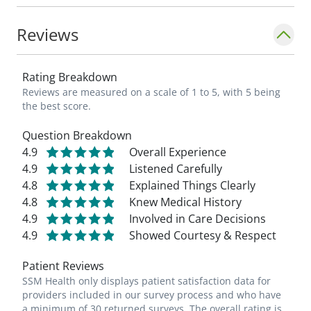
Reviews
Rating Breakdown
Reviews are measured on a scale of 1 to 5, with 5 being
the best score.
Question Breakdown
4.9
Overall Experience
4.9
Listened Carefully
4.8
Explained Things Clearly
4.8
Knew Medical History
4.9
Involved in Care Decisions
4.9
Showed Courtesy & Respect
Patient Reviews
SSM Health only displays patient satisfaction data for
providers included in our survey process and who have
a minimum of 30 returned surveys. The overall rating is