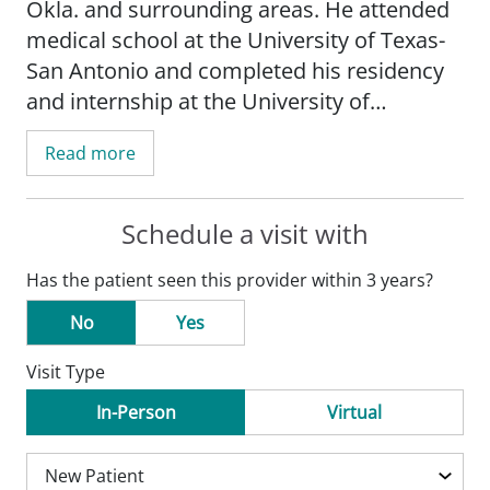
Okla. and surrounding areas. He attended
medical school at the University of Texas-
San Antonio and completed his residency
and internship at the University of
Oklahoma Health Sciences Center.
Read more
Schedule a visit with
Has the patient seen this provider within 3 years?
No
Yes
Visit Type
In-Person
Virtual