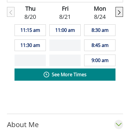
Thu
Fri
Mon
8/20
8/21
8/24
11:15 am
11:00 am
8:30 am
11:30 am
8:45 am
9:00 am
See More Times
About Me