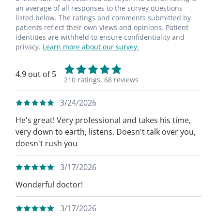
an average of all responses to the survey questions
listed below. The ratings and comments submitted by
patients reflect their own views and opinions. Patient
identities are withheld to ensure confidentiality and
privacy.
Learn more about our survey.
4.9 out of 5
210 ratings,
68 reviews
3/24/2026
He's great! Very professional and takes his time,
very down to earth, listens. Doesn't talk over you,
doesn't rush you
3/17/2026
Wonderful doctor!
3/17/2026