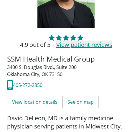
4.9 out of 5 –
View patient reviews
SSM Health Medical Group
3400 S. Douglas Blvd.
,
Suite 200
Oklahoma City, OK 73150
405-272-2850
View location details
See on map
David DeLeon, MD is a family medicine
physician serving patients in Midwest City,