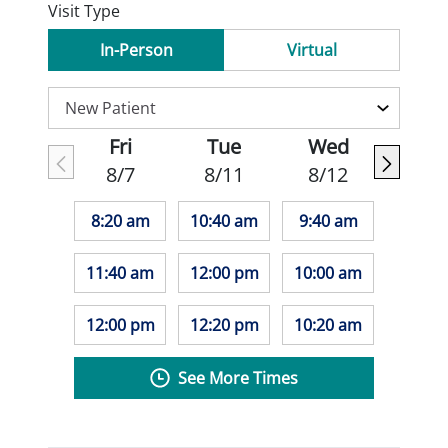
Visit Type
In-Person
Virtual
Fri
Tue
Wed
8/7
8/11
8/12
8:20 am
10:40 am
9:40 am
11:40 am
12:00 pm
10:00 am
12:00 pm
12:20 pm
10:20 am
See More Times