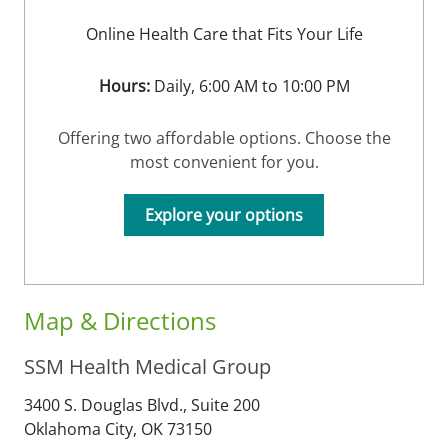
Online Health Care that Fits Your Life
Hours:
Daily, 6:00 AM to 10:00 PM
Offering two affordable options. Choose the
most convenient for you.
Explore your options
Map & Directions
SSM Health Medical Group
3400 S. Douglas Blvd., Suite 200
Oklahoma City,
OK
73150