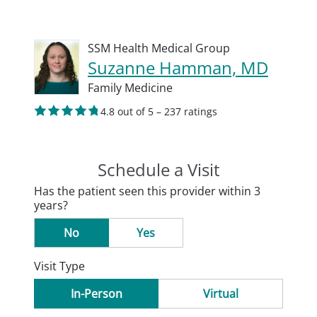
SSM Health Medical Group
Suzanne Hamman, MD
Family Medicine
4.8 out of 5 – 237 ratings
Schedule a Visit
Has the patient seen this provider within 3
years?
No
Yes
Visit Type
In-Person
Virtual