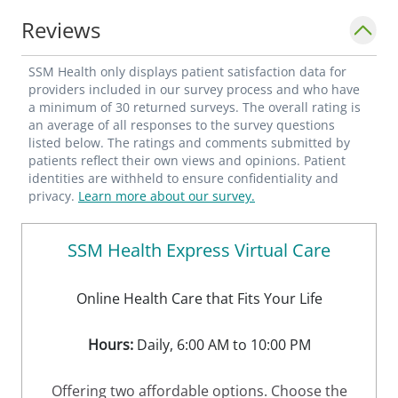
Reviews
SSM Health only displays patient satisfaction data for
providers included in our survey process and who have
a minimum of 30 returned surveys. The overall rating is
an average of all responses to the survey questions
listed below. The ratings and comments submitted by
patients reflect their own views and opinions. Patient
identities are withheld to ensure confidentiality and
privacy.
Learn more about our survey.
SSM Health Express Virtual Care
Online Health Care that Fits Your Life
Hours:
Daily, 6:00 AM to 10:00 PM
Offering two affordable options. Choose the