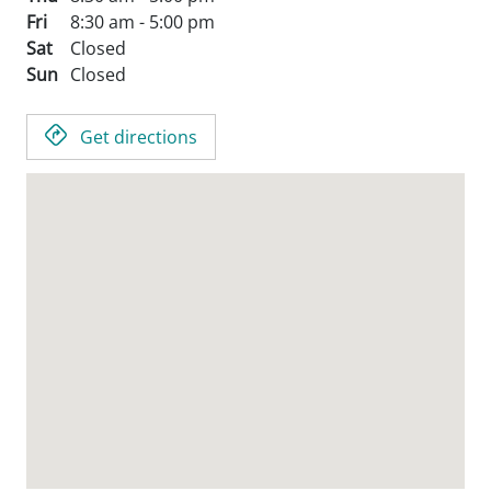
Fri
8:30 am - 5:00 pm
Sat
Closed
Sun
Closed
Get directions