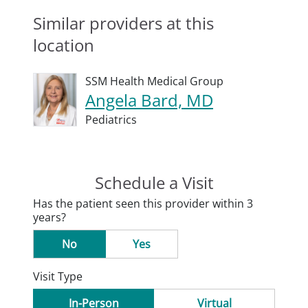
Similar providers at this
location
SSM Health Medical Group
Angela Bard, MD
Pediatrics
Schedule a Visit
Has the patient seen this provider within 3
years?
No
Yes
Visit Type
In-Person
Virtual