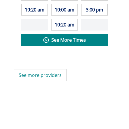
10:20 am
10:00 am
3:00 pm
10:20 am
See More Times
See more providers