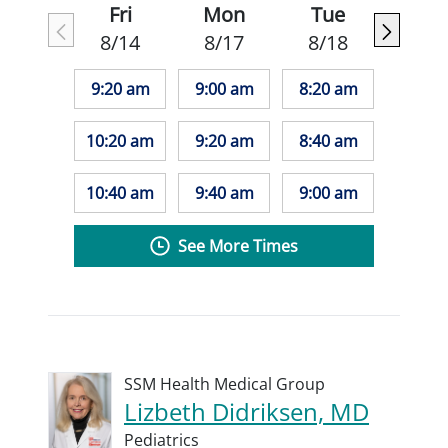
Fri
Mon
Tue
8/14
8/17
8/18
9:20 am
9:00 am
8:20 am
10:20 am
9:20 am
8:40 am
10:40 am
9:40 am
9:00 am
See More Times
SSM Health Medical Group
Lizbeth Didriksen, MD
Pediatrics