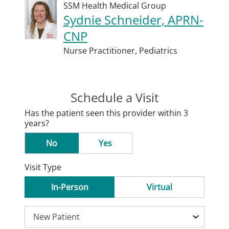
SSM Health Medical Group
Sydnie Schneider, APRN-
CNP
Nurse Practitioner,
Pediatrics
Schedule a Visit
Has the patient seen this provider within 3
years?
No
Yes
Visit Type
In-Person
Virtual