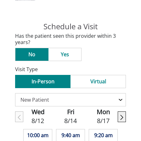
Schedule a Visit
Has the patient seen this provider within 3
years?
No
Yes
Visit Type
In-Person
Virtual
Wed
Fri
Mon
8/12
8/14
8/17
10:00 am
9:40 am
9:20 am