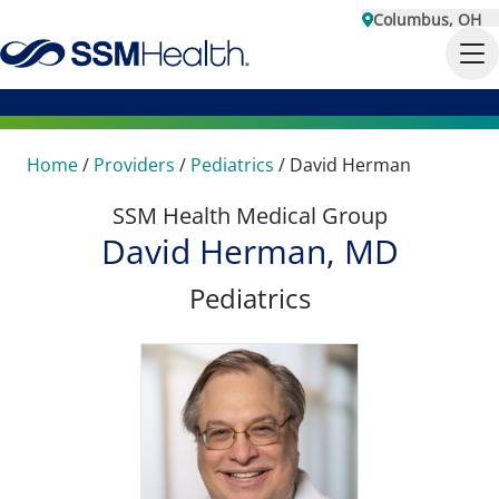
Columbus, OH
Home
/
Providers
/
Pediatrics
/
David Herman
SSM Health Medical Group
David Herman, MD
Pediatrics