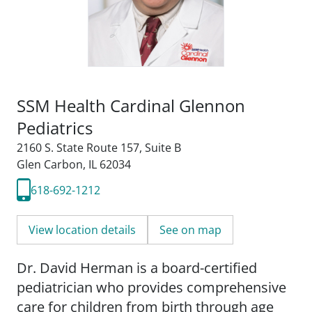
SSM Health Cardinal Glennon
Pediatrics
2160 S. State Route 157
,
Suite B
Glen Carbon, IL 62034
618-692-1212
View location details
See on map
Dr. David Herman is a board-certified
pediatrician who provides comprehensive
care for children from birth through age