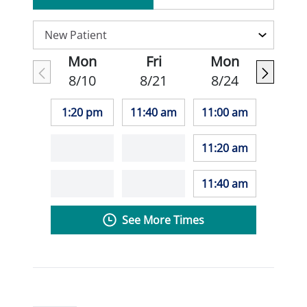
Mon
Fri
Mon
8/10
8/21
8/24
1:20 pm
11:40 am
11:00 am
11:20 am
11:40 am
See More Times