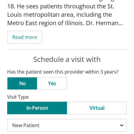
18. He sees patients throughout the St.
Louis metropolitan area, including the
Metro East region of Illinois. Dr. Herman
offers a full range of general pediatric
Read more
services, including well-child visits, sick
visits, and management of chronic
conditions.
Schedule a visit with
Has the patient seen this provider within 3 years?
His dedication to practicing medicine
stems from a lifelong belief that babies
No
Yes
and children are innocent victims of illness.
Visit Type
Dr. Herman has devoted his career to
helping them overcome health challenges
In-Person
Virtual
and thrive.
In addition to caring for patients, Dr.