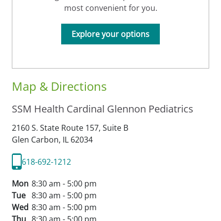
most convenient for you.
Explore your options
Map & Directions
SSM Health Cardinal Glennon Pediatrics
2160 S. State Route 157, Suite B
Glen Carbon,
IL
62034
618-692-1212
Mon
8:30 am - 5:00 pm
Tue
8:30 am - 5:00 pm
Wed
8:30 am - 5:00 pm
Thu
8:30 am - 5:00 pm