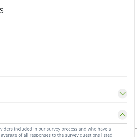
S
roviders included in our survey process and who have a
average of all responses to the survey questions listed