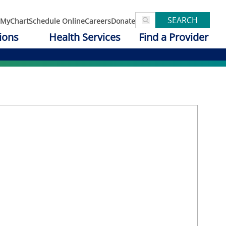
SEARCH
MyChart
Schedule Online
Careers
Donate
ions
Health Services
Find a Provider