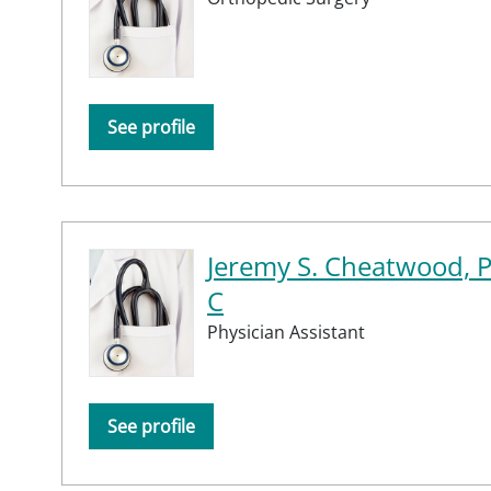
See profile
Jeremy S. Cheatwood, 
C
Physician Assistant
See profile