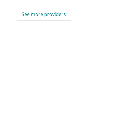
See more providers