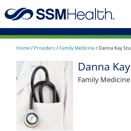
Home
/
Providers
/
Family Medicine
/
Danna Kay Stu
Danna Kay
Family Medicine