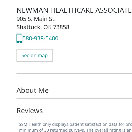
NEWMAN HEALTHCARE ASSOCIATE
905 S. Main St.
Shattuck, OK 73858
580-938-5400
See on map
About Me
Reviews
SSM Health only displays patient satisfaction data for p
minimum of 30 returned surveys. The overall rating is an 