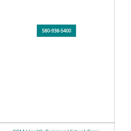
580-938-5400