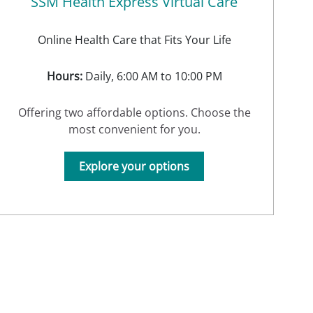
SSM Health Express Virtual Care
Online Health Care that Fits Your Life
Hours:
Daily, 6:00 AM to 10:00 PM
Offering two affordable options. Choose the
most convenient for you.
Explore your options