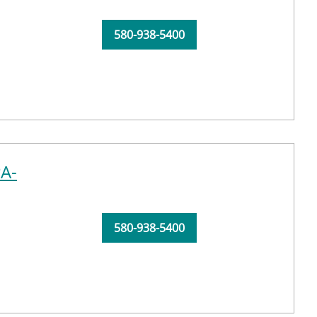
580-938-5400
PA-
580-938-5400