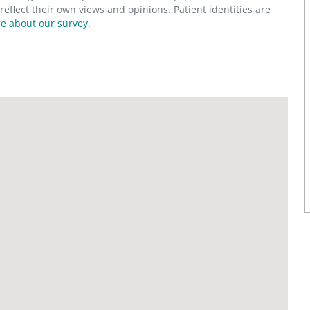
flect their own views and opinions. Patient identities are
e about our survey.