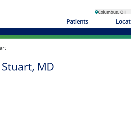
Columbus, OH
Patients
Locat
art
 Stuart, MD