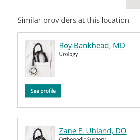
Similar providers at this location
Roy Bankhead, MD
Urology
See profile
Zane E. Uhland, DO
Orthopedic Surgery