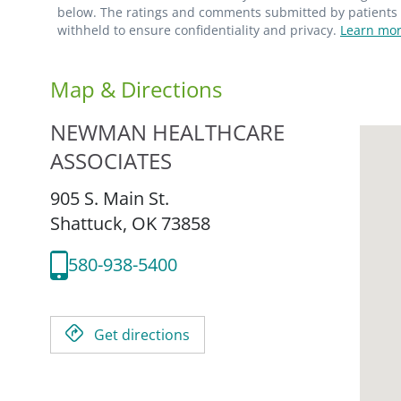
below. The ratings and comments submitted by patients re
withheld to ensure confidentiality and privacy.
Learn mor
Map & Directions
NEWMAN HEALTHCARE
ASSOCIATES
905 S. Main St.
Shattuck,
OK
73858
580-938-5400
Get directions