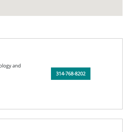
ology and
314-768-8202