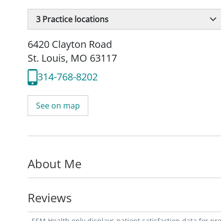
3
Practice locations
6420 Clayton Road
St. Louis, MO 63117
314-768-8202
See on map
About Me
Reviews
SSM Health only displays patient satisfaction data for p