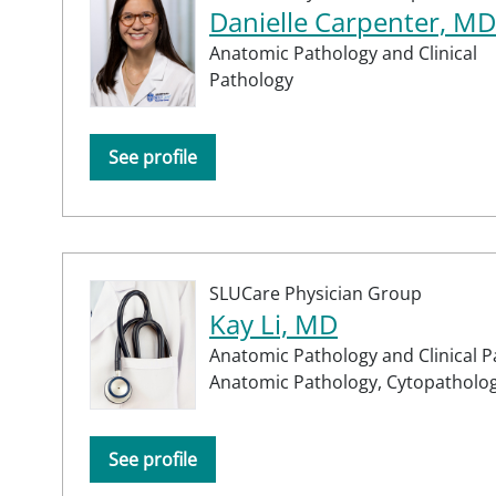
Danielle Carpenter, MD
Anatomic Pathology and Clinical
Pathology
See profile
SLUCare Physician Group
Kay Li, MD
Anatomic Pathology and Clinical P
Anatomic Pathology,
Cytopatholo
See profile