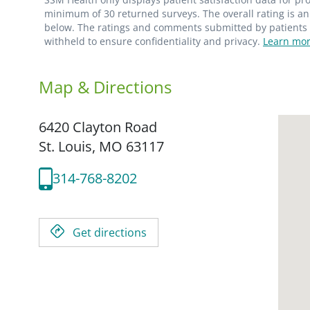
minimum of 30 returned surveys. The overall rating is an 
below. The ratings and comments submitted by patients re
withheld to ensure confidentiality and privacy.
Learn mor
Map & Directions
6420 Clayton Road
St. Louis,
MO
63117
314-768-8202
Get directions