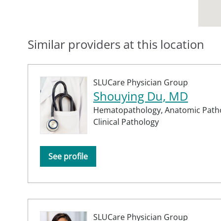
Similar providers at this location
SLUCare Physician Group
Shouying Du, MD
Hematopathology,
Anatomic Path
Clinical Pathology
See profile
SLUCare Physician Group