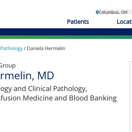
Columbus, OH
Patients
Locat
 Pathology
/
Daniela Hermelin
 Group
ermelin, MD
ogy and Clinical Pathology
,
sfusion Medicine and Blood Banking