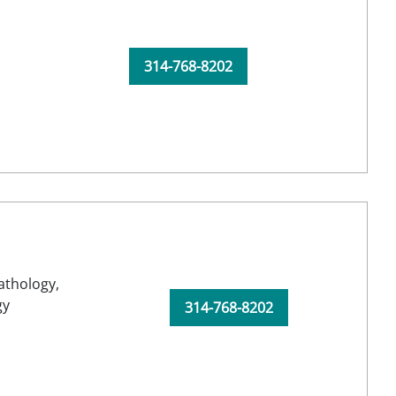
314-768-8202
athology,
gy
314-768-8202