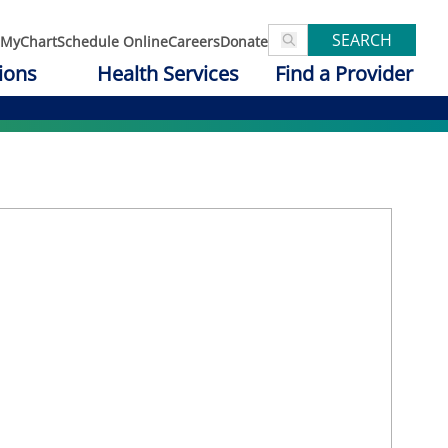
SEARCH
MyChart
Schedule Online
Careers
Donate
ions
Health Services
Find a Provider