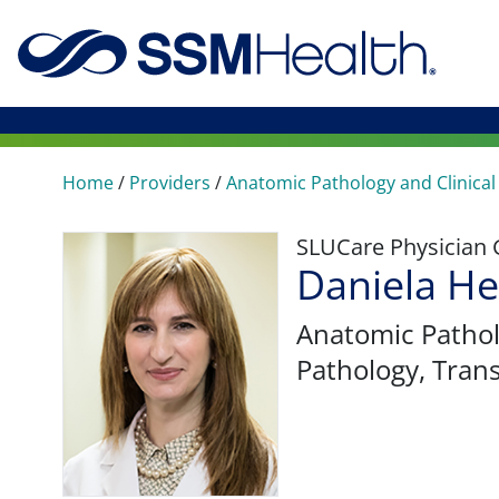
Home
/
Providers
/
Anatomic Pathology and Clinical
SLUCare Physician
Daniela H
Anatomic Pathol
Pathology, Tran