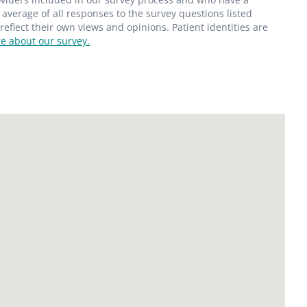
average of all responses to the survey questions listed
flect their own views and opinions. Patient identities are
e about our survey.