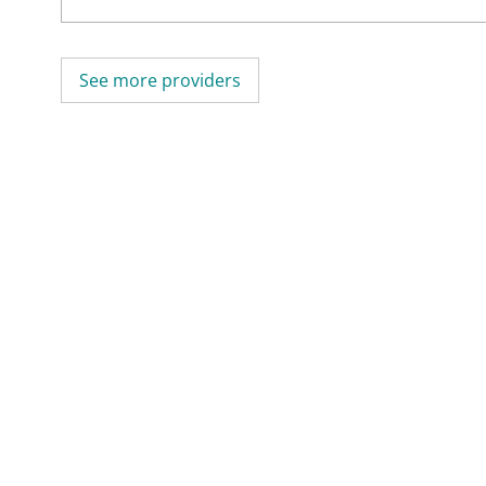
See more providers