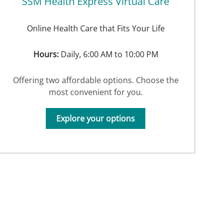
SSM Health Express Virtual Care
Online Health Care that Fits Your Life
Hours:
Daily, 6:00 AM to 10:00 PM
Offering two affordable options. Choose the
most convenient for you.
Explore your options