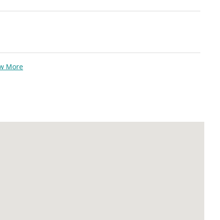
ew More