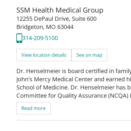
SSM Health Medical Group
12255 DePaul Drive
,
Suite 600
Bridgeton, MO 63044
314-209-5100
View location details
See on map
Dr. Henselmeier is board certified in fami
John's Mercy Medical Center and earned hi
School of Medicine. Dr. Henselmeier has 
Committee for Quality Assurance (NCQA) 
meeting national standards for diabetes ca
Read more
and has been in practice for over 30 years
Dr. Henselmeier is accepting new patients o