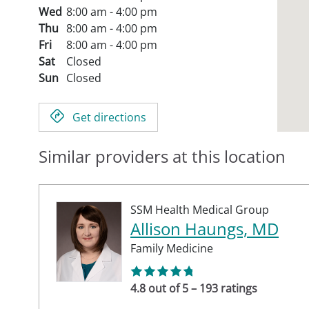
Wed
8:00 am - 4:00 pm
Thu
8:00 am - 4:00 pm
Fri
8:00 am - 4:00 pm
Sat
Closed
Sun
Closed
Get directions
Similar providers at this location
SSM Health Medical Group
Allison Haungs, MD
Family Medicine
4.8 out of 5 – 193 ratings