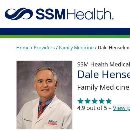
Home
/
Providers
/
Family Medicine
/
Dale Henselme
SSM Health Medica
Dale Hens
Family Medicine
4.9 out of 5 –
View p