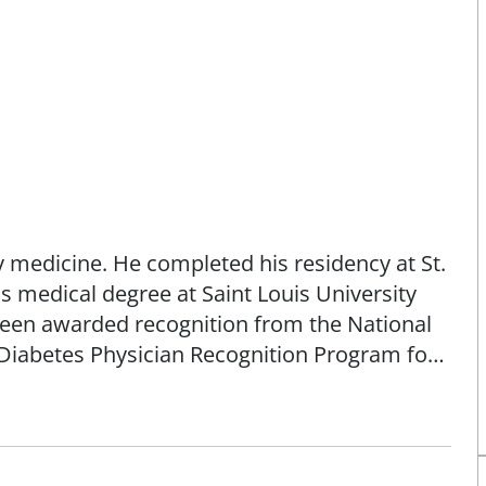
ly medicine. He completed his residency at St.
s medical degree at Saint Louis University
been awarded recognition from the National
Diabetes Physician Recognition Program for
re. Dr. Henselmeier is a native St. Louisan
.
n a limited basis. His focus is on providing