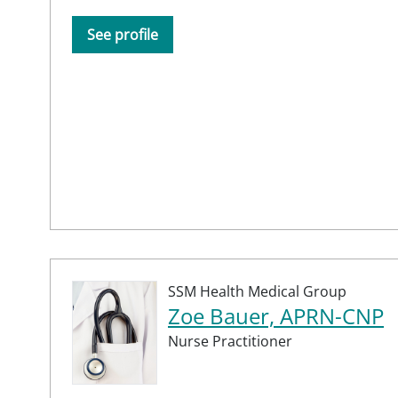
See profile
SSM Health Medical Group
Zoe Bauer, APRN-CNP
Nurse Practitioner