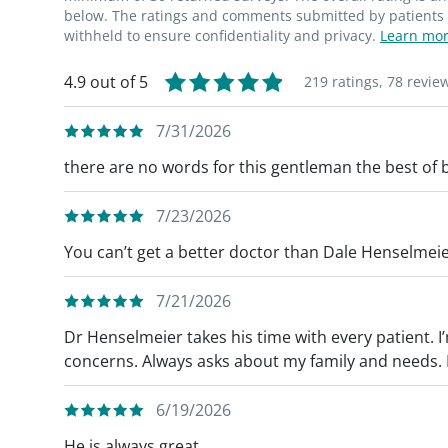
below. The ratings and comments submitted by patients re
withheld to ensure confidentiality and privacy.
Learn mor
4.9 out of 5
219 ratings,
78 revie
7/31/2026
there are no words for this gentleman the best of 
7/23/2026
You can’t get a better doctor than Dale Henselmeie
7/21/2026
Dr Henselmeier takes his time with every patient. I
concerns. Always asks about my family and needs. Hi
6/19/2026
He is always great