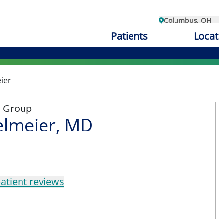
Columbus, OH
Patients
Locat
ier
l Group
elmeier, MD
atient reviews