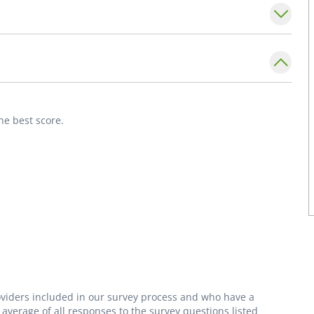
blished patients.
he best score.
roviders included in our survey process and who have a
average of all responses to the survey questions listed