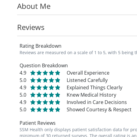
About Me
long-term family medical care for his esta
Reviews
Rating Breakdown
Reviews are measured on a scale of 1 to 5, with 5 being t
Question Breakdown
4.9
Overall Experience
5.0
Listened Carefully
4.9
Explained Things Clearly
5.0
Knew Medical History
4.9
Involved in Care Decisions
5.0
Showed Courtesy & Respect
Patient Reviews
SSM Health only displays patient satisfaction data for p
minimum of 30 returned surveys. The overall rating is an 