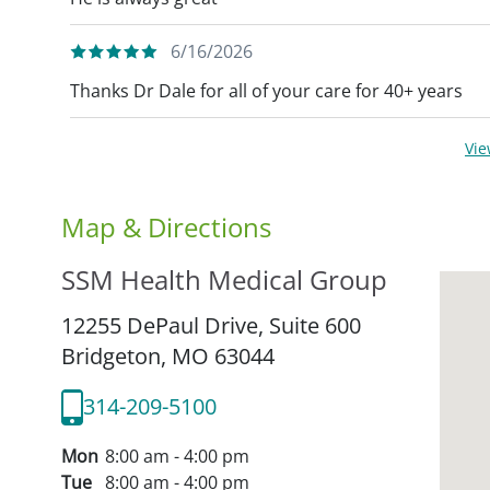
6/16/2026
Thanks Dr Dale for all of your care for 40+ years
Vi
Map & Directions
SSM Health Medical Group
12255 DePaul Drive, Suite 600
Bridgeton,
MO
63044
314-209-5100
Mon
8:00 am - 4:00 pm
Tue
8:00 am - 4:00 pm