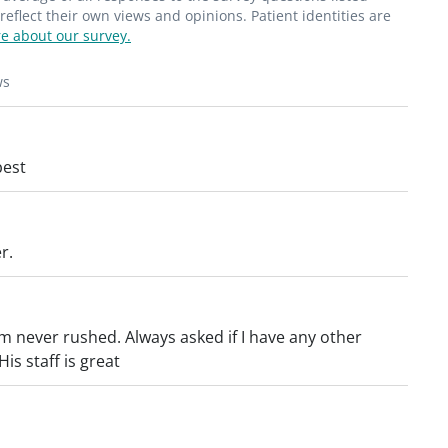
flect their own views and opinions. Patient identities are
e about our survey.
ws
best
r.
’m never rushed. Always asked if I have any other
s staff is great