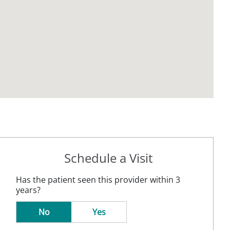
Schedule a Visit
Has the patient seen this provider within 3
years?
No
Yes