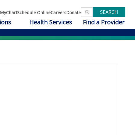
SEARCH
MyChart
Schedule Online
Careers
Donate
ions
Health Services
Find a Provider