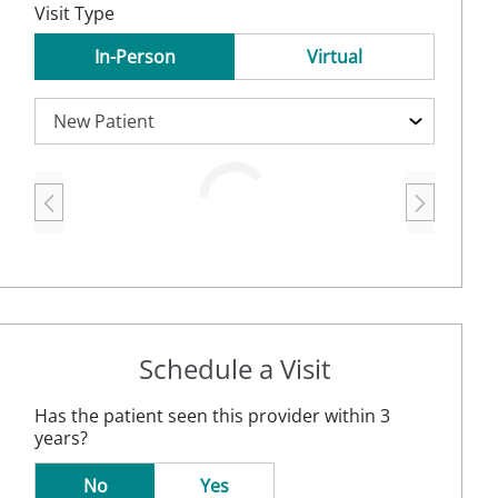
Visit Type
In-Person
Virtual
Loading
Schedule a Visit
Has the patient seen this provider within 3
years?
No
Yes