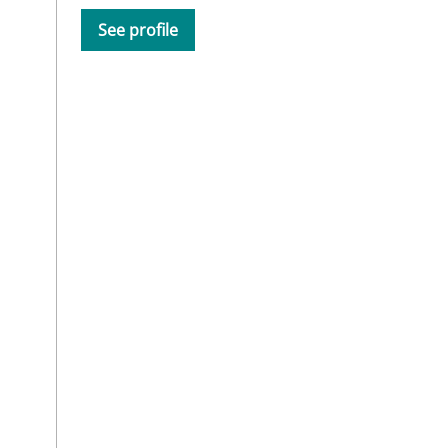
See profile