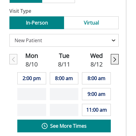
Visit Type
In-Person
Virtual
Mon
Tue
Wed
8/10
8/11
8/12
2:00 pm
8:00 am
8:00 am
9:00 am
11:00 am
See More Times