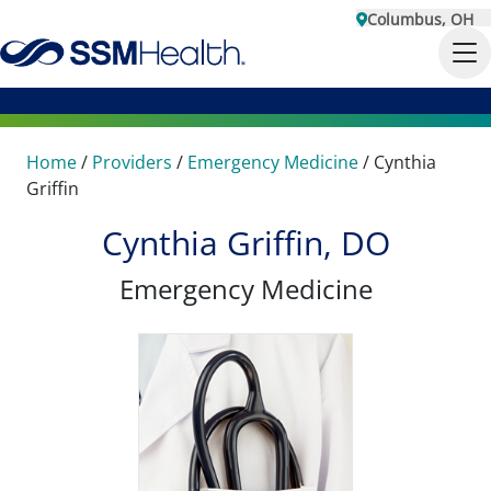
Columbus, OH
Home
/
Providers
/
Emergency Medicine
/
Cynthia
Griffin
Cynthia Griffin, DO
Emergency Medicine