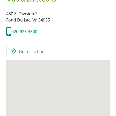
430 E. Division St.
Fond Du Lac,
WI
54935
920-926-4600
Get directions