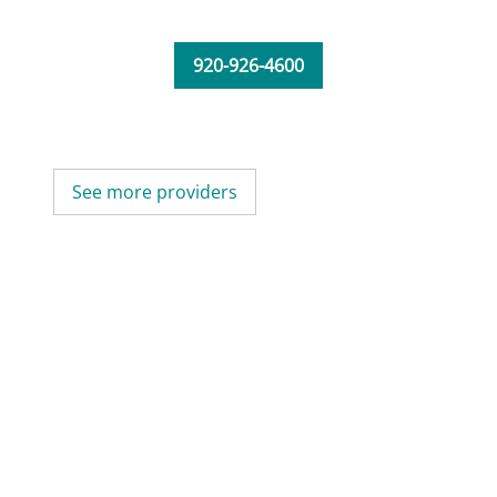
920-926-4600
See more providers