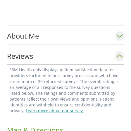
About Me
Reviews
SSM Health only displays patient satisfaction data for
providers included in our survey process and who have
a minimum of 30 returned surveys. The overall rating is
an average of all responses to the survey questions
listed below. The ratings and comments submitted by
patients reflect their own views and opinions. Patient
identities are withheld to ensure confidentiality and
privacy.
Learn more about our survey.
Map & Directions