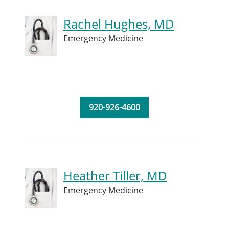
Rachel Hughes, MD
Emergency Medicine
920-926-4600
Heather Tiller, MD
Emergency Medicine