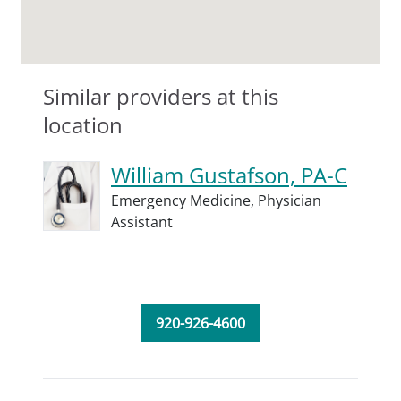
Similar providers at this
location
William Gustafson, PA-C
Emergency Medicine,
Physician
Assistant
920-926-4600