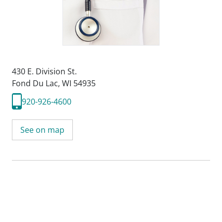
430 E. Division St.
Fond Du Lac, WI 54935
920-926-4600
See on map