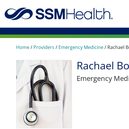
Home
/
Providers
/
Emergency Medicine
/
Rachael 
Rachael B
Emergency Medi