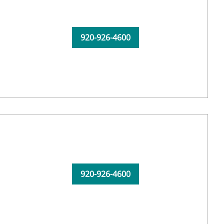
920-926-4600
920-926-4600