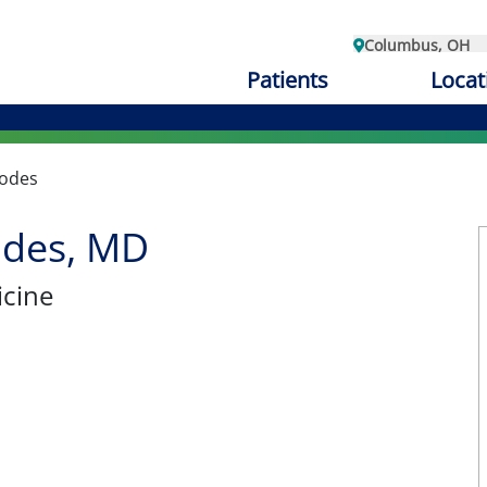
Columbus, OH
Patients
Locat
Bodes
odes, MD
cine