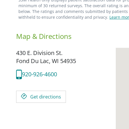
minimum of 30 returned surveys. The overall rating is an 
below. The ratings and comments submitted by patients re
withheld to ensure confidentiality and privacy.
Learn mor
Map & Directions
430 E. Division St.
Fond Du Lac,
WI
54935
920-926-4600
Get directions