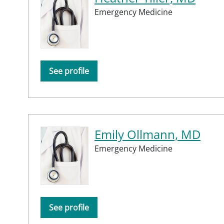
Emergency Medicine
See profile
Emily Ollmann, MD
Emergency Medicine
See profile