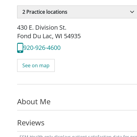
2
Practice locations
430 E. Division St.
Fond Du Lac, WI 54935
920-926-4600
See on map
About Me
Reviews
SSM Health only displays patient satisfaction data for p