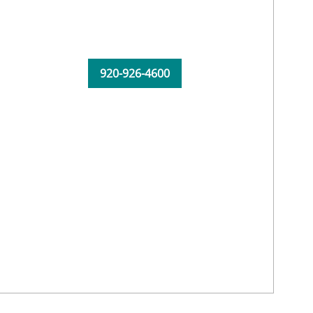
920-926-4600