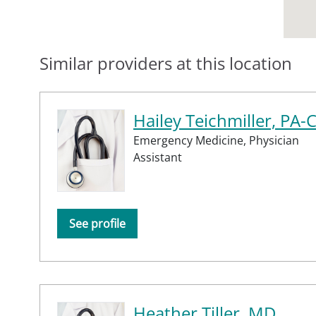
Similar providers at this location
Hailey Teichmiller, PA-
Emergency Medicine,
Physician
Assistant
See profile
Heather Tiller, MD