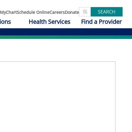
SEARCH
MyChart
Schedule Online
Careers
Donate
ions
Health Services
Find a Provider