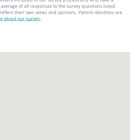
average of all responses to the survey questions listed
flect their own views and opinions. Patient identities are
e about our survey.