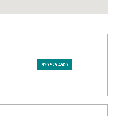
C
920-926-4600