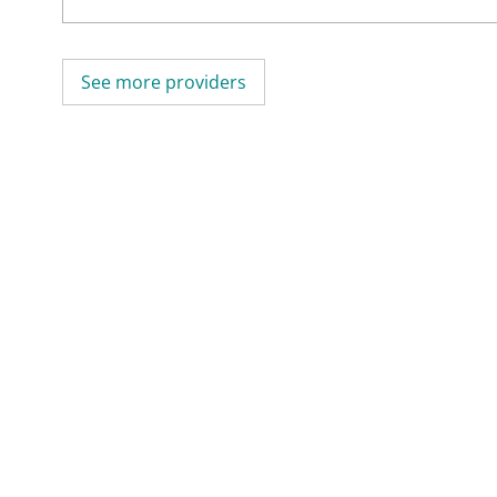
See more providers