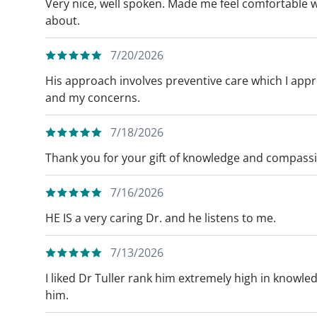
Very nice, well spoken. Made me feel comfortable whi
about.
7/20/2026
His approach involves preventive care which I appr
and my concerns.
7/18/2026
Thank you for your gift of knowledge and compass
7/16/2026
HE IS a very caring Dr. and he listens to me.
7/13/2026
I liked Dr Tuller rank him extremely high in knowl
him.