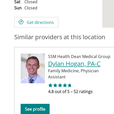
Sat
Closed
Sun
Closed
Get directions
Similar providers at this location
SSM Health Dean Medical Group
Dylan Hogan, PA-C
Family Medicine,
Physician
Assistant
4.8 out of 5 – 52 ratings
See profile