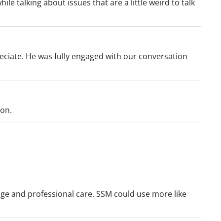
le talking about issues that are a little weird to talk
eciate. He was fully engaged with our conversation
ion.
edge and professional care. SSM could use more like