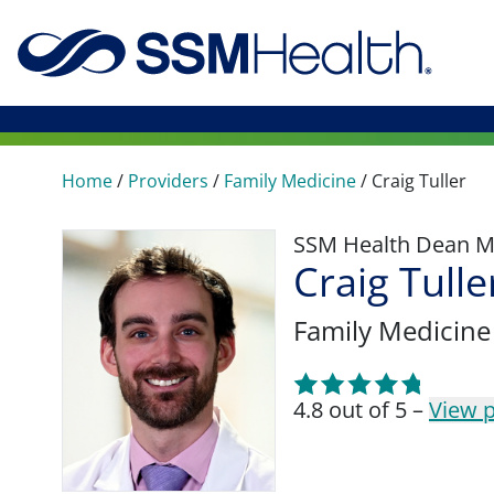
Home
/
Providers
/
Family Medicine
/
Craig Tuller
SSM Health Dean M
Craig Tull
Family Medicine
4.8 out of 5 –
View p