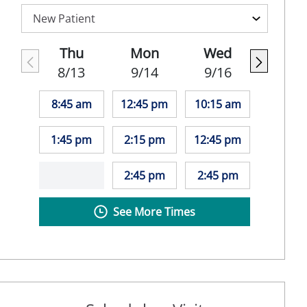
Thu
Mon
Wed
8/13
9/14
9/16
8:45 am
12:45 pm
10:15 am
1:45 pm
2:15 pm
12:45 pm
2:45 pm
2:45 pm
See More Times