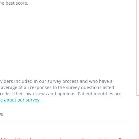
he best score.
roviders included in our survey process and who have a
average of all responses to the survey questions listed
flect their own views and opinions. Patient identities are
e about our survey.
ws