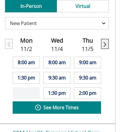
In-Person
Virtual
Mon
Wed
Thu
11/2
11/4
11/5
8:00 am
8:00 am
9:00 am
1:30 pm
9:30 am
9:30 am
1:30 pm
2:00 pm
See More Times