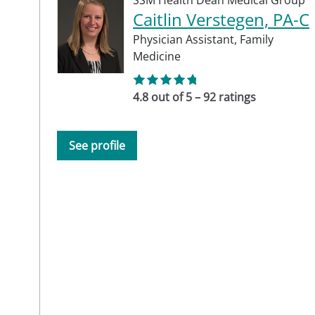
SSM Health Dean Medical Group
Caitlin Verstegen, PA-C
Physician Assistant,
Family
Medicine
4.8 out of 5 – 92 ratings
See profile