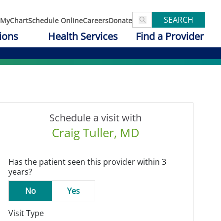
SEARCH
MyChart
Schedule Online
Careers
Donate
ions
Health Services
Find a Provider
Schedule a visit with
Craig Tuller, MD
Has the patient seen this provider within 3
years?
No
Yes
Visit Type