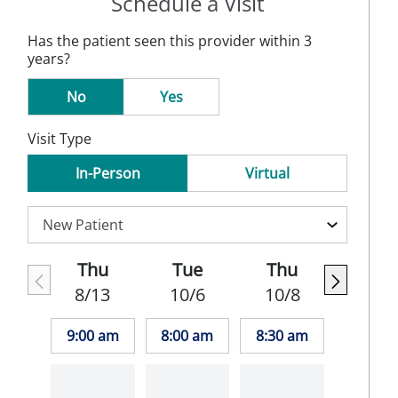
Schedule a Visit
Has the patient seen this provider within 3
years?
No
Yes
Visit Type
In-Person
Virtual
Thu
Tue
Thu
8/13
10/6
10/8
9:00 am
8:00 am
8:30 am