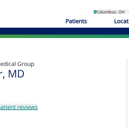
Columbus, OH
Patients
Locat
edical Group
er, MD
atient reviews