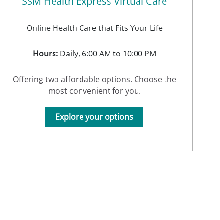
SSM Health Express Virtual Care
Online Health Care that Fits Your Life
Hours:
Daily, 6:00 AM to 10:00 PM
Offering two affordable options. Choose the
most convenient for you.
Explore your options