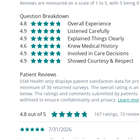
Reviews are measured on a scale of 1 to 5, with 5 being t
Question Breakdown
4.8
Overall Experience
4.9
Listened Carefully
4.9
Explained Things Clearly
4.6
Knew Medical History
4.9
Involved in Care Decisions
4.9
Showed Courtesy & Respect
Patient Reviews
SSM Health only displays patient satisfaction data for p
minimum of 30 returned surveys. The overall rating is an 
below. The ratings and comments submitted by patients re
withheld to ensure confidentiality and privacy.
Learn mor
4.8 out of 5
167 ratings,
72 revie
7/31/2026