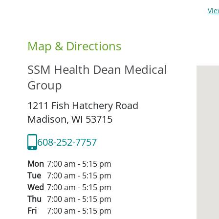
Vi
Map & Directions
SSM Health Dean Medical
Group
1211 Fish Hatchery Road
Madison,
WI
53715
608-252-7757
Mon
7:00 am - 5:15 pm
Tue
7:00 am - 5:15 pm
Wed
7:00 am - 5:15 pm
Thu
7:00 am - 5:15 pm
Fri
7:00 am - 5:15 pm