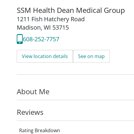
SSM Health Dean Medical Group
1211 Fish Hatchery Road
Madison, WI 53715
608-252-7757
View location details
See on map
About Me
Reviews
Rating Breakdown