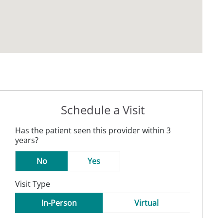
Schedule a Visit
Has the patient seen this provider within 3
years?
No
Yes
Visit Type
In-Person
Virtual