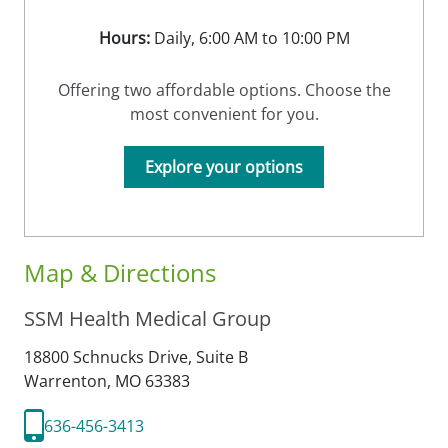
Hours:
Daily, 6:00 AM to 10:00 PM
Offering two affordable options. Choose the
most convenient for you.
Explore your options
Map & Directions
SSM Health Medical Group
18800 Schnucks Drive, Suite B
Warrenton,
MO
63383
636-456-3413