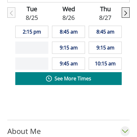
Tue
Wed
Thu
8/25
8/26
8/27
2:15 pm
8:45 am
8:45 am
9:15 am
9:15 am
9:45 am
10:15 am
See More Times
About Me