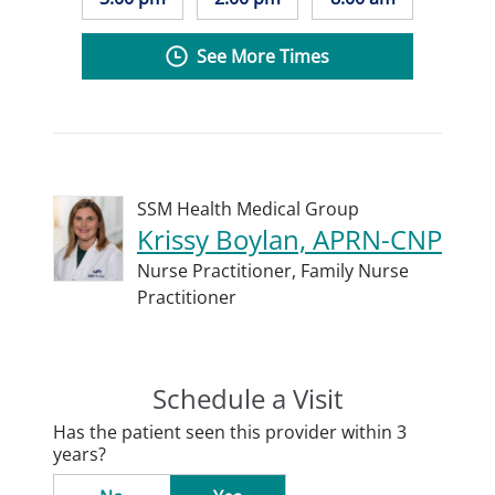
See More Times
SSM Health Medical Group
Krissy Boylan, APRN-CNP
Nurse Practitioner,
Family Nurse
Practitioner
Schedule a Visit
Has the patient seen this provider within 3
years?