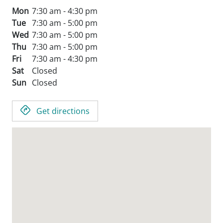
Mon
7:30 am - 4:30 pm
Tue
7:30 am - 5:00 pm
Wed
7:30 am - 5:00 pm
Thu
7:30 am - 5:00 pm
Fri
7:30 am - 4:30 pm
Sat
Closed
Sun
Closed
Get directions