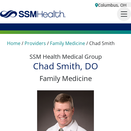
Columbus, OH
Home
/
Providers
/
Family Medicine
/
Chad Smith
SSM Health Medical Group
Chad Smith, DO
Family Medicine