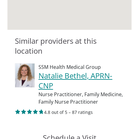
Similar providers at this
location
SSM Health Medical Group
Natalie Bethel, APRN-
CNP
Nurse Practitioner,
Family Medicine,
Family Nurse Practitioner
4.8 out of 5 – 87 ratings
Schedule a Visit