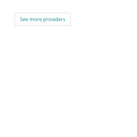
See more providers