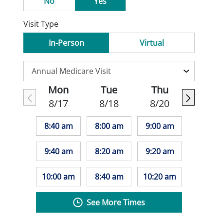
No
Yes
Visit Type
In-Person
Virtual
Mon
Tue
Thu
8/17
8/18
8/20
8:40 am
8:00 am
9:00 am
9:40 am
8:20 am
9:20 am
10:00 am
8:40 am
10:20 am
See More Times