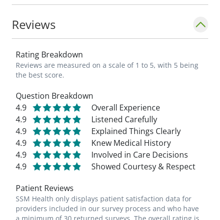
Reviews
Rating Breakdown
Reviews are measured on a scale of 1 to 5, with 5 being
the best score.
Question Breakdown
4.9
Overall Experience
4.9
Listened Carefully
4.9
Explained Things Clearly
4.9
Knew Medical History
4.9
Involved in Care Decisions
4.9
Showed Courtesy & Respect
Patient Reviews
SSM Health only displays patient satisfaction data for
providers included in our survey process and who have
a minimum of 30 returned surveys. The overall rating is