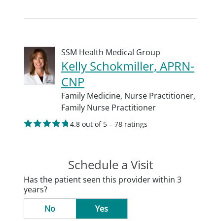
SSM Health Medical Group
Kelly Schokmiller, APRN-
CNP
Family Medicine,
Nurse Practitioner,
Family Nurse Practitioner
4.8 out of 5 – 78 ratings
Schedule a Visit
Has the patient seen this provider within 3
years?
No
Yes