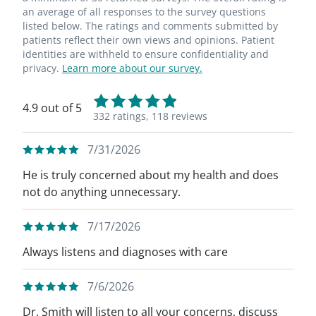
an average of all responses to the survey questions
listed below. The ratings and comments submitted by
patients reflect their own views and opinions. Patient
identities are withheld to ensure confidentiality and
privacy.
Learn more about our survey.
4.9 out of 5
332 ratings,
118 reviews
7/31/2026
He is truly concerned about my health and does
not do anything unnecessary.
7/17/2026
Always listens and diagnoses with care
7/6/2026
Dr. Smith will listen to all your concerns, discuss