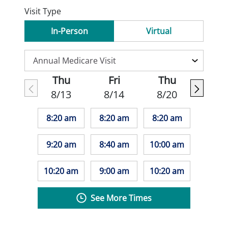
Visit Type
In-Person
Virtual
Thu
Fri
Thu
8/13
8/14
8/20
8:20 am
8:20 am
8:20 am
9:20 am
8:40 am
10:00 am
10:20 am
9:00 am
10:20 am
See More Times