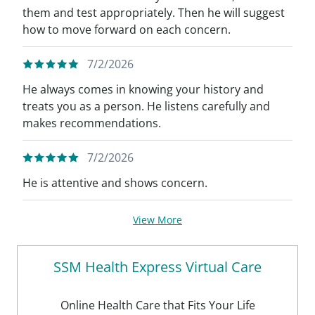
them and test appropriately. Then he will suggest
how to move forward on each concern.
7/2/2026
He always comes in knowing your history and
treats you as a person. He listens carefully and
makes recommendations.
7/2/2026
He is attentive and shows concern.
View More
SSM Health Express Virtual Care
Online Health Care that Fits Your Life