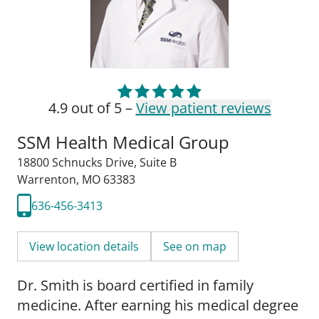
4.9 out of 5 –
View patient reviews
SSM Health Medical Group
18800 Schnucks Drive
,
Suite B
Warrenton, MO 63383
636-456-3413
View location details
See on map
Dr. Smith is board certified in family
medicine. After earning his medical degree