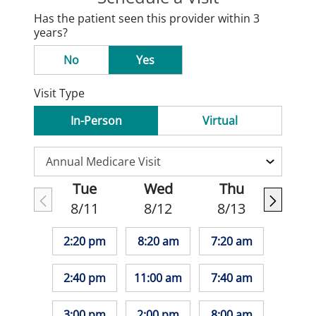
Has the patient seen this provider within 3
years?
No
Yes
Visit Type
In-Person
Virtual
Tue
Wed
Thu
8/11
8/12
8/13
2:20 pm
8:20 am
7:20 am
2:40 pm
11:00 am
7:40 am
3:00 pm
2:00 pm
8:00 am