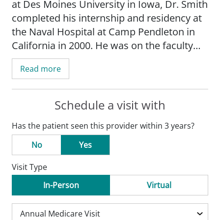
at Des Moines University in Iowa, Dr. Smith
completed his internship and residency at
the Naval Hospital at Camp Pendleton in
California in 2000. He was on the faculty
there and a practicing Navy physician until
Read more
joining SSM in Warrenton in 2006. Dr.
Smith has a special medical interest in
chronic disease management including
Schedule a visit with
diabetes, high blood pressure, and
Has the patient seen this provider within 3 years?
cardiovascular diseases.
No
Yes
Visit Type
In-Person
Virtual