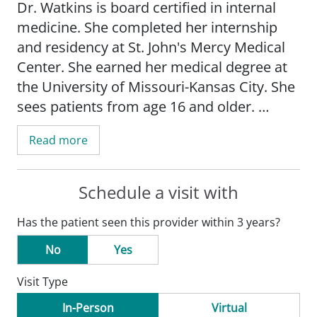
Dr. Watkins is board certified in internal
medicine. She completed her internship
and residency at St. John's Mercy Medical
Center. She earned her medical degree at
the University of Missouri-Kansas City. She
sees patients from age 16 and older.
Read more
Schedule a visit with
Has the patient seen this provider within 3 years?
No
Yes
Visit Type
In-Person
Virtual