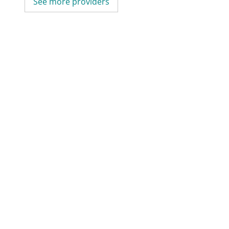
See more providers