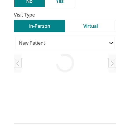
No
Yes
Visit Type
In-Person
Virtual
Loading