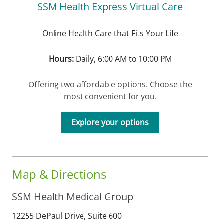
SSM Health Express Virtual Care
Online Health Care that Fits Your Life
Hours:
Daily, 6:00 AM to 10:00 PM
Offering two affordable options. Choose the
most convenient for you.
Explore your options
Map & Directions
SSM Health Medical Group
12255 DePaul Drive, Suite 600