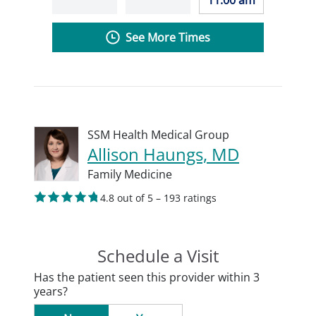
11:00 am
See More Times
SSM Health Medical Group
Allison Haungs, MD
Family Medicine
4.8 out of 5 – 193 ratings
Schedule a Visit
Has the patient seen this provider within 3
years?