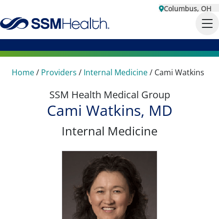
Columbus, OH
Home
/
Providers
/
Internal Medicine
/
Cami Watkins
SSM Health Medical Group
Cami Watkins, MD
Internal Medicine