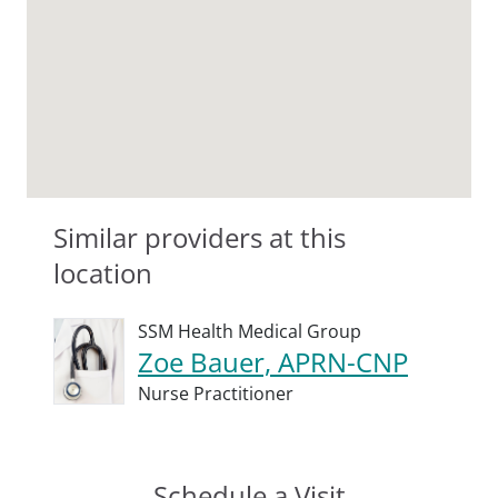
Similar providers at this
location
SSM Health Medical Group
Zoe Bauer, APRN-CNP
Nurse Practitioner
Schedule a Visit