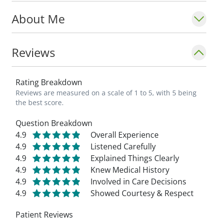
About Me
Reviews
Rating Breakdown
Reviews are measured on a scale of 1 to 5, with 5 being
the best score.
Question Breakdown
4.9
Overall Experience
4.9
Listened Carefully
4.9
Explained Things Clearly
4.9
Knew Medical History
4.9
Involved in Care Decisions
4.9
Showed Courtesy & Respect
Patient Reviews