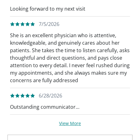
Looking forward to my next visit
7/5/2026
She is an excellent physician who is attentive,
knowledgeable, and genuinely cares about her
patients. She takes the time to listen carefully, asks
thoughtful and direct questions, and pays close
attention to every detail. I never feel rushed during
my appointments, and she always makes sure my
concerns are fully addressed
6/28/2026
Outstanding communicator…
View More