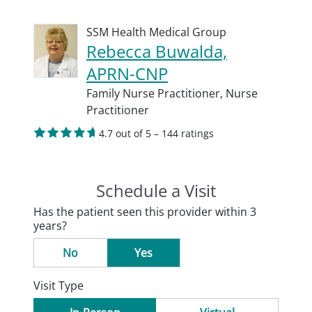
SSM Health Medical Group
Rebecca Buwalda,
APRN-CNP
Family Nurse Practitioner,
Nurse
Practitioner
4.7 out of 5 – 144 ratings
Schedule a Visit
Has the patient seen this provider within 3
years?
No
Yes
Visit Type