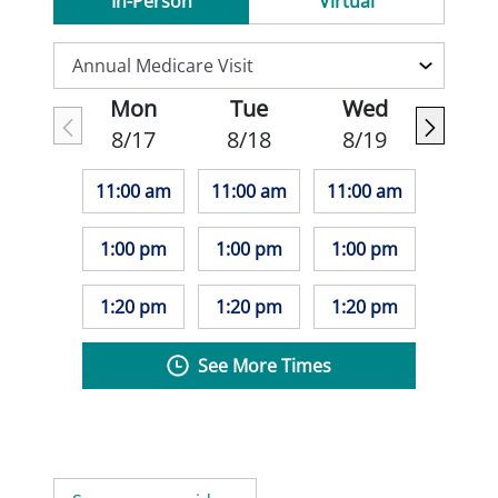
In-Person
Virtual
Mon
Tue
Wed
8/17
8/18
8/19
11:00 am
11:00 am
11:00 am
1:00 pm
1:00 pm
1:00 pm
1:20 pm
1:20 pm
1:20 pm
See More Times