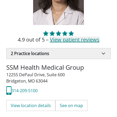
4.9 out of 5 –
View patient reviews
2
Practice locations
SSM Health Medical Group
12255 DePaul Drive
,
Suite 600
Bridgeton, MO 63044
314-209-5100
View location details
See on map