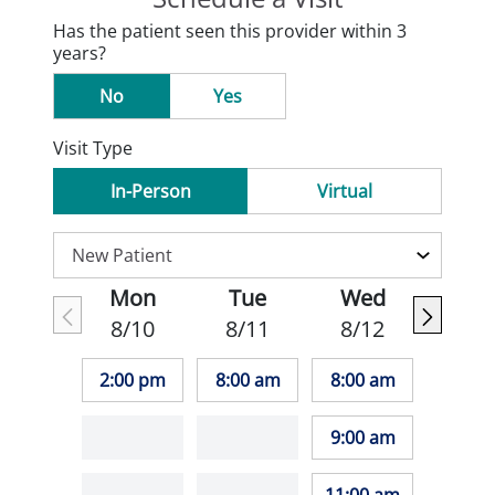
Has the patient seen this provider within 3
years?
No
Yes
Visit Type
In-Person
Virtual
Mon
Tue
Wed
8/10
8/11
8/12
2:00 pm
8:00 am
8:00 am
9:00 am