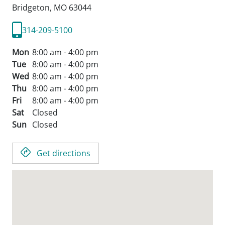
Bridgeton,
MO
63044
314-209-5100
Mon
8:00 am - 4:00 pm
Tue
8:00 am - 4:00 pm
Wed
8:00 am - 4:00 pm
Thu
8:00 am - 4:00 pm
Fri
8:00 am - 4:00 pm
Sat
Closed
Sun
Closed
Get directions