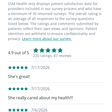
SSM Health only displays patient satisfaction data for
providers included in our survey process and who have
a minimum of 30 returned surveys. The overall rating is
an average of all responses to the survey questions
listed below. The ratings and comments submitted by
patients reflect their own views and opinions. Patient
identities are withheld to ensure confidentiality and
privacy.
Learn more about our survey.
4.9 out of 5
220 ratings,
87 reviews
7/17/2026
She's great!
7/17/2026
She really cared about my health!!!
7/6/2026