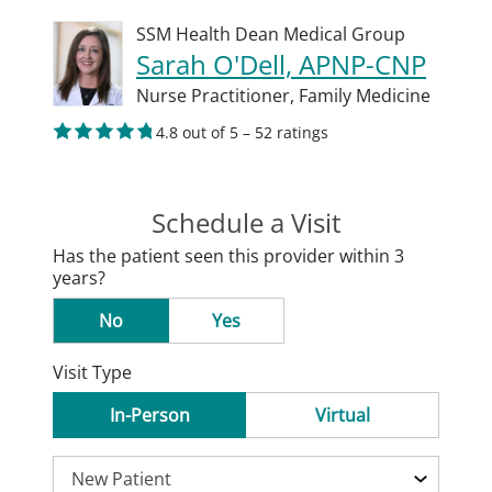
SSM Health Dean Medical Group
Sarah O'Dell, APNP-CNP
Nurse Practitioner,
Family Medicine
4.8 out of 5 – 52 ratings
Schedule a Visit
Has the patient seen this provider within 3
years?
No
Yes
Visit Type
In-Person
Virtual