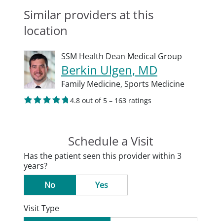
Similar providers at this
location
SSM Health Dean Medical Group
Berkin Ulgen, MD
Family Medicine,
Sports Medicine
4.8 out of 5 – 163 ratings
Schedule a Visit
Has the patient seen this provider within 3
years?
No
Yes
Visit Type