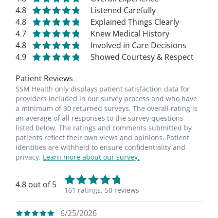
4.8
Listened Carefully
4.8
Explained Things Clearly
4.7
Knew Medical History
4.8
Involved in Care Decisions
4.9
Showed Courtesy & Respect
Patient Reviews
SSM Health only displays patient satisfaction data for
providers included in our survey process and who have
a minimum of 30 returned surveys. The overall rating is
an average of all responses to the survey questions
listed below. The ratings and comments submitted by
patients reflect their own views and opinions. Patient
identities are withheld to ensure confidentiality and
privacy.
Learn more about our survey.
4.8 out of 5
161 ratings,
50 reviews
6/25/2026