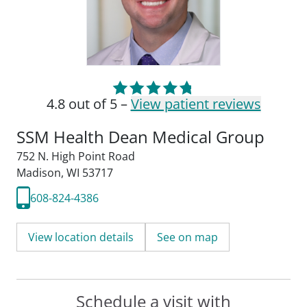
4.8 out of 5 –
View patient reviews
SSM Health Dean Medical Group
752 N. High Point Road
Madison, WI 53717
608-824-4386
View location details
See on map
Schedule a visit with