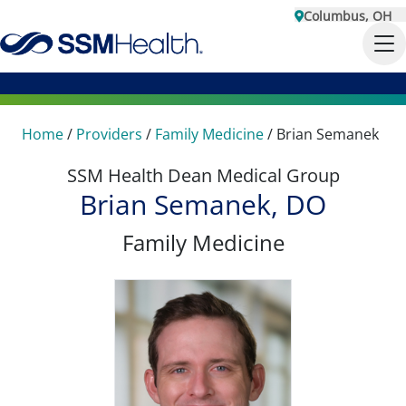
Columbus, OH
Home
/
Providers
/
Family Medicine
/
Brian Semanek
SSM Health Dean Medical Group
Brian Semanek, DO
Family Medicine