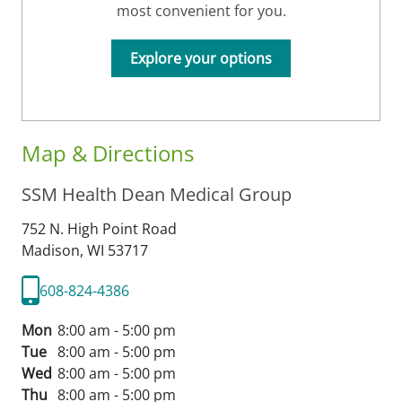
most convenient for you.
Explore your options
Map & Directions
SSM Health Dean Medical Group
752 N. High Point Road
Madison,
WI
53717
608-824-4386
Mon
8:00 am - 5:00 pm
Tue
8:00 am - 5:00 pm
Wed
8:00 am - 5:00 pm
Thu
8:00 am - 5:00 pm