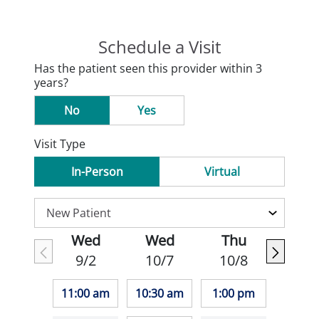
Schedule a Visit
Has the patient seen this provider within 3
years?
No
Yes
Visit Type
In-Person
Virtual
Wed
Wed
Thu
9/2
10/7
10/8
11:00 am
10:30 am
1:00 pm