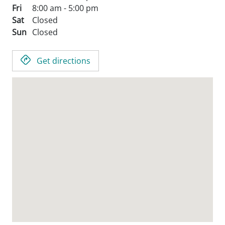
Fri
8:00 am - 5:00 pm
Sat
Closed
Sun
Closed
Get directions