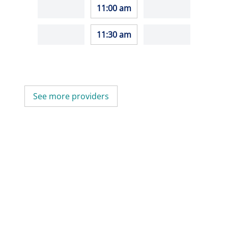
11:00 am
11:30 am
See more providers