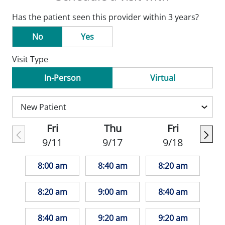
Has the patient seen this provider within 3 years?
No
Yes
Visit Type
In-Person
Virtual
Fri
Thu
Fri
9/11
9/17
9/18
8:00 am
8:40 am
8:20 am
8:20 am
9:00 am
8:40 am
8:40 am
9:20 am
9:20 am