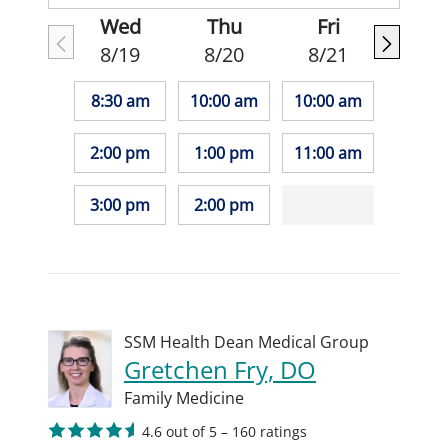
Wed
Thu
Fri
8/19
8/20
8/21
8:30 am
10:00 am
10:00 am
2:00 pm
1:00 pm
11:00 am
3:00 pm
2:00 pm
SSM Health Dean Medical Group
Gretchen Fry, DO
Family Medicine
4.6 out of 5 – 160 ratings