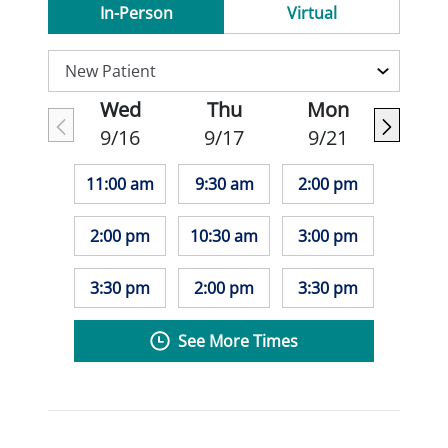
In-Person
Virtual
Wed
Thu
Mon
9/16
9/17
9/21
11:00 am
9:30 am
2:00 pm
2:00 pm
10:30 am
3:00 pm
3:30 pm
2:00 pm
3:30 pm
See More Times