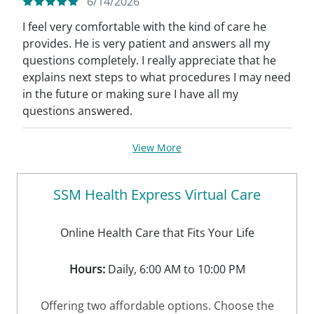
6/14/2026
I feel very comfortable with the kind of care he
provides. He is very patient and answers all my
questions completely. I really appreciate that he
explains next steps to what procedures I may need
in the future or making sure I have all my
questions answered.
View More
SSM Health Express Virtual Care
Online Health Care that Fits Your Life
Hours:
Daily, 6:00 AM to 10:00 PM
Offering two affordable options. Choose the