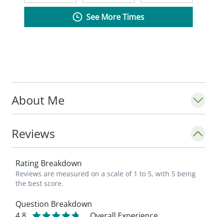
See More Times
About Me
Reviews
Rating Breakdown
Reviews are measured on a scale of 1 to 5, with 5 being
the best score.
Question Breakdown
4.8
Overall Experience