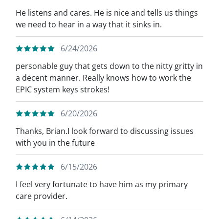
He listens and cares. He is nice and tells us things
we need to hear in a way that it sinks in.
6/24/2026
personable guy that gets down to the nitty gritty in
a decent manner. Really knows how to work the
EPIC system keys strokes!
6/20/2026
Thanks, Brian.I look forward to discussing issues
with you in the future
6/15/2026
I feel very fortunate to have him as my primary
care provider.