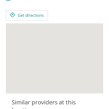
Get directions
Similar providers at this