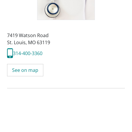
7419 Watson Road
St. Louis, MO 63119
314-400-3360
See on map