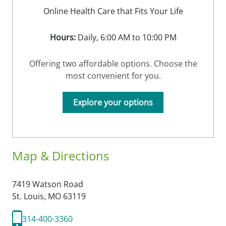
Online Health Care that Fits Your Life
Hours:
Daily, 6:00 AM to 10:00 PM
Offering two affordable options. Choose the
most convenient for you.
Explore your options
Map & Directions
7419 Watson Road
St. Louis,
MO
63119
314-400-3360