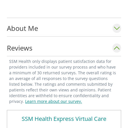
About Me
Reviews
SSM Health only displays patient satisfaction data for
providers included in our survey process and who have
a minimum of 30 returned surveys. The overall rating is
an average of all responses to the survey questions
listed below. The ratings and comments submitted by
patients reflect their own views and opinions. Patient
identities are withheld to ensure confidentiality and
privacy.
Learn more about our survey.
SSM Health Express Virtual Care