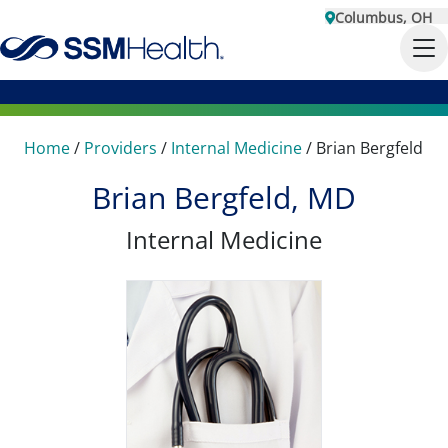
Columbus, OH
Home
/
Providers
/
Internal Medicine
/
Brian Bergfeld
Brian Bergfeld, MD
Internal Medicine