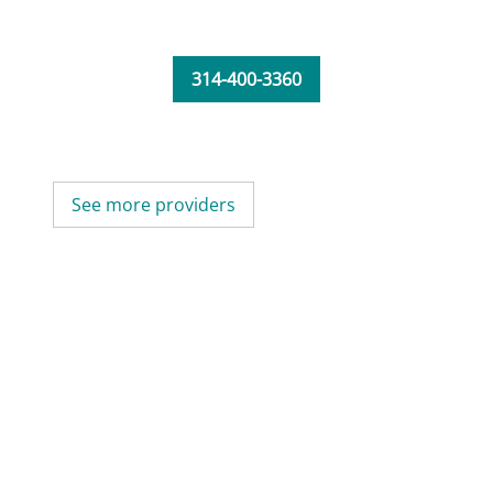
314-400-3360
See more providers