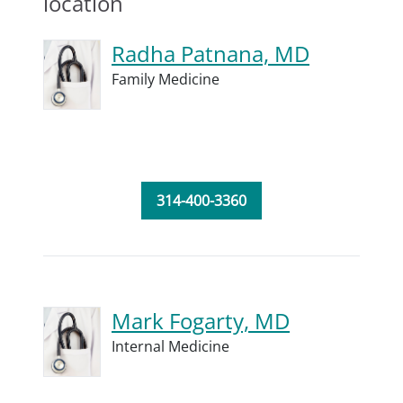
location
Radha Patnana, MD
Family Medicine
314-400-3360
Mark Fogarty, MD
Internal Medicine