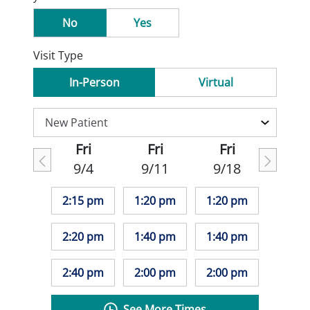
No
Yes
Visit Type
In-Person
Virtual
Fri
Fri
Fri
9/4
9/11
9/18
2:15 pm
1:20 pm
1:20 pm
2:20 pm
1:40 pm
1:40 pm
2:40 pm
2:00 pm
2:00 pm
See More Times