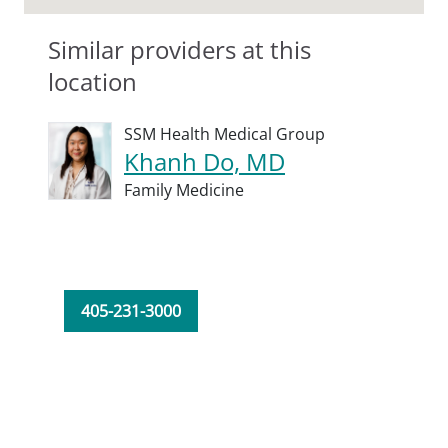
Similar providers at this
location
SSM Health Medical Group
Khanh Do, MD
Family Medicine
405-231-3000