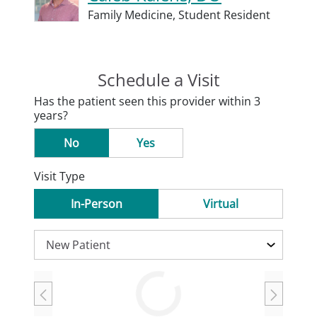
Family Medicine,
Student Resident
Schedule a Visit
Has the patient seen this provider within 3
years?
No
Yes
Visit Type
In-Person
Virtual
Loading