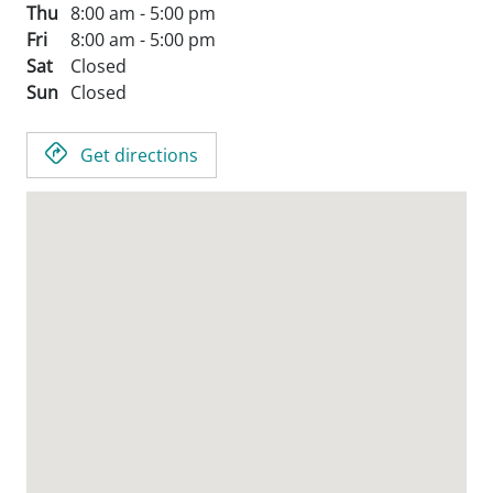
Thu
8:00 am - 5:00 pm
Fri
8:00 am - 5:00 pm
Sat
Closed
Sun
Closed
Get directions