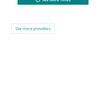
See more providers