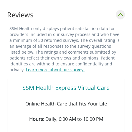
Carroll MD **"Benefits of Community-
Based, Volunteer Clinic Integration in
Reviews
Residency Practice" Poster presentation,
AAFP/PDW-RPS 2016 Joyce DO, Carroll MD,
SSM Health only displays patient satisfaction data for
Balasundaram MD **"Diagnosis and
providers included in our survey process and who have
a minimum of 30 returned surveys. The overall rating is
Treatment of Pulmonary Embolism" Poster
an average of all responses to the survey questions
presentation, OAFP Scientific Assembly
listed below. The ratings and comments submitted by
patients reflect their own views and opinions. Patient
2015 Concio MD, Igbekoyi MD, Carroll
identities are withheld to ensure confidentiality and
MD**********
privacy.
Learn more about our survey.
SSM Health Express Virtual Care
Online Health Care that Fits Your Life
Hours:
Daily, 6:00 AM to 10:00 PM