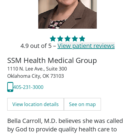
4.9 out of 5 –
View patient reviews
SSM Health Medical Group
1110 N. Lee Ave.
,
Suite 300
Oklahoma City, OK 73103
405-231-3000
View location details
See on map
Bella Carroll, M.D. believes she was called
by God to provide quality health care to