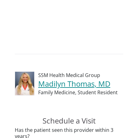
SSM Health Medical Group
Madilyn Thomas, MD
Family Medicine,
Student Resident
Schedule a Visit
Has the patient seen this provider within 3
years?