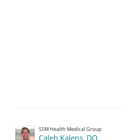
SSM Health Medical Group
Caleb Kalens, DO