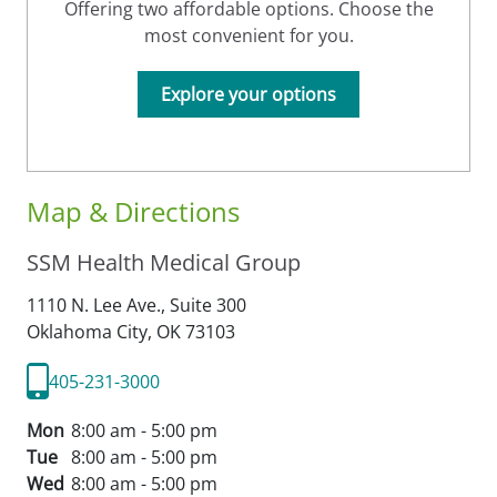
Offering two affordable options. Choose the
most convenient for you.
Explore your options
Map & Directions
SSM Health Medical Group
1110 N. Lee Ave., Suite 300
Oklahoma City,
OK
73103
405-231-3000
Mon
8:00 am - 5:00 pm
Tue
8:00 am - 5:00 pm
Wed
8:00 am - 5:00 pm