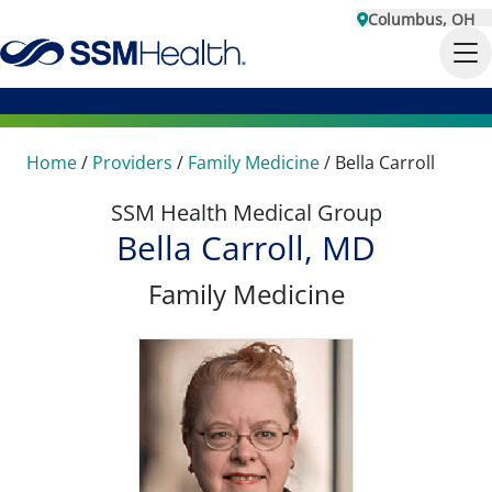
Columbus, OH
Home
/
Providers
/
Family Medicine
/
Bella Carroll
SSM Health Medical Group
Bella Carroll, MD
Family Medicine