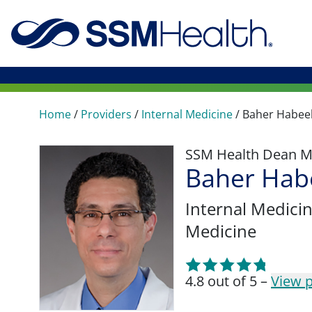
Home
/
Providers
/
Internal Medicine
/
Baher Habee
SSM Health Dean M
Baher Hab
Internal Medici
Medicine
4.8 out of 5 –
View p