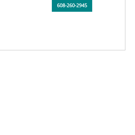
608-260-2945