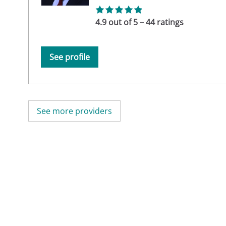
4.9 out of 5 – 44 ratings
See profile
See more providers