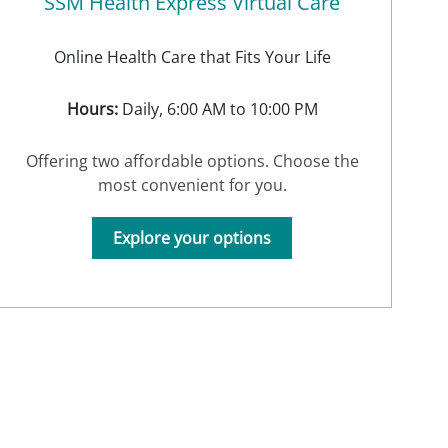
SSM Health Express Virtual Care
Online Health Care that Fits Your Life
Hours:
Daily, 6:00 AM to 10:00 PM
Offering two affordable options. Choose the
most convenient for you.
Explore your options