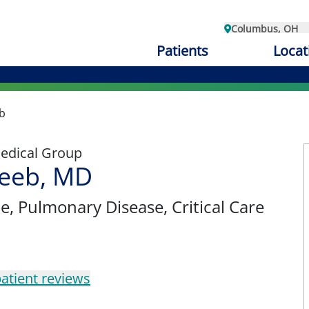
Columbus, OH
Patients
Locat
b
edical Group
eeb, MD
ne
, Pulmonary Disease, Critical Care
atient reviews