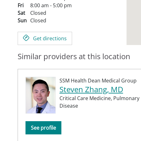
Fri
8:00 am - 5:00 pm
Sat
Closed
Sun
Closed
Get directions
Similar providers at this location
SSM Health Dean Medical Group
Steven Zhang, MD
Critical Care Medicine,
Pulmonary
Disease
See profile