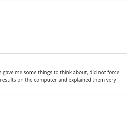
e gave me some things to think about, did not force
results on the computer and explained them very