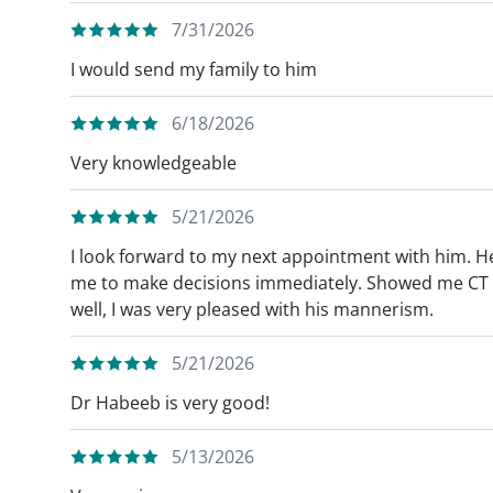
7/31/2026
I would send my family to him
6/18/2026
Very knowledgeable
5/21/2026
I look forward to my next appointment with him. H
me to make decisions immediately. Showed me CT 
well, I was very pleased with his mannerism.
5/21/2026
Dr Habeeb is very good!
5/13/2026