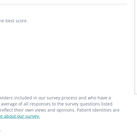
he best score.
roviders included in our survey process and who have a
average of all responses to the survey questions listed
flect their own views and opinions. Patient identities are
e about our survey.
s