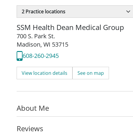
2
Practice locations
SSM Health Dean Medical Group
700 S. Park St.
Madison, WI 53715
608-260-2945
View location details
See on map
About Me
Reviews