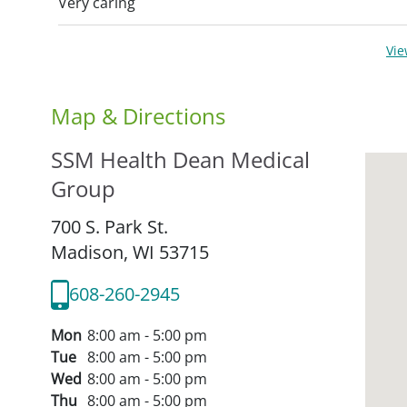
Very caring
Vi
Map & Directions
SSM Health Dean Medical
Group
700 S. Park St.
Madison,
WI
53715
608-260-2945
Mon
8:00 am - 5:00 pm
Tue
8:00 am - 5:00 pm
Wed
8:00 am - 5:00 pm
Thu
8:00 am - 5:00 pm