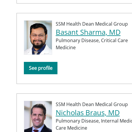
SSM Health Dean Medical Group
Basant Sharma, MD
Pulmonary Disease,
Critical Care
Medicine
See profile
SSM Health Dean Medical Group
Nicholas Braus, MD
Pulmonary Disease,
Internal Medi
Care Medicine