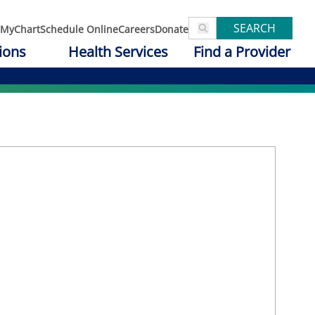
SEARCH
MyChart
Schedule Online
Careers
Donate
ions
Health Services
Find a Provider