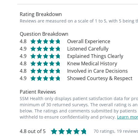
Rating Breakdown
Reviews are measured on a scale of 1 to 5, with 5 being t
Question Breakdown
4.8
Overall Experience
4.9
Listened Carefully
4.9
Explained Things Clearly
4.8
Knew Medical History
4.8
Involved in Care Decisions
4.9
Showed Courtesy & Respect
Patient Reviews
SSM Health only displays patient satisfaction data for p
minimum of 30 returned surveys. The overall rating is an 
below. The ratings and comments submitted by patients re
withheld to ensure confidentiality and privacy.
Learn mor
4.8 out of 5
70 ratings,
19 review