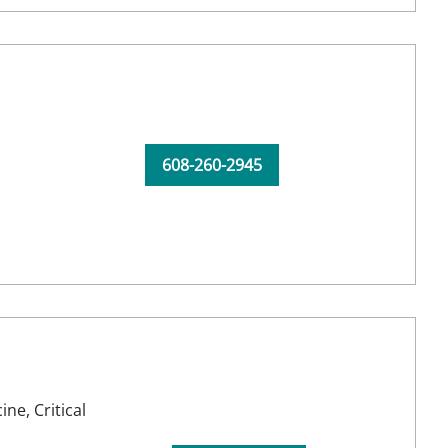
608-260-2945
cine,
Critical