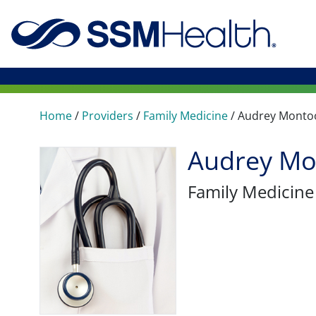
Home
/
Providers
/
Family Medicine
/
Audrey Monto
Audrey Mo
Family Medicine