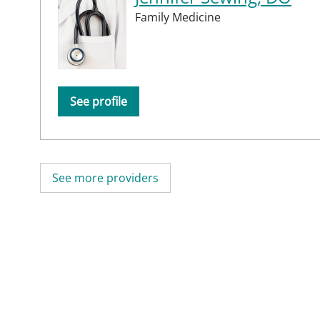
Family Medicine
See profile
See more providers