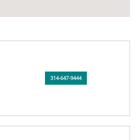
314-647-9444