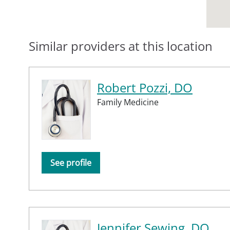
Similar providers at this location
Robert Pozzi, DO
Family Medicine
See profile
Jennifer Sewing, DO