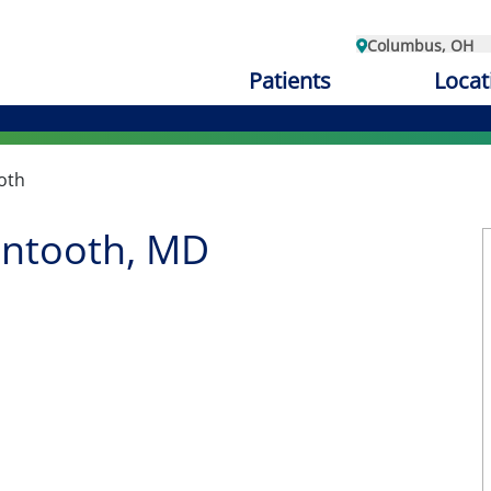
Columbus, OH
Patients
Locat
oth
ntooth, MD