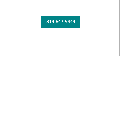
314-647-9444