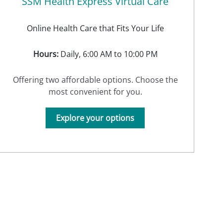
SSM Health Express Virtual Care
Online Health Care that Fits Your Life
Hours:
Daily, 6:00 AM to 10:00 PM
Offering two affordable options. Choose the
most convenient for you.
Explore your options