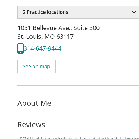
2
Practice locations
1031 Bellevue Ave.
,
Suite 300
St. Louis, MO 63117
314-647-9444
See on map
About Me
Reviews
SSM Health only displays patient satisfaction data for p