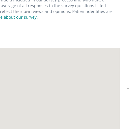
average of all responses to the survey questions listed
flect their own views and opinions. Patient identities are
e about our survey.