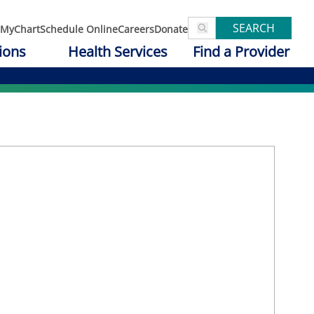
SEARCH
MyChart
Schedule Online
Careers
Donate
ions
Health Services
Find a Provider