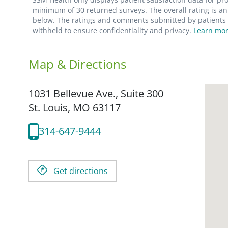
minimum of 30 returned surveys. The overall rating is an 
below. The ratings and comments submitted by patients re
withheld to ensure confidentiality and privacy.
Learn mor
Map & Directions
1031 Bellevue Ave., Suite 300
St. Louis,
MO
63117
314-647-9444
Get directions