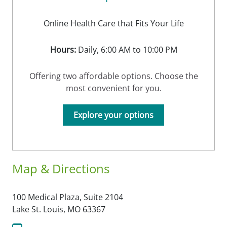
Online Health Care that Fits Your Life
Hours:
Daily, 6:00 AM to 10:00 PM
Offering two affordable options. Choose the
most convenient for you.
Explore your options
Map & Directions
100 Medical Plaza, Suite 2104
Lake St. Louis,
MO
63367