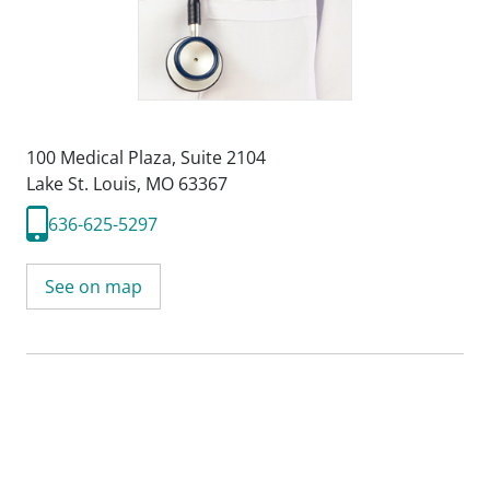
100 Medical Plaza
,
Suite 2104
Lake St. Louis, MO 63367
636-625-5297
See on map