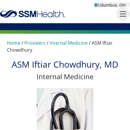
Columbus, OH
Home
/
Providers
/
Internal Medicine
/
ASM Iftiar
Chowdhury
ASM Iftiar Chowdhury, MD
Internal Medicine