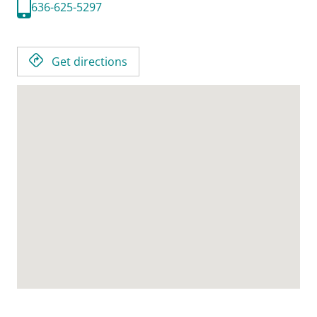
636-625-5297
Get directions