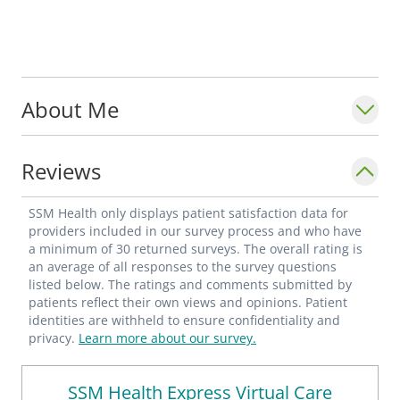
About Me
Reviews
SSM Health only displays patient satisfaction data for
providers included in our survey process and who have
a minimum of 30 returned surveys. The overall rating is
an average of all responses to the survey questions
listed below. The ratings and comments submitted by
patients reflect their own views and opinions. Patient
identities are withheld to ensure confidentiality and
privacy.
Learn more about our survey.
SSM Health Express Virtual Care