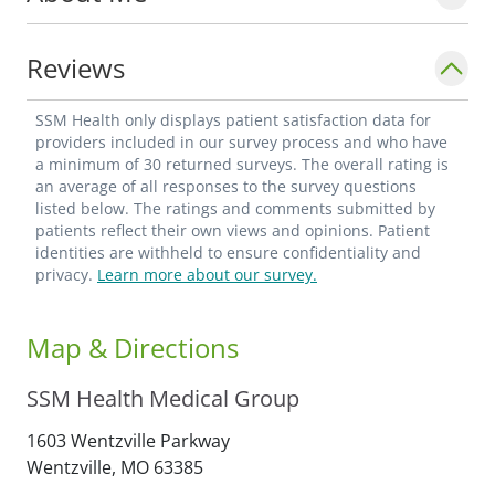
comfortable environment where they feel
heard, respected, and cared for.
Reviews
Angela is professionally affiliated with the
SSM Health only displays patient satisfaction data for
American Academy of Nurse Practitioners
providers included in our survey process and who have
a minimum of 30 returned surveys. The overall rating is
and the Missouri State Board of Nursing,
an average of all responses to the survey questions
and she is a member of the Pulmonary
listed below. The ratings and comments submitted by
patients reflect their own views and opinions. Patient
Advanced Practice Providers (APAPP).
identities are withheld to ensure confidentiality and
privacy.
Learn more about our survey.
Map & Directions
SSM Health Medical Group
1603 Wentzville Parkway
Wentzville,
MO
63385