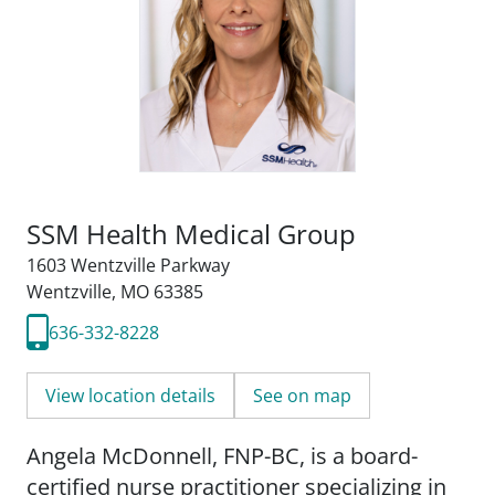
SSM Health Medical Group
1603 Wentzville Parkway
Wentzville, MO 63385
636-332-8228
View location details
See on map
Angela McDonnell, FNP-BC, is a board-
certified nurse practitioner specializing in