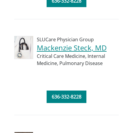
636-332-8228
SLUCare Physician Group
Mackenzie Steck, MD
Critical Care Medicine,
Internal
Medicine,
Pulmonary Disease
636-332-8228