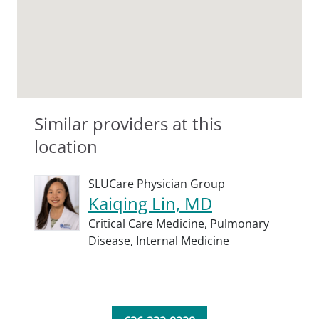
Similar providers at this
location
SLUCare Physician Group
Kaiqing Lin, MD
Critical Care Medicine,
Pulmonary
Disease,
Internal Medicine