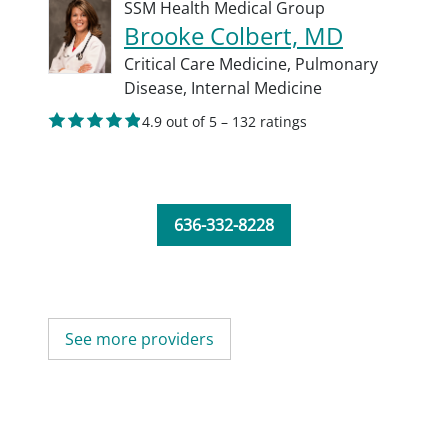
SSM Health Medical Group
Brooke Colbert, MD
Critical Care Medicine,
Pulmonary
Disease,
Internal Medicine
4.9 out of 5 – 132 ratings
636-332-8228
See more providers