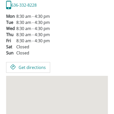
636-332-8228
Mon
8:30 am - 4:30 pm
Tue
8:30 am - 4:30 pm
Wed
8:30 am - 4:30 pm
Thu
8:30 am - 4:30 pm
Fri
8:30 am - 4:30 pm
Sat
Closed
Sun
Closed
Get directions