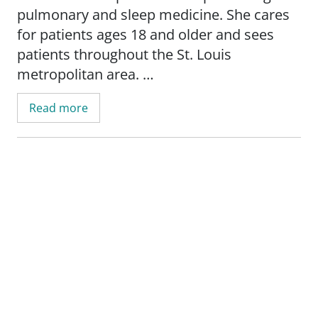
pulmonary and sleep medicine. She cares
for patients ages 18 and older and sees
patients throughout the St. Louis
metropolitan area.
Read more
Angela provides care for a wide range of
lung and breathing conditions, including
asthma, bronchitis, chronic obstructive
pulmonary disease (COPD), emphysema,
pleural diseases, pneumonia, interstitial
lung disease, lung cancer, lung nodules,
pulmonary fibrosis, restrictive lung
disease, sarcoidosis, and obstructive sleep
apnea, as well as other sleep-related
disorders.