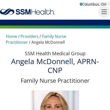
Columbus, OH
Home
/
Providers
/
Family Nurse
Practitioner
/
Angela McDonnell
SSM Health Medical Group
Angela McDonnell, APRN-
CNP
Family Nurse Practitioner