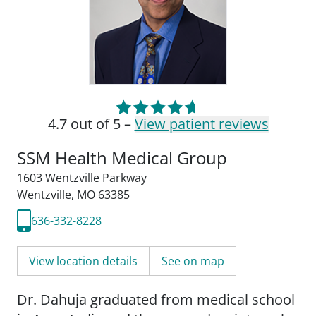
4.7 out of 5 –
View patient reviews
SSM Health Medical Group
1603 Wentzville Parkway
Wentzville, MO 63385
636-332-8228
View location details
See on map
Dr. Dahuja graduated from medical school