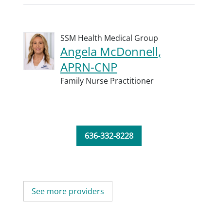
SSM Health Medical Group
Angela McDonnell,
APRN-CNP
Family Nurse Practitioner
636-332-8228
See more providers