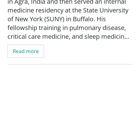
in Agra, India and then served an internal
medicine residency at the State University
of New York (SUNY) in Buffalo. His
fellowship training in pulmonary disease,
critical care medicine, and sleep medicine
was done at Baylor College of Medicine in
Read more
Houston. He is board certified in all these
subspecialty areas in addition to being
board certified in internal medicine. Dr.
Dahuja has been in practice since 2000.