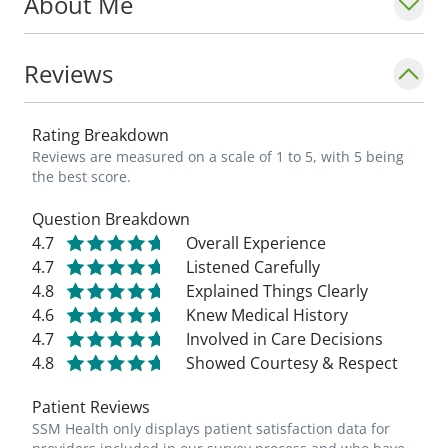
About Me
Reviews
Rating Breakdown
Reviews are measured on a scale of 1 to 5, with 5 being
the best score.
Question Breakdown
4.7
Overall Experience
4.7
Listened Carefully
4.8
Explained Things Clearly
4.6
Knew Medical History
4.7
Involved in Care Decisions
4.8
Showed Courtesy & Respect
Patient Reviews
SSM Health only displays patient satisfaction data for