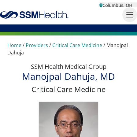
Columbus, OH
Home
/
Providers
/
Critical Care Medicine
/
Manojpal
Dahuja
SSM Health Medical Group
Manojpal Dahuja, MD
Critical Care Medicine