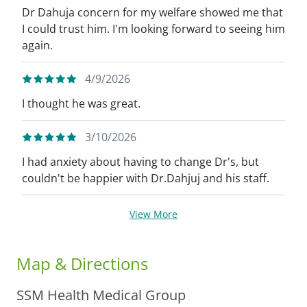
Dr Dahuja concern for my welfare showed me that
I could trust him. I'm looking forward to seeing him
again.
4/9/2026
I thought he was great.
3/10/2026
I had anxiety about having to change Dr's, but
couldn't be happier with Dr.Dahjuj and his staff.
View More
Map & Directions
SSM Health Medical Group