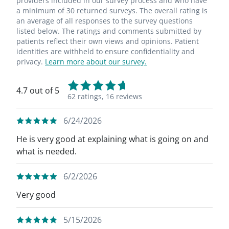
providers included in our survey process and who have
a minimum of 30 returned surveys. The overall rating is
an average of all responses to the survey questions
listed below. The ratings and comments submitted by
patients reflect their own views and opinions. Patient
identities are withheld to ensure confidentiality and
privacy.
Learn more about our survey.
4.7 out of 5
62 ratings,
16 reviews
6/24/2026
He is very good at explaining what is going on and
what is needed.
6/2/2026
Very good
5/15/2026