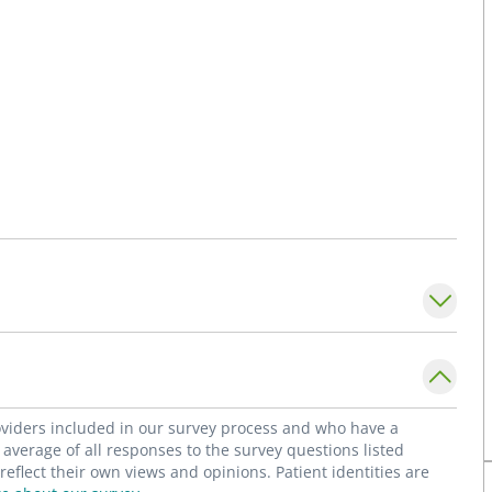
roviders included in our survey process and who have a
average of all responses to the survey questions listed
flect their own views and opinions. Patient identities are