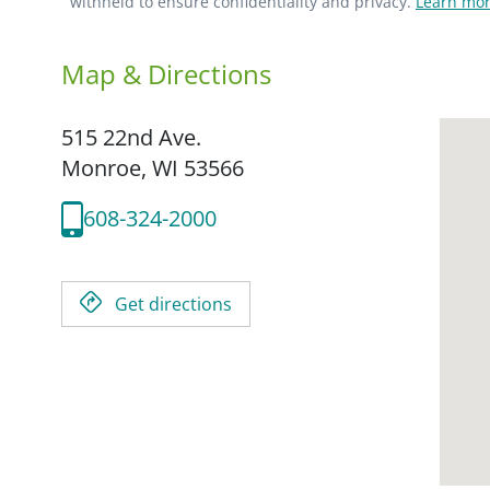
withheld to ensure confidentiality and privacy.
Learn mor
Map & Directions
515 22nd Ave.
Monroe,
WI
53566
608-324-2000
Get directions