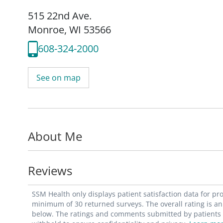
515 22nd Ave.
Monroe, WI 53566
608-324-2000
See on map
About Me
Reviews
SSM Health only displays patient satisfaction data for p
minimum of 30 returned surveys. The overall rating is an 
below. The ratings and comments submitted by patients re