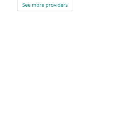
See more providers