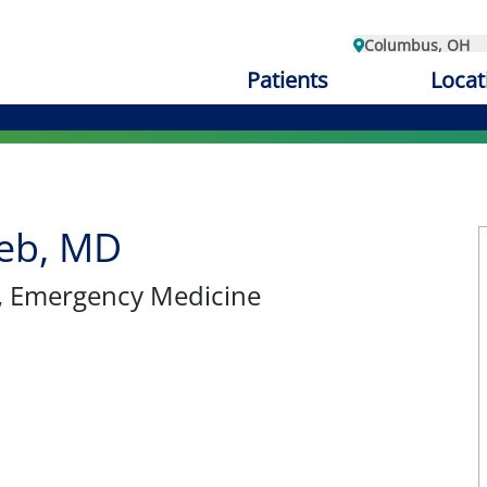
Columbus, OH
Patients
Locat
eb, MD
, Emergency Medicine