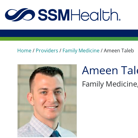
Home
/
Providers
/
Family Medicine
/
Ameen Taleb
Ameen Tal
Family Medicine