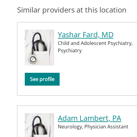
Similar providers at this location
Yashar Fard, MD
Child and Adolescent Psychiatry,
Psychiatry
See profile
Adam Lambert, PA
Neurology,
Physician Assistant