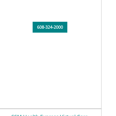
608-324-2000