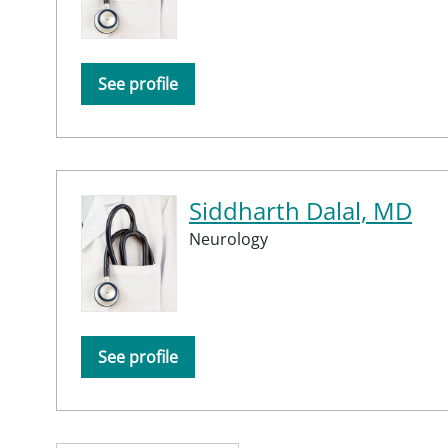
See profile
Siddharth Dalal, MD
Neurology
See profile