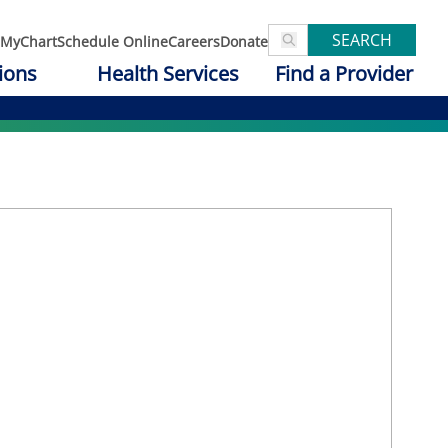
SEARCH
MyChart
Schedule Online
Careers
Donate
ions
Health Services
Find a Provider