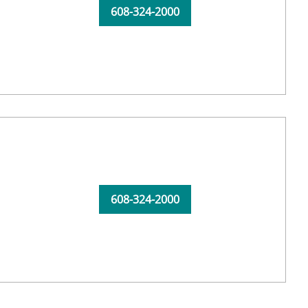
608-324-2000
608-324-2000