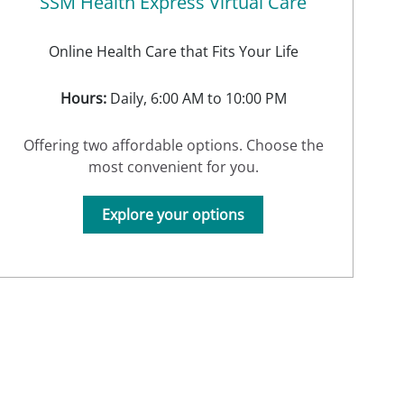
SSM Health Express Virtual Care
Online Health Care that Fits Your Life
Hours:
Daily, 6:00 AM to 10:00 PM
Offering two affordable options. Choose the
most convenient for you.
Explore your options