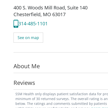
400 S. Woods Mill Road
,
Suite 140
Chesterfield, MO 63017
314-485-1101
See on map
About Me
Reviews
SSM Health only displays patient satisfaction data for p
minimum of 30 returned surveys. The overall rating is an 
below. The ratings and comments submitted by patients re