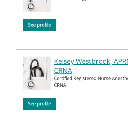
See profile
Kelsey Westbrook, APR
CRNA
Certified Registered Nurse Anesthe
CRNA
See profile