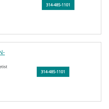
314-485-1101
N-
tist
314-485-1101