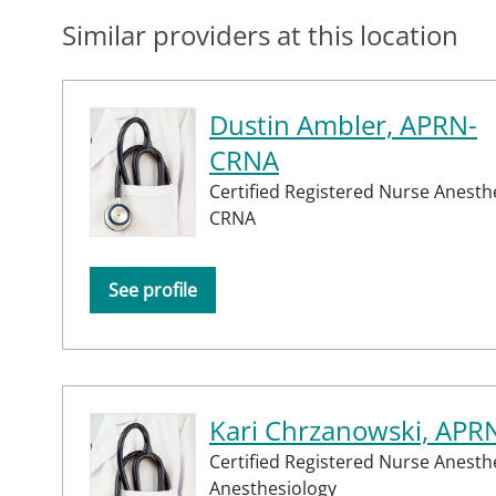
Similar providers at this location
Dustin Ambler, APRN-
CRNA
Certified Registered Nurse Anesthe
CRNA
See profile
Kari Chrzanowski, AP
Certified Registered Nurse Anesth
Anesthesiology