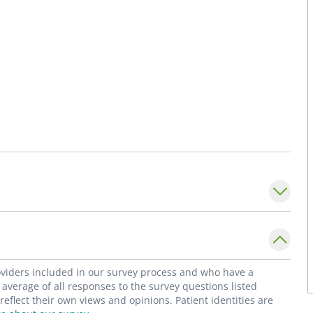
roviders included in our survey process and who have a
average of all responses to the survey questions listed
flect their own views and opinions. Patient identities are