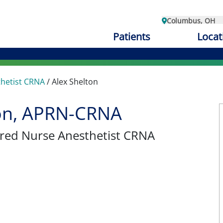
Columbus, OH
Patients
Locat
thetist CRNA
/
Alex Shelton
ton, APRN-CRNA
tered Nurse Anesthetist CRNA