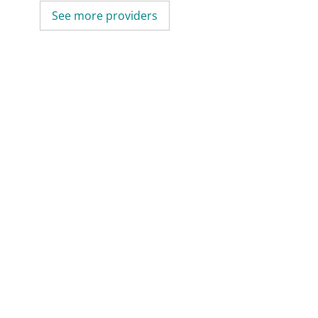
See more providers