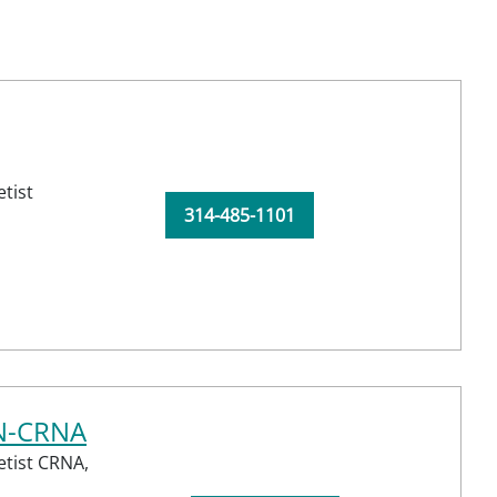
tist
314-485-1101
RN-CRNA
etist CRNA,