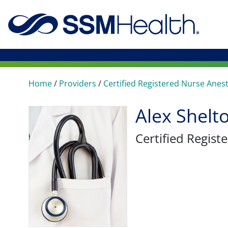
Home
/
Providers
/
Certified Registered Nurse Anes
Alex Shel
Certified Regis