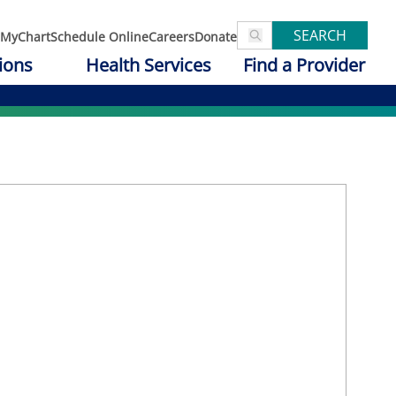
SEARCH
MyChart
Schedule Online
Careers
Donate
ions
Health Services
Find a Provider