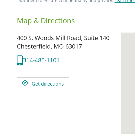
withheld to ensure confidentiality and privacy.
Learn mor
Map & Directions
400 S. Woods Mill Road, Suite 140
Chesterfield,
MO
63017
314-485-1101
Get directions