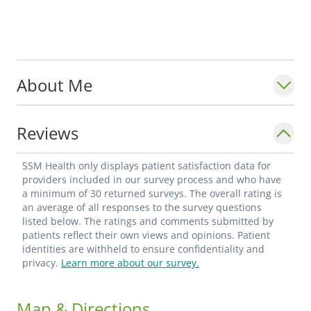
About Me
Reviews
SSM Health only displays patient satisfaction data for
providers included in our survey process and who have
a minimum of 30 returned surveys. The overall rating is
an average of all responses to the survey questions
listed below. The ratings and comments submitted by
patients reflect their own views and opinions. Patient
identities are withheld to ensure confidentiality and
privacy.
Learn more about our survey.
Map & Directions