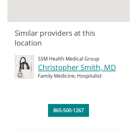
Similar providers at this
location
SSM Health Medical Group
Christopher Smith, MD
Family Medicine,
Hospitalist
865-500-1267