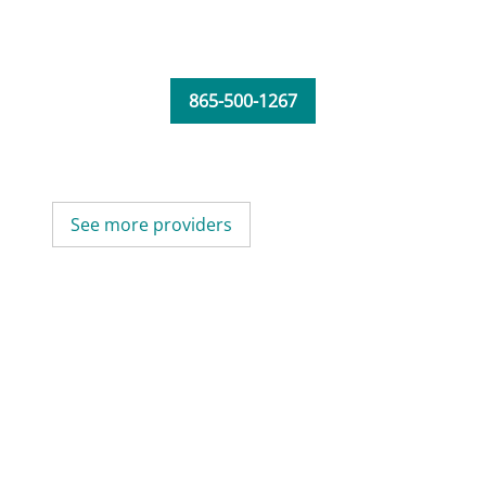
865-500-1267
See more providers