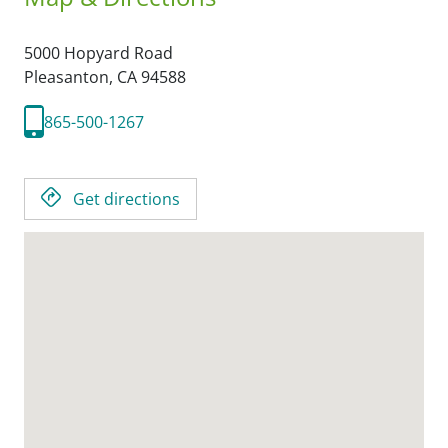
5000 Hopyard Road
Pleasanton,
CA
94588
865-500-1267
Get directions