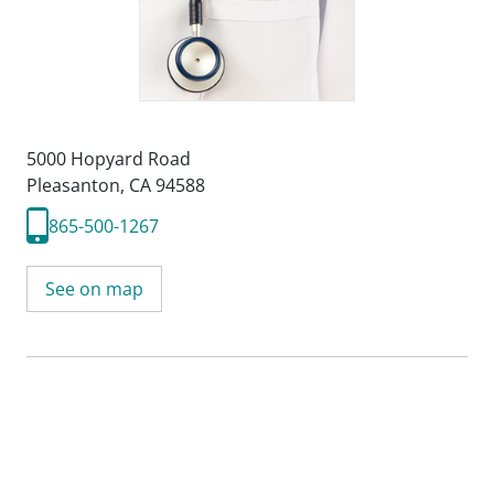
5000 Hopyard Road
Pleasanton, CA 94588
865-500-1267
See on map