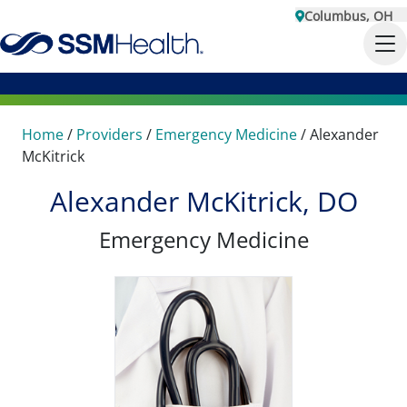
Columbus, OH
Home
/
Providers
/
Emergency Medicine
/
Alexander
McKitrick
Alexander McKitrick, DO
Emergency Medicine