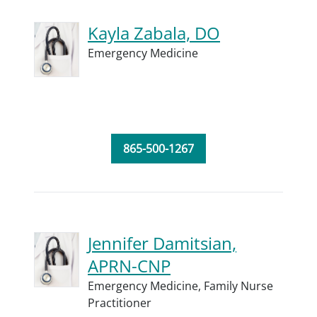
Kayla Zabala, DO
Emergency Medicine
865-500-1267
Jennifer Damitsian,
APRN-CNP
Emergency Medicine,
Family Nurse
Practitioner